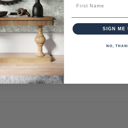
First Name
SIGN ME 
NO, THAN
s otherwise arranged. You must advise us if access is steep, diff