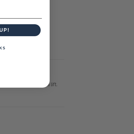
UP!
KS
icult or has steps or a lift.