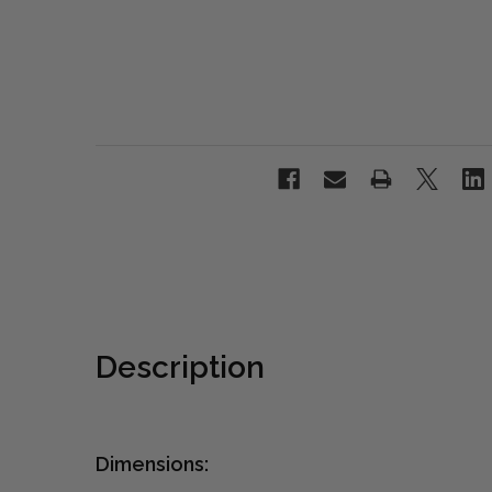
Description
Dimensions: