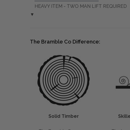
HEAVY ITEM - TWO MAN LIFT REQUIRED
▼
The Bramble Co Difference:
Solid Timber
Skil