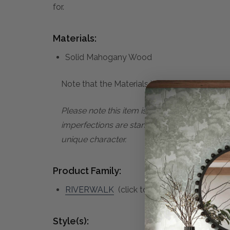
for.
Materials:
Solid Mahogany Wood
Note that the Materials list above may not be
Please note this item is subject to minor im
imperfections are standard characteristics o
unique character.
Product Family:
RIVERWALK
(click to view other matching 
Style(s):