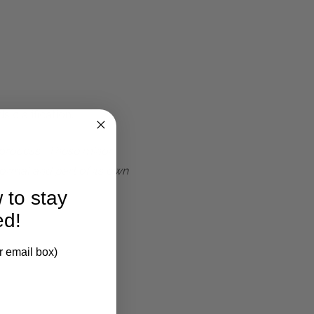
 clarification.
t process. These minor
ormal and part of its own
 to stay
ed!
r email box)