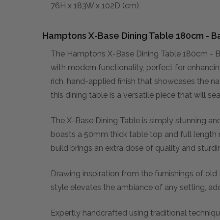
76H x 183W x 102D (cm)
Hamptons X-Base Dining Table 180cm - Ba
The Hamptons X-Base Dining Table 180cm - Bat
with modern functionality, perfect for enhanci
rich, hand-applied finish that showcases the na
this dining table is a versatile piece that will
The X-Base Dining Table is simply stunning an
boasts a 50mm thick table top and full length r
build brings an extra dose of quality and sturd
Drawing inspiration from the furnishings of old
style elevates the ambiance of any setting, ad
Expertly handcrafted using traditional techniqu