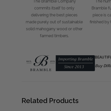
The Bramble Company
The hum
commits itself to only
Bramble fur
delivering the best pieces
piece is c
made purely out of sustainable
finished by
solid mahogany wood or other
farmed timbers.
BEAUTIF
Buy DIR
Related Products