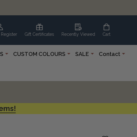
 Register
Gift Certificates
Recently Viewed
Cart
S
CUSTOM COLOURS
SALE
Contact
tems!