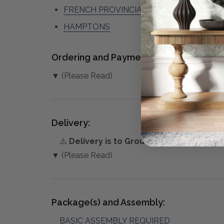
FRENCH PROVINCIAL
HAMPTONS
Ordering and Payment:
▼ (Please Read)
Delivery:
⚠️
Delivery is to Ground Floor only
, unles
▼ (Please Read)
Package(s) and Assembly:
BASIC ASSEMBLY REQUIRED