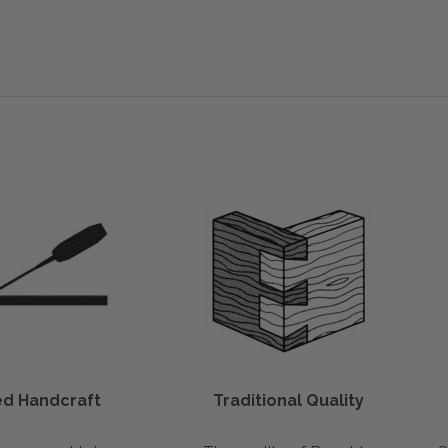
led Handcraft
Traditional Quality