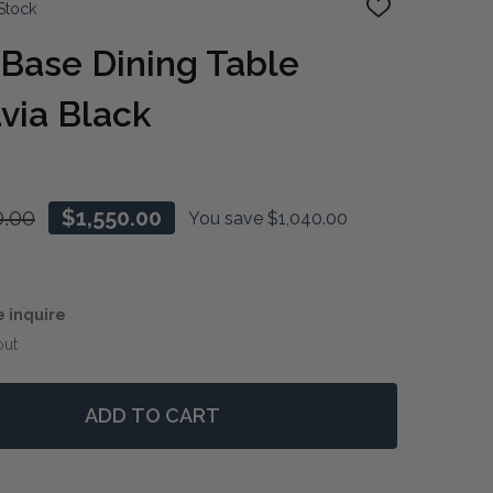
Stock
ADD
TO
WISH
Base Dining Table
LIST
via Black
0.00
$1,550.00
You save
$1,040.00
e inquire
out
ADD TO CART
 HAMPTONS X-BASE DINING TABLE 180CM - BATAVIA BL
NTITY OF HAMPTONS X-BASE DINING TABLE 180CM - BAT