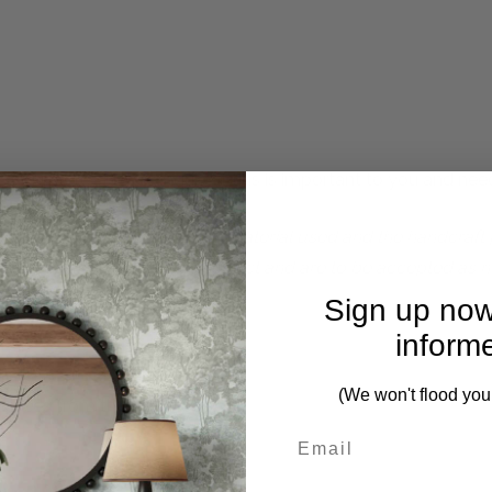
 complete. Please inquire if this is important to you and needs
perfections due to the natural material used and the handcraf
f the beautifully detailed product and are to be accepted as n
Sign up now
inform
(We won't flood you
pieces from this collection)