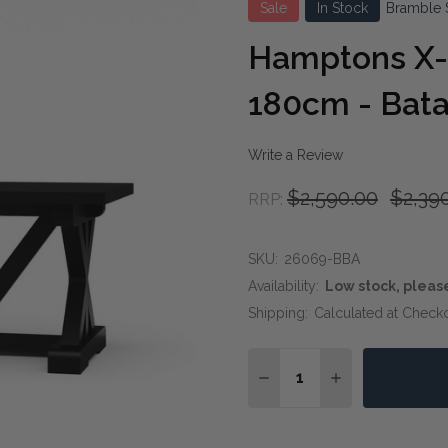
Sale
In Stock
Bramble 
Hamptons X-
180cm - Bata
Write a Review
$2,590.00
$2,39
RRP:
SKU:
26069-BBA
Availability:
Low stock, pleas
Shipping:
Calculated at Check
Quantity:
DECREASE QUANTITY OF
INCREASE QUA