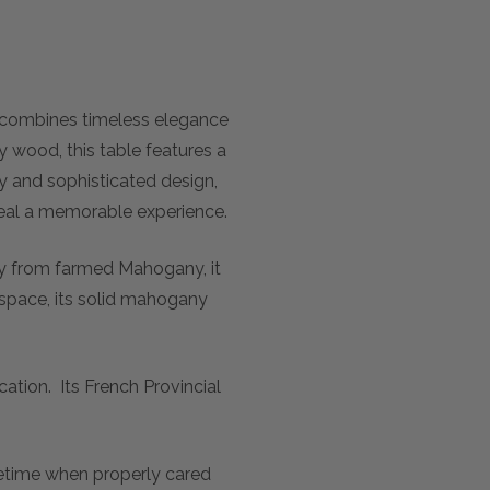
 combines timeless elegance
 wood, this table features a
ty and sophisticated design,
y meal a memorable experience.
ly from farmed Mahogany, it
l space, its solid mahogany
ation. Its French Provincial
ifetime when properly cared