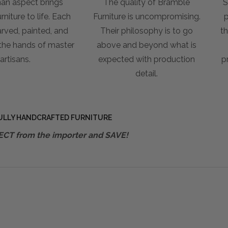
an aspect brings
The quality of Bramble
S
niture to life. Each
Furniture is uncompromising.
p
arved, painted, and
Their philosophy is to go
th
 the hands of master
above and beyond what is
artisans.
expected with production
p
detail.
ULLY HANDCRAFTED FURNITURE
ECT from the importer and SAVE!