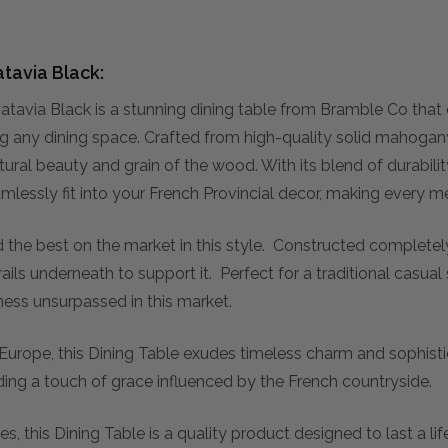
tavia Black:
avia Black is a stunning dining table from Bramble Co that
ng any dining space. Crafted from high-quality solid mahogany
tural beauty and grain of the wood. With its blend of durabili
 seamlessly fit into your French Provincial decor, making ever
d the best on the market in this style. Constructed complete
ails underneath to support it. Perfect for a traditional casua
iness unsurpassed in this market.
 Europe, this Dining Table exudes timeless charm and sophistic
ding a touch of grace influenced by the French countryside.
es, this Dining Table is a quality product designed to last a l