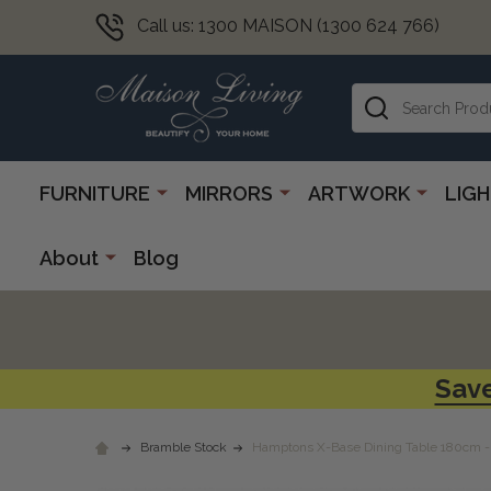
Call us: 1300 MAISON (1300 624 766)
Search
FURNITURE
MIRRORS
ARTWORK
LIG
About
Blog
Save
Bramble Stock
Hamptons X-Base Dining Table 180cm - 