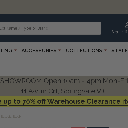
Sign In &
HTING
ACCESSORIES
COLLECTIONS
STYLE
SHOWROOM Open 10am - 4pm Mon-Fri
11 Awun Crt, Springvale VIC
 up to 70% off Warehouse Clearance i
Batavia Black