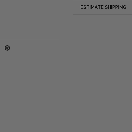
ESTIMATE SHIPPING