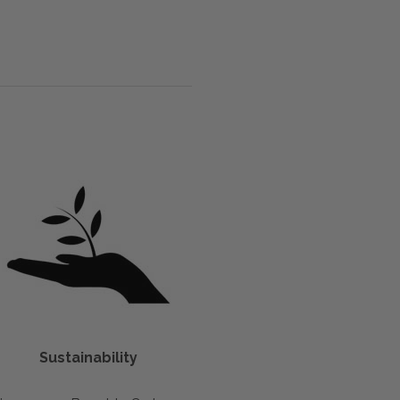
Sustainability