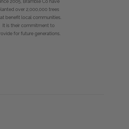
ince 2005, Bramble Co have
lanted over 2,000,000 trees
at benefit local communities.
It is their commitment to
rovide for future generations.