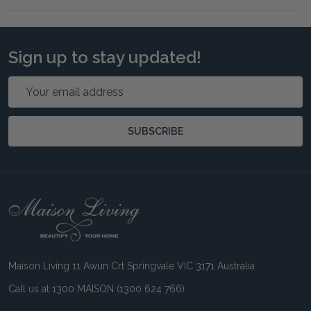
Sign up to stay updated!
Email
Address
SUBSCRIBE
Footer
Start
Maison Living 11 Awun Crt Springvale VIC 3171 Australia
Call us at 1300 MAISON (1300 624 766)