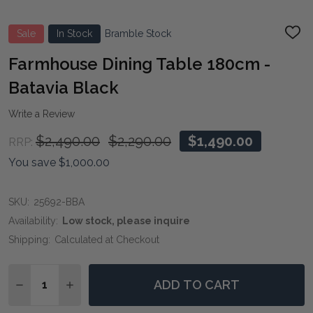
Sale
In Stock
Bramble Stock
ADD
TO
WIS
Farmhouse Dining Table 180cm -
LIST
Batavia Black
Write a Review
$2,490.00
$2,290.00
$1,490.00
RRP:
You save
$1,000.00
SKU:
25692-BBA
Availability:
Low stock, please inquire
Shipping:
Calculated at Checkout
Quantity:
ADD TO CART
DECREASE QUANTITY OF FARMHOUSE DINING TABLE 1
INCREASE QUANTITY OF FARMHOUSE DINING 