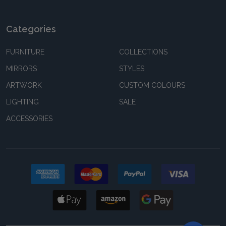
Categories
FURNITURE
COLLECTIONS
MIRRORS
STYLES
ARTWORK
CUSTOM COLOURS
LIGHTING
SALE
ACCESSORIES