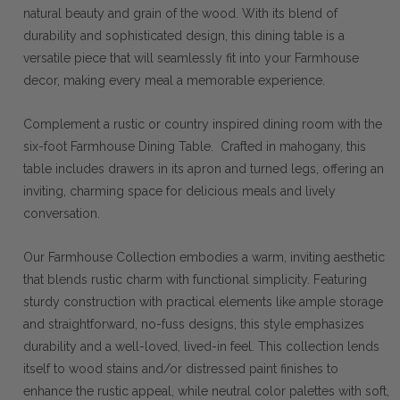
natural beauty and grain of the wood. With its blend of
durability and sophisticated design, this dining table is a
versatile piece that will seamlessly fit into your Farmhouse
decor, making every meal a memorable experience.
Complement a rustic or country inspired dining room with the
six-foot Farmhouse Dining Table. Crafted in mahogany, this
table includes drawers in its apron and turned legs, offering an
inviting, charming space for delicious meals and lively
conversation.
Our Farmhouse Collection embodies a warm, inviting aesthetic
that blends rustic charm with functional simplicity. Featuring
sturdy construction with practical elements like ample storage
and straightforward, no-fuss designs, this style emphasizes
durability and a well-loved, lived-in feel. This collection lends
itself to wood stains and/or distressed paint finishes to
enhance the rustic appeal, while neutral color palettes with soft,