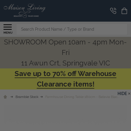
Search
MENU
SHOWROOM Open 10am - 4pm Mon-
Fri
11 Awun Crt, Springvale VIC
Save up to 70% off Warehouse
Clearance items!
HIDE
Bramble Stock
Farmhouse Dining Table 180cm - Batavia Black