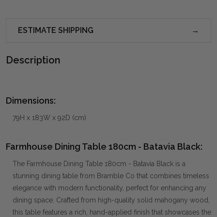
ESTIMATE SHIPPING
Description
Dimensions:
79H x 183W x 92D (cm)
Farmhouse Dining Table 180cm - Batavia Black:
The Farmhouse Dining Table 180cm - Batavia Black is a
stunning dining table from Bramble Co that combines timeless
elegance with modern functionality, perfect for enhancing any
dining space. Crafted from high-quality solid mahogany wood,
this table features a rich, hand-applied finish that showcases the