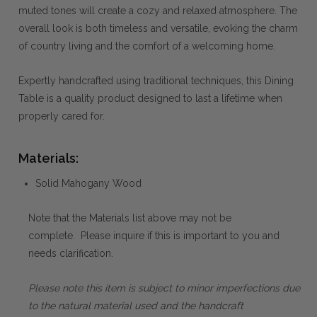
muted tones will create a cozy and relaxed atmosphere. The
overall look is both timeless and versatile, evoking the charm
of country living and the comfort of a welcoming home.
Expertly handcrafted using traditional techniques, this Dining
Table is a quality product designed to last a lifetime when
properly cared for.
Materials:
Solid Mahogany Wood
Note that the Materials list above may not be
complete. Please inquire if this is important to you and
needs clarification.
Please note this item is subject to minor imperfections due
to the natural material used and the handcraft