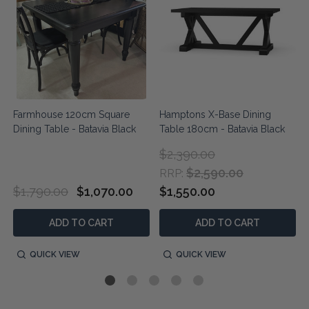
Farmhouse 120cm Square
Hamptons X-Base Dining
Dining Table - Batavia Black
Table 180cm - Batavia Black
$2,390.00
$2,590.00
RRP:
$1,790.00
$1,070.00
$1,550.00
ADD TO CART
ADD TO CART
QUICK VIEW
QUICK VIEW