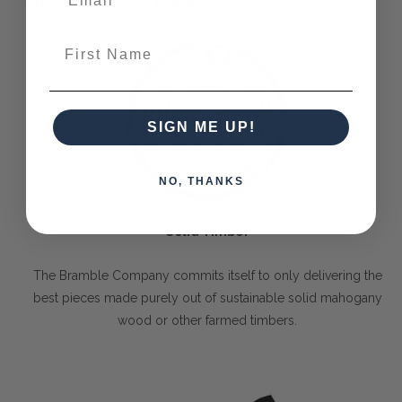
The Bramble Co Difference:
First Name
SIGN ME UP!
NO, THANKS
Solid Timber
The Bramble Company commits itself to only delivering the
best pieces made purely out of sustainable solid mahogany
wood or other farmed timbers.