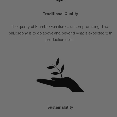
Traditional Quality
The quality of Bramble Furniture is uncompromising. Their
philosophy is to go above and beyond what is expected with
production detail.
Sustainability