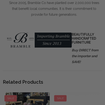
Since 2005, Bramble Co have planted over 2,000,000 trees
that benefit local communities. It is their commitment to
provide for future generations.
BEAUTIFULLY
HANDCRAFTED
FURNITURE
Buy DIRECT from
the importer and
SAVE!
Related Products
SALE
SALE