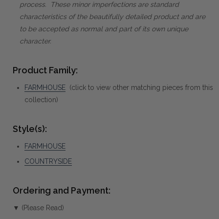
process. These minor imperfections are standard
characteristics of the beautifully detailed product and are
to be accepted as normal and part of its own unique
character.
Product Family:
FARMHOUSE
(click to view other matching pieces from this
collection)
Style(s):
FARMHOUSE
COUNTRYSIDE
Ordering and Payment:
▼ (Please Read)