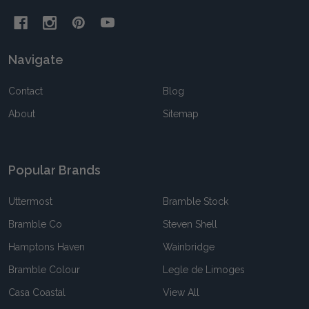
Navigate
Contact
Blog
About
Sitemap
Popular Brands
Uttermost
Bramble Stock
Bramble Co
Steven Shell
Hamptons Haven
Wainbridge
Bramble Colour
Legle de Limoges
Casa Coastal
View All