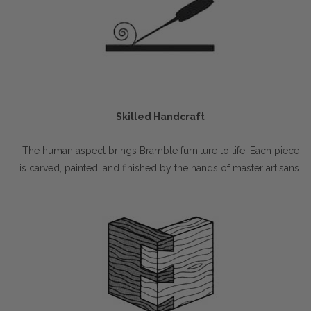
Skilled Handcraft
The human aspect brings Bramble furniture to life. Each piece
is carved, painted, and finished by the hands of master artisans.