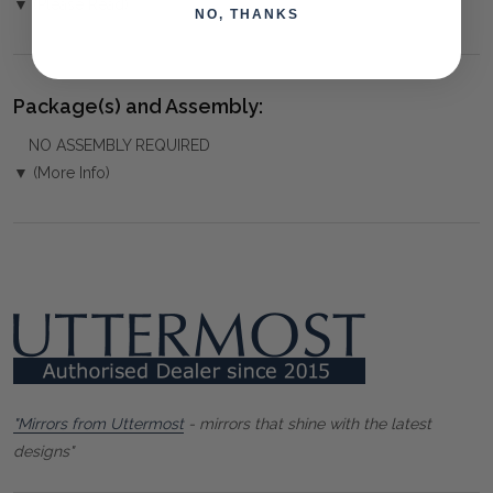
▼ (Please Read)
NO, THANKS
Package(s) and Assembly:
NO ASSEMBLY REQUIRED
▼ (More Info)
"Mirrors from Uttermost
- mirrors that shine with the latest
designs"