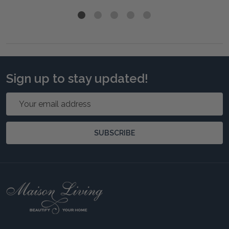
Sign up to stay updated!
Email
Address
SUBSCRIBE
Footer
Start