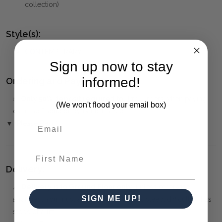
collection)
Style(s):
CONTEMPORARY
Sign up now to stay
informed!
Ordering and Payment:
✅
Only 50% deposit required
for Pre-Orders when paying
(We won't flood your email box)
over the Phone or by Bank Transfer
▼ (Please Read)
First Name
Delivery:
⚠️
Delivery is to Ground Floor only
, unless otherwise
SIGN ME UP!
arranged. You must advise us if access is steep, difficult or has
steps or a lift.