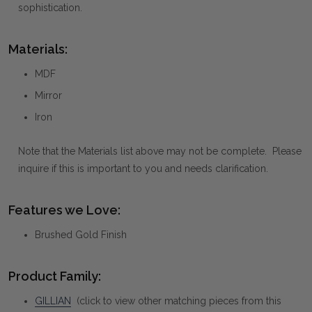
sophistication.
Materials:
MDF
Mirror
Iron
Note that the Materials list above may not be complete. Please
inquire if this is important to you and needs clarification.
Features we Love:
Brushed Gold Finish
Product Family:
GILLIAN
(click to view other matching pieces from this