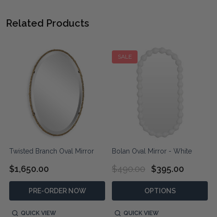
Related Products
SALE
Twisted Branch Oval Mirror
Bolan Oval Mirror - White
$1,650.00
$490.00
$395.00
PRE-ORDER NOW
OPTIONS
QUICK VIEW
QUICK VIEW