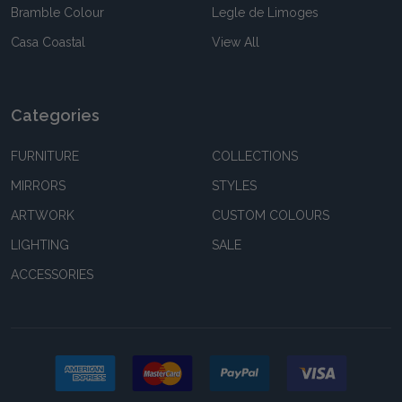
Bramble Colour
Legle de Limoges
Casa Coastal
View All
Categories
FURNITURE
COLLECTIONS
MIRRORS
STYLES
ARTWORK
CUSTOM COLOURS
LIGHTING
SALE
ACCESSORIES