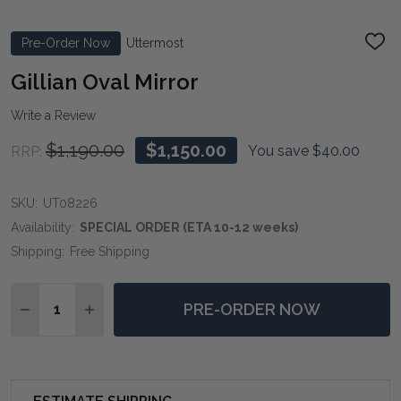
Pre-Order Now
Uttermost
ADD
TO
WIS
Gillian Oval Mirror
LIST
Write a Review
$1,190.00
$1,150.00
You save
$40.00
RRP:
SKU:
UT08226
Availability:
SPECIAL ORDER (ETA 10-12 weeks)
Shipping:
Free Shipping
Quantity:
PRE-ORDER NOW
DECREASE QUANTITY OF GILLIAN OVAL MIRROR
INCREASE QUANTITY OF GILLIAN OVAL MIRR