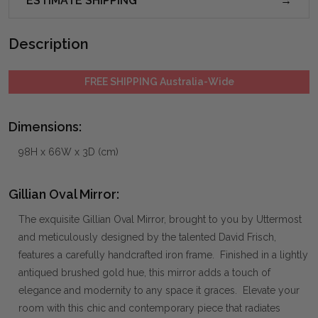
ESTIMATE SHIPPING
Description
FREE SHIPPING Australia-Wide
Dimensions:
98H x 66W x 3D (cm)
Gillian Oval Mirror:
The exquisite Gillian Oval Mirror, brought to you by Uttermost
and meticulously designed by the talented David Frisch,
features a carefully handcrafted iron frame. Finished in a lightly
antiqued brushed gold hue, this mirror adds a touch of
elegance and modernity to any space it graces. Elevate your
room with this chic and contemporary piece that radiates