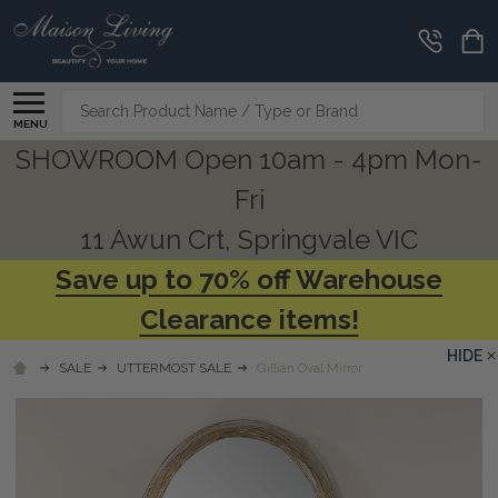
Search
MENU
SHOWROOM Open 10am - 4pm Mon-
Fri
11 Awun Crt, Springvale VIC
Save up to 70% off Warehouse
Clearance items!
HIDE
SALE
UTTERMOST SALE
Gillian Oval Mirror