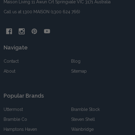
Maison Living 11 Awun Crt Springvale VIC 3171 Australia
Call us at 1300 MAISON (1300 624 766)
Navigate
Contact
Blog
About
Sitemap
Popular Brands
Uttermost
Bramble Stock
Bramble Co
Steven Shell
Hamptons Haven
Wainbridge