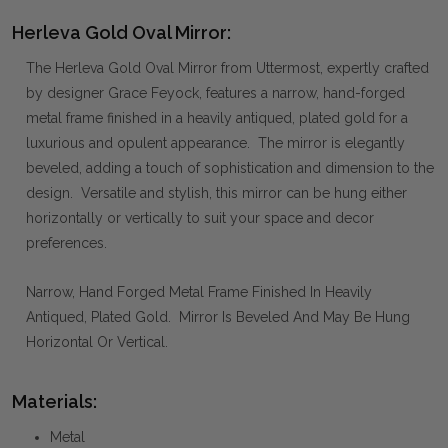
Herleva Gold Oval Mirror:
The Herleva Gold Oval Mirror from Uttermost, expertly crafted
by designer Grace Feyock, features a narrow, hand-forged
metal frame finished in a heavily antiqued, plated gold for a
luxurious and opulent appearance. The mirror is elegantly
beveled, adding a touch of sophistication and dimension to the
design. Versatile and stylish, this mirror can be hung either
horizontally or vertically to suit your space and decor
preferences.
Narrow, Hand Forged Metal Frame Finished In Heavily
Antiqued, Plated Gold. Mirror Is Beveled And May Be Hung
Horizontal Or Vertical.
Materials:
Metal