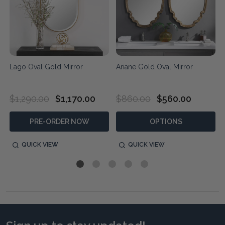
Lago Oval Gold Mirror
Ariane Gold Oval Mirror
$1,290.00
$1,170.00
$860.00
$560.00
PRE-ORDER NOW
OPTIONS
QUICK VIEW
QUICK VIEW