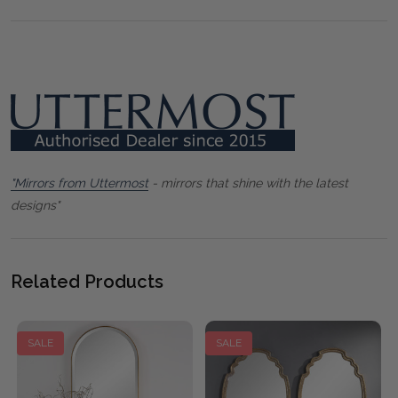
"Mirrors from Uttermost
- mirrors that shine with the latest
designs"
Related Products
SALE
SALE