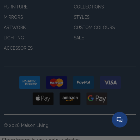
FURNITURE
COLLECTIONS
MIRRORS
STYLES
ARTWORK
CUSTOM COLOURS
LIGHTING
SALE
ACCESSORIES
©
2026
Maison Living.