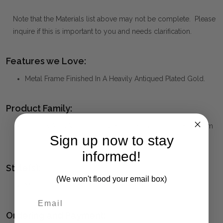
Note that the Materials list above may not be complete. Please
inquire if this is important to you and needs clarification.
Features we Love:
Metal Frame Finished In A Heavily Antiqued Plated Gold.
Product Family:
HERLEVA OVAL
(click to view other matching pieces from
Sign up now to stay
this collection)
informed!
Style(s):
(We won't flood your email box)
MID-CENTURY MODERN
Ordering and Payment: