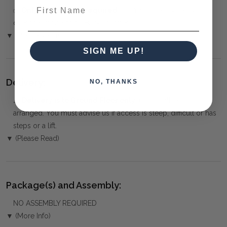
First Name
✅
Only 50% deposit required
for Pre-Orders when paying
over the Phone or by Bank Transfer
▼ (Please Read)
SIGN ME UP!
Delivery:
NO, THANKS
⚠️
Delivery is to Ground Floor only
, unless otherwise
arranged. You must advise us if access is steep, difficult or has
steps or a lift.
▼ (Please Read)
Package(s) and Assembly:
NO ASSEMBLY REQUIRED
▼ (More Info)