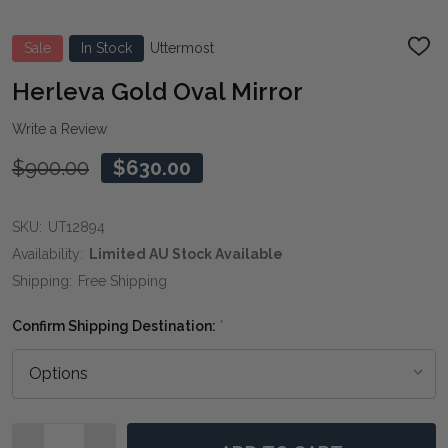
Sale
In Stock
Uttermost
ADD
TO
WIS
Herleva Gold Oval Mirror
LIST
Write a Review
$900.00
$630.00
SKU:
UT12894
Availability:
Limited AU Stock Available
Shipping:
Free Shipping
Confirm Shipping Destination:
*
Quantity: