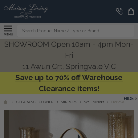
Search
MENU
SHOWROOM Open 10am - 4pm Mon-
Fri
11 Awun Crt, Springvale VIC
Save up to 70% off Warehouse
Clearance items!
HIDE
CLEARANCE CORNER
MIRRORS
Wall Mirrors
Herleva Gold Ov