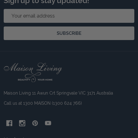
Sign up to stay updated!
Email
Address
SUBSCRIBE
Footer
Start
Maison Living 11 Awun Crt Springvale VIC 3171 Australia
Call us at 1300 MAISON (1300 624 766)