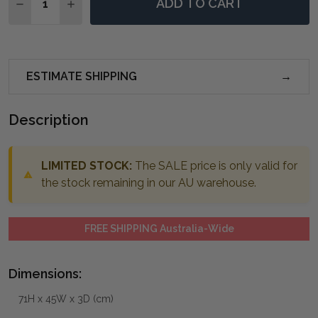
ADD TO CART
DECREASE QUANTITY OF HERLEVA GOLD OVAL MIRRO
INCREASE QUANTITY OF HERLEVA GOLD OVA
ESTIMATE SHIPPING
Description
LIMITED STOCK:
The SALE price is only valid for
the stock remaining in our AU warehouse.
FREE SHIPPING Australia-Wide
Dimensions:
71H x 45W x 3D (cm)