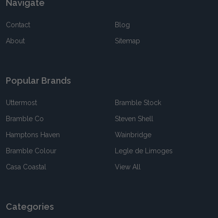
Navigate
Contact
Blog
About
Sitemap
Popular Brands
Uttermost
Bramble Stock
Bramble Co
Steven Shell
Hamptons Haven
Wainbridge
Bramble Colour
Legle de Limoges
Casa Coastal
View All
Categories