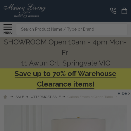
Search
MENU
SHOWROOM Open 10am - 4pm Mon-
Fri
11 Awun Crt, Springvale VIC
Save up to 70% off Warehouse
Clearance items!
HIDE
SALE
UTTERMOST SALE
Galeno Emerald Green Table Lamp