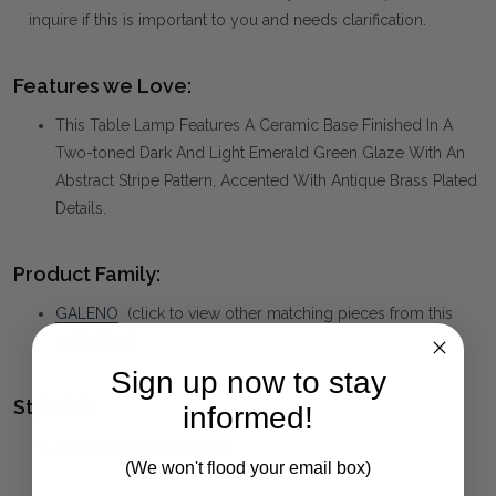
inquire if this is important to you and needs clarification.
Features we Love:
This Table Lamp Features A Ceramic Base Finished In A
Two-toned Dark And Light Emerald Green Glaze With An
Abstract Stripe Pattern, Accented With Antique Brass Plated
Details.
Product Family:
GALENO
(click to view other matching pieces from this
collection)
Sign up now to stay
Style(s):
informed!
MID-CENTURY MODERN
(We won't flood your email box)