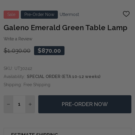
Sale
Pre-Order Now
Uttermost
ADD
TO
WIS
Galeno Emerald Green Table Lamp
LIST
Write a Review
$1,030.00
$870.00
SKU:
UT30242
Availability:
SPECIAL ORDER (ETA 10-12 weeks)
Shipping:
Free Shipping
Quantity:
PRE-ORDER NOW
DECREASE QUANTITY OF GALENO EMERALD GREEN T
INCREASE QUANTITY OF GALENO EMERALD 