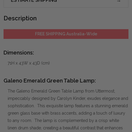
ESTIMATE SHIPPING
Description
FREE SHIPPING Australia-Wide
Dimensions:
71H x 43W x 43D (cm)
Galeno Emerald Green Table Lamp:
The Galeno Emerald Green Table Lamp from Uttermost,
impeccably designed by Carolyn Kinder, exudes elegance and
sophistication. This exquisite lamp features a stunning emerald
green glass base with brass accents, adding a touch of luxury
to any room. The lamp is complemented by a crisp white
linen drum shade, creating a beautiful contrast that enhances