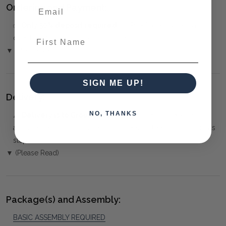
Ordering and Payment:
✅
Only 50% deposit required
for Pre-Orders when paying
First Name
over the Phone or by Bank Transfer
▼ (Please Read)
SIGN ME UP!
Delivery:
NO, THANKS
⚠️
Delivery is to Ground Floor only
, unless otherwise
arranged. You must advise us if access is steep, difficult or has
steps or a lift.
▼ (Please Read)
Package(s) and Assembly:
BASIC ASSEMBLY REQUIRED