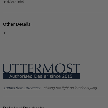
▼ (More Info)
Other Details:
▼
"Lamps from Uttermost
- shining the light on interior styling"