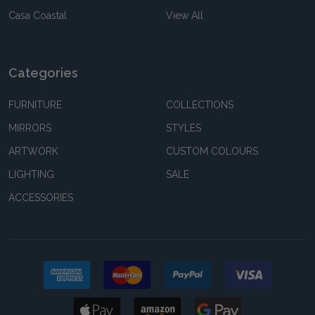
Casa Coastal
View All
Categories
FURNITURE
COLLECTIONS
MIRRORS
STYLES
ARTWORK
CUSTOM COLOURS
LIGHTING
SALE
ACCESSORIES