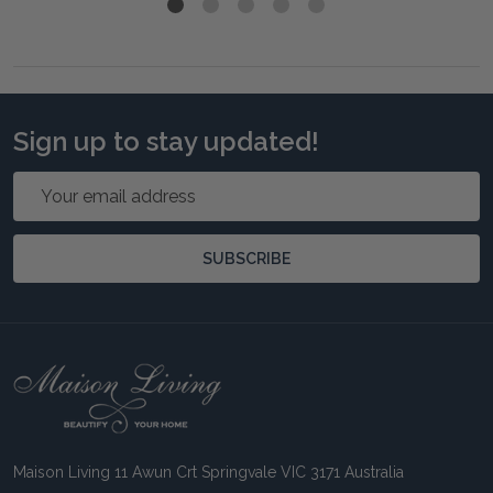
Sign up to stay updated!
Email
Address
SUBSCRIBE
Footer
Start
Maison Living 11 Awun Crt Springvale VIC 3171 Australia