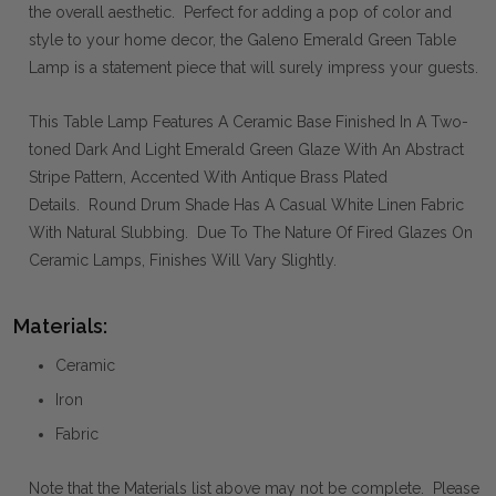
the overall aesthetic. Perfect for adding a pop of color and
style to your home decor, the Galeno Emerald Green Table
Lamp is a statement piece that will surely impress your guests.
This Table Lamp Features A Ceramic Base Finished In A Two-
toned Dark And Light Emerald Green Glaze With An Abstract
Stripe Pattern, Accented With Antique Brass Plated
Details. Round Drum Shade Has A Casual White Linen Fabric
With Natural Slubbing. Due To The Nature Of Fired Glazes On
Ceramic Lamps, Finishes Will Vary Slightly.
Materials:
Ceramic
Iron
Fabric
Note that the Materials list above may not be complete. Please