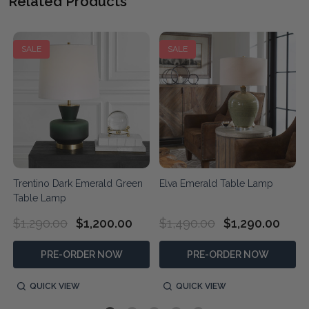
Related Products
SALE
SALE
Trentino Dark Emerald Green
Elva Emerald Table Lamp
Table Lamp
$1,290.00
$1,200.00
$1,490.00
$1,290.00
PRE-ORDER NOW
PRE-ORDER NOW
QUICK VIEW
QUICK VIEW