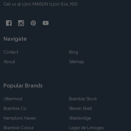
Call us at 1300 MAISON (1300 624 766)
Navigate
Contact
Blog
About
Sitemap
Popular Brands
Uttermost
Bramble Stock
Bramble Co
Steven Shell
Hamptons Haven
Wainbridge
Bramble Colour
Legle de Limoges