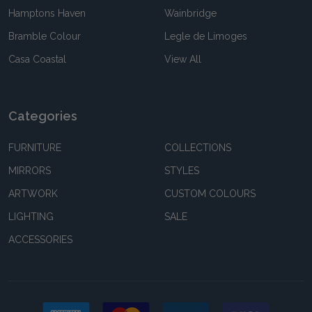
Hamptons Haven
Wainbridge
Bramble Colour
Legle de Limoges
Casa Coastal
View All
Categories
FURNITURE
COLLECTIONS
MIRRORS
STYLES
ARTWORK
CUSTOM COLOURS
LIGHTING
SALE
ACCESSORIES