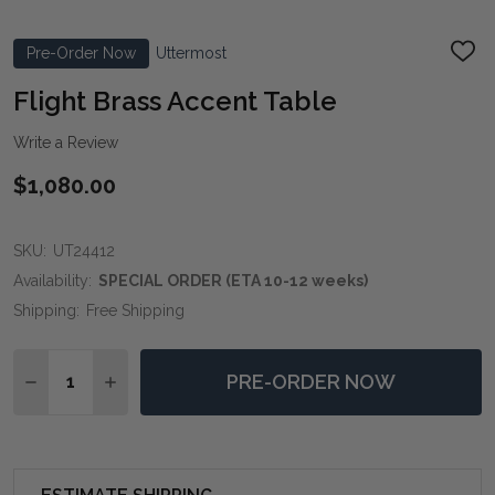
Pre-Order Now
Uttermost
ADD
TO
WIS
Flight Brass Accent Table
LIST
Write a Review
$1,080.00
SKU:
UT24412
Availability:
SPECIAL ORDER (ETA 10-12 weeks)
Shipping:
Free Shipping
Quantity:
PRE-ORDER NOW
DECREASE QUANTITY OF FLIGHT BRASS ACCENT TAB
INCREASE QUANTITY OF FLIGHT BRASS ACC