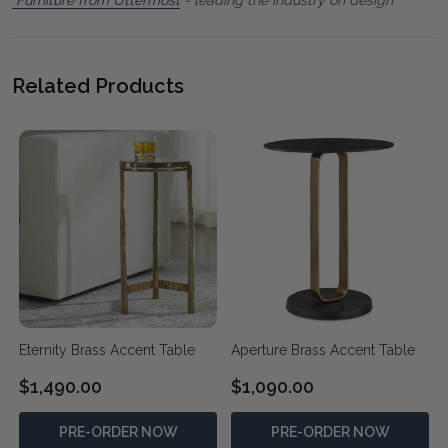
Related Products
Eternity Brass Accent Table
Aperture Brass Accent Table
$1,490.00
$1,090.00
PRE-ORDER NOW
PRE-ORDER NOW