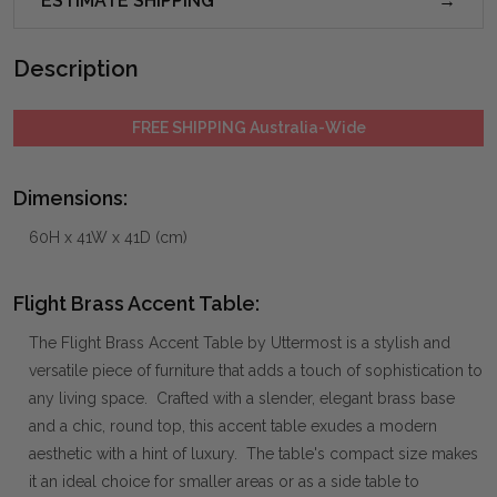
ESTIMATE SHIPPING
Description
FREE SHIPPING Australia-Wide
Dimensions:
60H x 41W x 41D (cm)
Flight Brass Accent Table:
The Flight Brass Accent Table by Uttermost is a stylish and
versatile piece of furniture that adds a touch of sophistication to
any living space. Crafted with a slender, elegant brass base
and a chic, round top, this accent table exudes a modern
aesthetic with a hint of luxury. The table's compact size makes
it an ideal choice for smaller areas or as a side table to