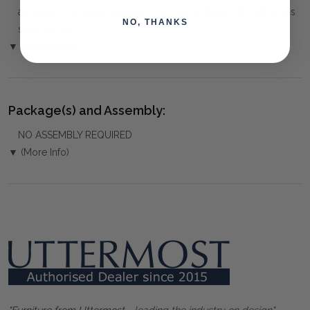
arranged. You must advise us if access is steep, difficult or has
NO, THANKS
steps or a lift.
▼ (Please Read)
Package(s) and Assembly:
NO ASSEMBLY REQUIRED
▼ (More Info)
"Furniture from Uttermost
- leading the industry on design"