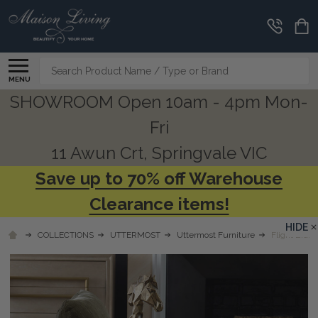
Search
MENU
SHOWROOM Open 10am - 4pm Mon-
Fri
11 Awun Crt, Springvale VIC
Save up to 70% off Warehouse
Clearance items!
HIDE
COLLECTIONS
UTTERMOST
Uttermost Furniture
Flight Brass