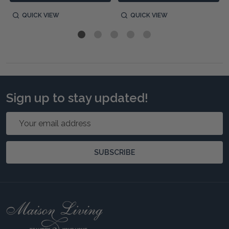
QUICK VIEW
QUICK VIEW
Sign up to stay updated!
Email
Address
SUBSCRIBE
Footer
Start