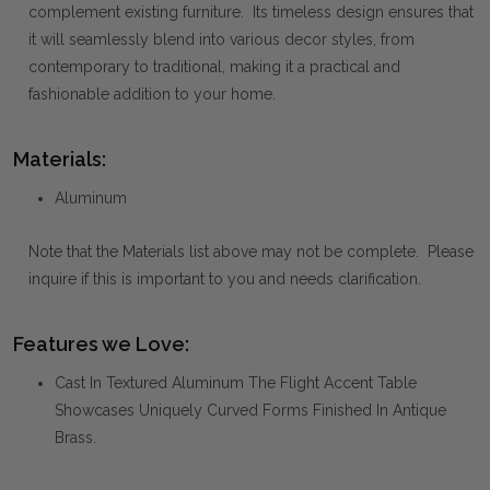
complement existing furniture. Its timeless design ensures that
it will seamlessly blend into various decor styles, from
contemporary to traditional, making it a practical and
fashionable addition to your home.
Materials:
Aluminum
Note that the Materials list above may not be complete. Please
inquire if this is important to you and needs clarification.
Features we Love:
Cast In Textured Aluminum The Flight Accent Table
Showcases Uniquely Curved Forms Finished In Antique
Brass.