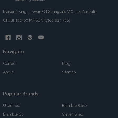
Maison Living 11 Awun Crt Springvale VIC 3171 Australia
Call us at 1300 MAISON (1300 624 766)
Navigate
Contact
Blog
About
Sitemap
Popular Brands
Uttermost
Bramble Stock
Bramble Co
Steven Shell