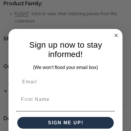
Product Family:
FLIGHT
(click to view other matching pieces from this
collection)
Style(s):
Sign up now to stay
MID-CENTURY MODERN
informed!
Ordering and Payment:
(We won't flood your email box)
✅
Only 50% deposit required
for Pre-Orders when paying
over the Phone or by Bank Transfer
▼ (Please Read)
First Name
Delivery:
SIGN ME UP!
⚠️
Delivery is to Ground Floor only
, unless otherwise