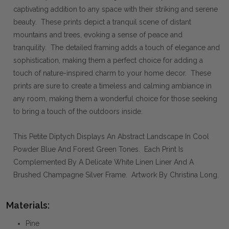
captivating addition to any space with their striking and serene
beauty. These prints depict a tranquil scene of distant
mountains and trees, evoking a sense of peace and
tranquility. The detailed framing adds a touch of elegance and
sophistication, making them a perfect choice for adding a
touch of nature-inspired charm to your home decor. These
prints are sure to create a timeless and calming ambiance in
any room, making them a wonderful choice for those seeking
to bring a touch of the outdoors inside.
This Petite Diptych Displays An Abstract Landscape In Cool
Powder Blue And Forest Green Tones. Each Print Is
Complemented By A Delicate White Linen Liner And A
Brushed Champagne Silver Frame. Artwork By Christina Long.
Materials:
Pine