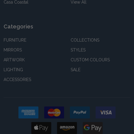
Casa Coastal
View All
Categories
FURNITURE
COLLECTIONS
MIRRORS
STYLES
ARTWORK
CUSTOM COLOURS
LIGHTING
SALE
ACCESSORIES