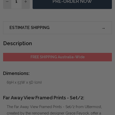
PRE-ORDER NOW
DECREASE QUANTITY OF FAR AWAY VIEW FRAMED PRI
INCREASE QUANTITY OF FAR AWAY VIEW FRA
ESTIMATE SHIPPING
Description
FREE SHIPPING Australia-Wide
Dimensions:
69H x 53W x 5D (cm)
Far Away View Framed Prints - Set/2:
The Far Away View Framed Prints - Set/2 from Uttermost,
created by the renowned designer Grace Feyock, offer a