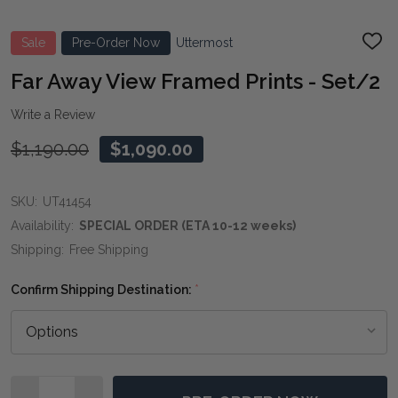
Sale
Pre-Order Now
Uttermost
ADD
TO
WIS
Far Away View Framed Prints - Set/2
LIST
Write a Review
$1,190.00
$1,090.00
SKU:
UT41454
Availability:
SPECIAL ORDER (ETA 10-12 weeks)
Shipping:
Free Shipping
Confirm Shipping Destination:
*
Quantity: