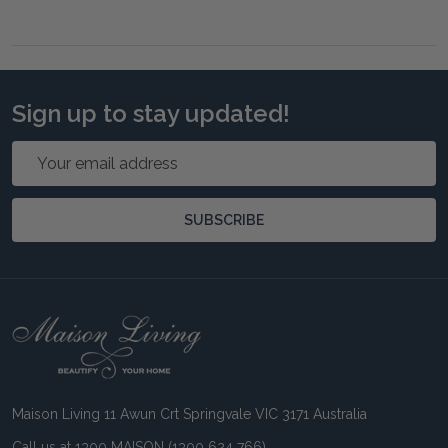
Sign up to stay updated!
Email
Address
SUBSCRIBE
Footer
Start
Maison Living 11 Awun Crt Springvale VIC 3171 Australia
Call us at 1300 MAISON (1300 624 766)