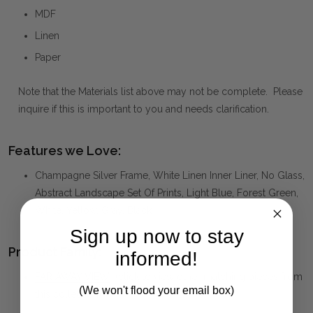
MDF
Linen
Paper
Note that the Materials list above may not be complete. Please
inquire if this is important to you and needs clarification.
Features we Love:
Champagne Silver Frame, White Linen Inner Liner, No Glass,
Abstract Landscape Set Of Prints, Light Blue, Forest Green,
White, Yellow, Gray, Black
Sign up now to stay
Product Family:
informed!
FAR AWAY VIEW
(click to view other matching pieces from
(We won't flood your email box)
this collection)