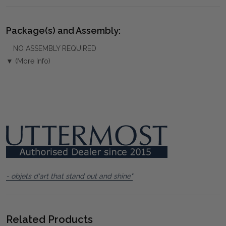
Package(s) and Assembly:
NO ASSEMBLY REQUIRED
▼ (More Info)
- objets d'art that stand out and shine"
Related Products