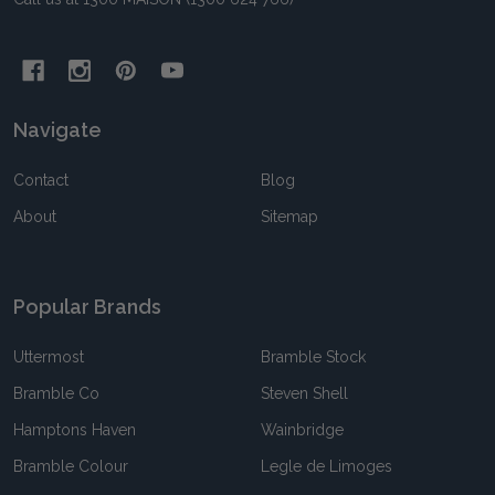
Navigate
Contact
Blog
About
Sitemap
Popular Brands
Uttermost
Bramble Stock
Bramble Co
Steven Shell
Hamptons Haven
Wainbridge
Bramble Colour
Legle de Limoges