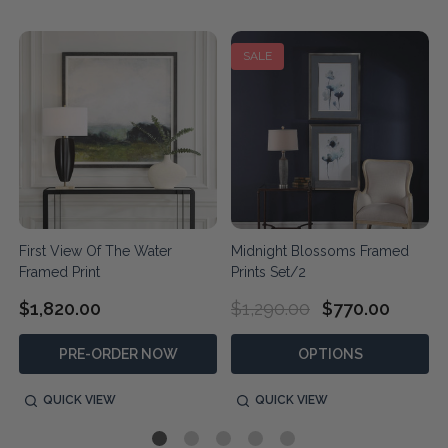
SALE
First View Of The Water
Midnight Blossoms Framed
Framed Print
Prints Set/2
$1,820.00
$1,290.00
$770.00
PRE-ORDER NOW
OPTIONS
QUICK VIEW
QUICK VIEW