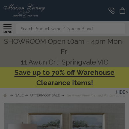
Search
MENU
SHOWROOM Open 10am - 4pm Mon-
Fri
11 Awun Crt, Springvale VIC
Save up to 70% off Warehouse
Clearance items!
HIDE
SALE
UTTERMOST SALE
Far Away View Framed Prints - Set/2