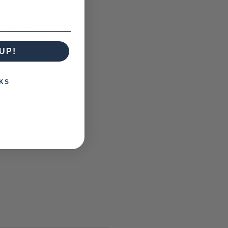
Charcoal, And White
UP!
KS