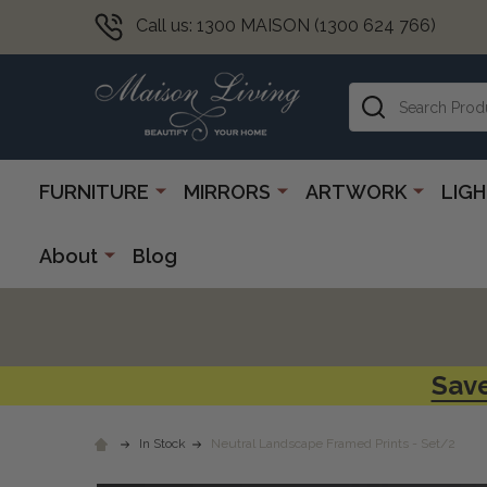
Call us: 1300 MAISON (1300 624 766)
Search
FURNITURE
MIRRORS
ARTWORK
LIG
About
Blog
Save
In Stock
Neutral Landscape Framed Prints - Set/2