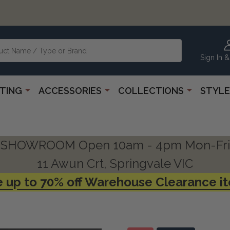
Sign In &
HTING
ACCESSORIES
COLLECTIONS
STYLE
SHOWROOM Open 10am - 4pm Mon-Fri
11 Awun Crt, Springvale VIC
 up to 70% off Warehouse Clearance i