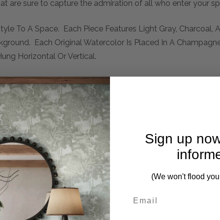
hat are sure to capture the admiration of all who enter your s
Style To A Space. Each Piece Features Light Gray, Charcoal,
kground. Each Original Watercolor Is Placed In A Champagn
ung Horizontal Or Vertical.
Sign up now
inform
(We won't flood you
mplete. Please inquire if this is important to you and needs c