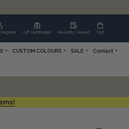
 Register
Gift Certificates
Recently Viewed
Cart
S
CUSTOM COLOURS
SALE
Contact
tems!