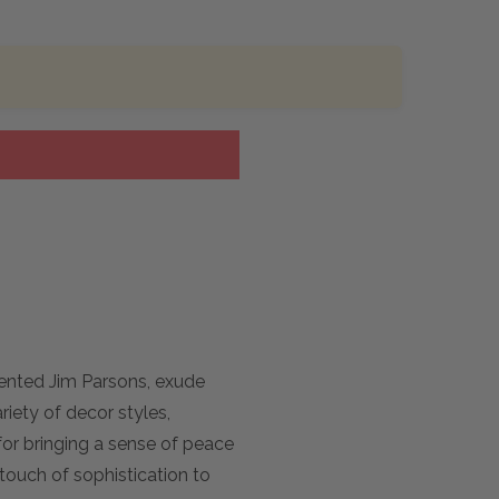
ented Jim Parsons, exude
riety of decor styles,
for bringing a sense of peace
touch of sophistication to