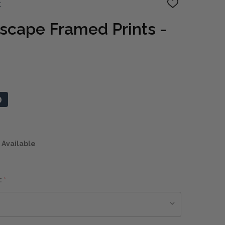
t
ADD
TO
WISH
scape Framed Prints -
LIST
0
 Available
:
*