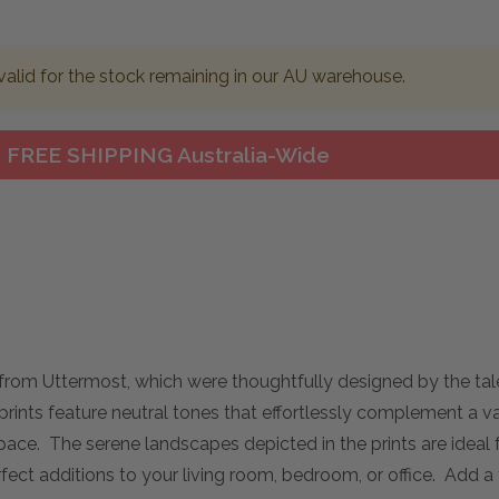
valid for the stock remaining in our AU warehouse.
FREE SHIPPING Australia-Wide
from Uttermost, which were thoughtfully designed by the tal
rints feature neutral tones that effortlessly complement a va
space. The serene landscapes depicted in the prints are ideal 
t additions to your living room, bedroom, or office. Add a 