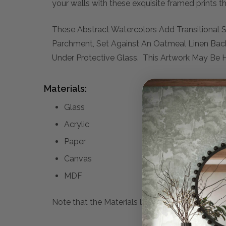
your walls with these exquisite framed prints t
These Abstract Watercolors Add Transitional 
Parchment, Set Against An Oatmeal Linen Bac
Under Protective Glass. This Artwork May Be H
Materials:
Glass
Acrylic
Paper
Canvas
MDF
Note that the Materials list above may not be co