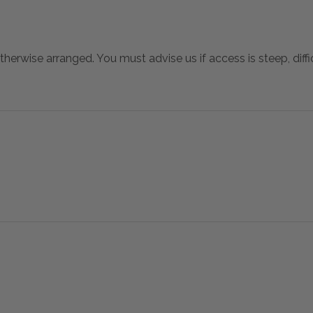
otherwise arranged. You must advise us if access is steep, difficu