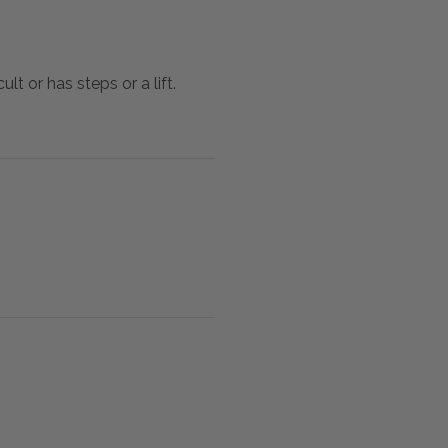
lt or has steps or a lift.