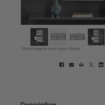
Show image in your colour choice
Description