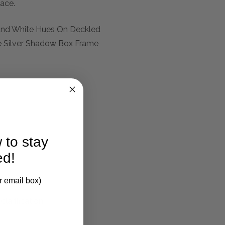
pace.
 And White Hues On Deckled
e Silver Shadow Box Frame
 to stay
ed!
r email box)
larification.