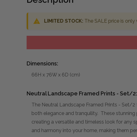
LIMITED STOCK:
The SALE price is only 
Dimensions:
66H x 76W x 6D (cm)
Neutral Landscape Framed Prints - Set/2:
The Neutral Landscape Framed Prints - Set/2 
both elegance and tranquility. These stunning p
creating a versatile and timeless look for any 
and harmony into your home, making them perfec