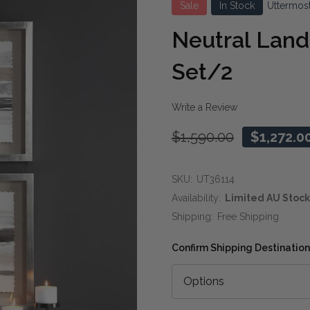
Sale
In Stock
Uttermos
Neutral Land
Set/2
Write a Review
$1,590.00
$1,272.0
SKU:
UT36114
Availability:
Limited AU Stock
Shipping:
Free Shipping
Confirm Shipping Destination