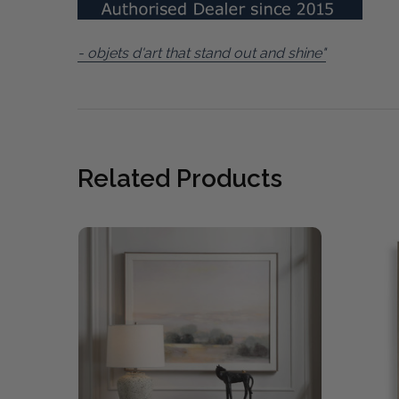
- objets d'art that stand out and shine"
Related Products