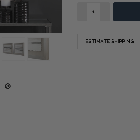
Quantity:
DECREASE QUANTITY OF
INCREASE QUA
ESTIMATE SHIPPING