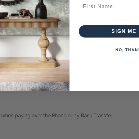
First Name
ckground, Parchment Paper With Deckled Edge, Light Gray, 
SIGN ME 
NO, THAN
ces from this collection)
 when paying over the Phone or by Bank Transfer