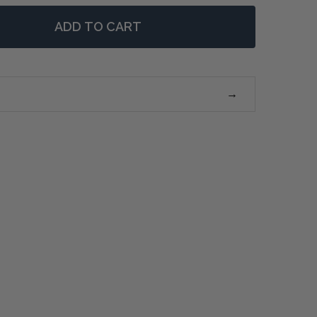
ADD TO CART
 NEUTRAL LANDSCAPE FRAMED PRINTS - SET/2
NTITY OF NEUTRAL LANDSCAPE FRAMED PRINTS - SET/2