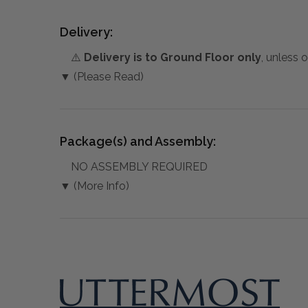
Delivery:
⚠️
Delivery is to Ground Floor only
, unless 
▼ (Please Read)
Package(s) and Assembly:
NO ASSEMBLY REQUIRED
▼ (More Info)