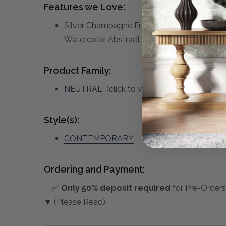
Features we Love:
Silver Champagne Frame, Oatmeal Linen Ba
Watercolor Abstract, S/2
Product Family:
NEUTRAL
(click to view other matching pie
Style(s):
CONTEMPORARY
Ordering and Payment:
✅
Only 50% deposit required
for Pre-Orders
▼ (Please Read)