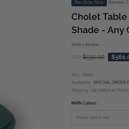
Pre-Order Now
Bramble C
Cholet Tabl
Shade - Any 
Write a Review
$590.00
$560.
RRP:
SKU:
28190
Availability:
SPECIAL ORDER P
Shipping:
Calculated at Check
MAIN Colour:
*