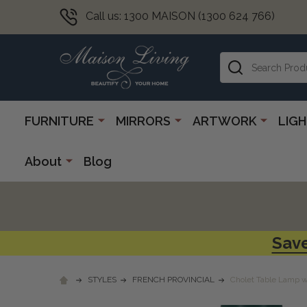
Call us: 1300 MAISON (1300 624 766)
Search
FURNITURE
MIRRORS
ARTWORK
LIG
About
Blog
Save
STYLES
FRENCH PROVINCIAL
Cholet Table Lamp w