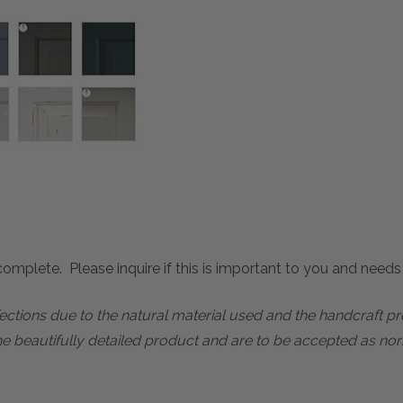
mplete. Please inquire if this is important to you and needs c
rfections due to the natural material used and the handcraft 
he beautifully detailed product and are to be accepted as nor