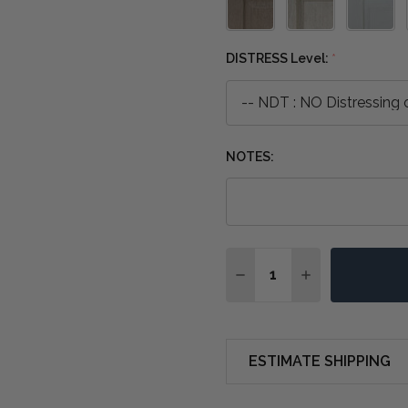
DISTRESS Level:
*
NOTES:
Quantity:
DECREASE QUANTITY O
INCREASE QUA
ESTIMATE SHIPPING