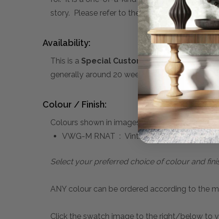
story. Please refer to the sub-heading below f
Availability:
This is a
Special Custom Order
product you 
generally around 20 weeks. A 50% deposit is re
Colour / Finish:
Colours shown in images above:
VWG-M RNAT : Vintage Willow Green, Ratt
Select your preferred choice of colour and fini
ANY colour can be ordered according to the mater
Click the swatch image to the right/below to vi