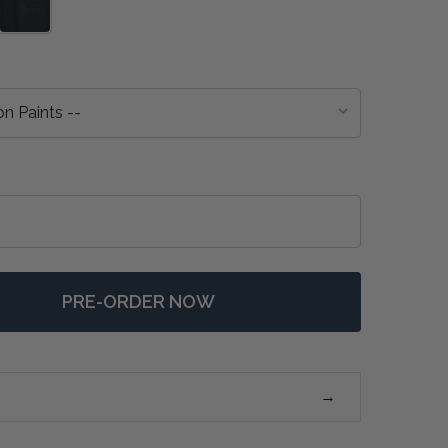
PRE-ORDER NOW
F CHOLET TABLE LAMP W/ SCALLOPED SHADE - ANY CO
NTITY OF CHOLET TABLE LAMP W/ SCALLOPED SHADE -