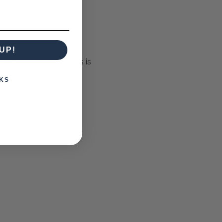
e.
UP!
Special Custom Orders is
KS