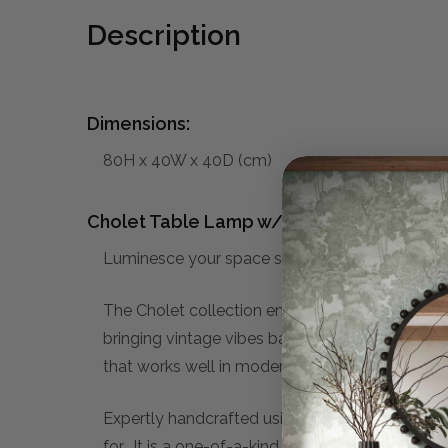
Description
Dimensions:
80H x 40W x 40D (cm)
Cholet Table Lamp w/ Scalloped Shade:
Luminesce your space subtly with the Cholet
The Cholet collection embraces the Bobbin style 
bringing vintage vibes back into modern homes.
that works well in modern, minimalist interiors 
Expertly handcrafted using traditional techniqu
for. It is a one-of-a-kind piece, that you can c