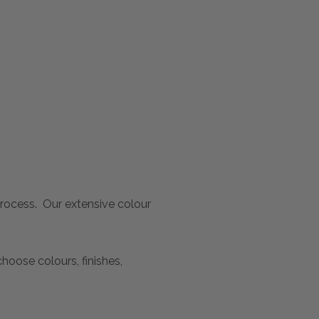
 process. Our extensive colour
oose colours, finishes,