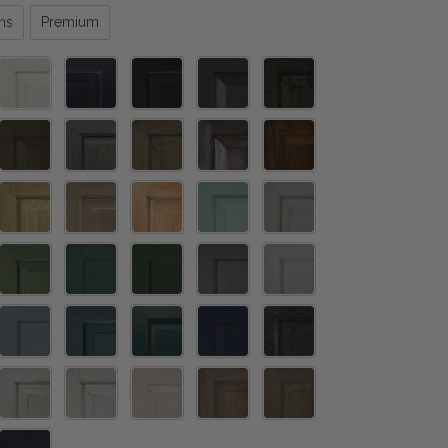
ns
Premium