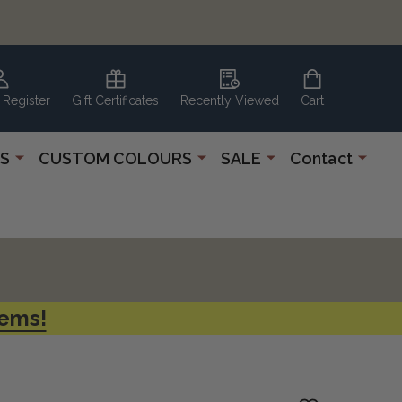
 Register
Gift Certificates
Recently Viewed
Cart
S
CUSTOM COLOURS
SALE
Contact
tems!