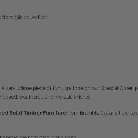
 from this collection)
 a very unique piece of furniture through our "Special Order"
antiqued, weathered and metallic finishes.
ed Solid Timber Furniture
from Bramble Co, and how to ch
hoosing the right colour and finish.