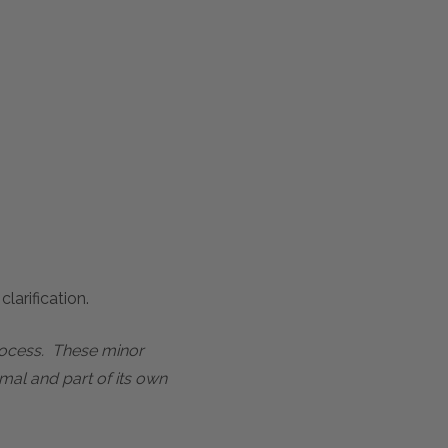
larification.
process. These minor
mal and part of its own