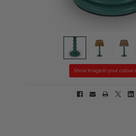
Show image in your colour 