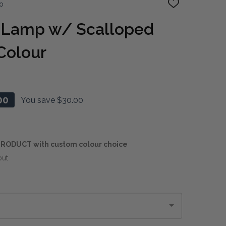
o
ADD
TO
WISH
e Lamp w/ Scalloped
LIST
Colour
00
You save
$30.00
RODUCT with custom colour choice
out