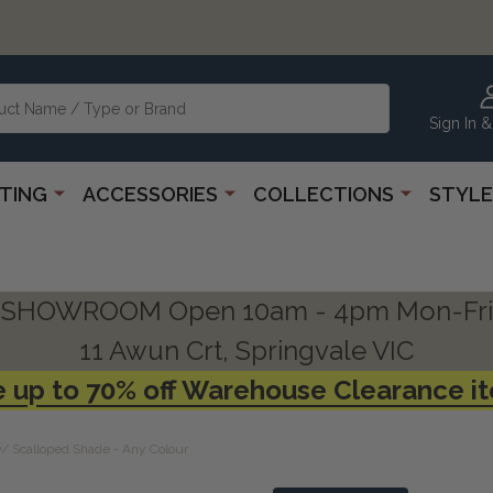
Sign In &
HTING
ACCESSORIES
COLLECTIONS
STYLE
SHOWROOM Open 10am - 4pm Mon-Fri
11 Awun Crt, Springvale VIC
 up to 70% off Warehouse Clearance i
/ Scalloped Shade - Any Colour