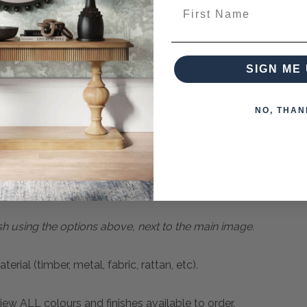
First Name
or more information about customising the colour of this piec
SIGN ME 
can place for purchase now. The Lead Time (ETA) for these 
quired to secure your order.
NO, THAN
an Natural
sh using the options above, next to the main image.
ial (timber, metal, fabric, rattan, etc).
ew ALL colours and finishes available to order.