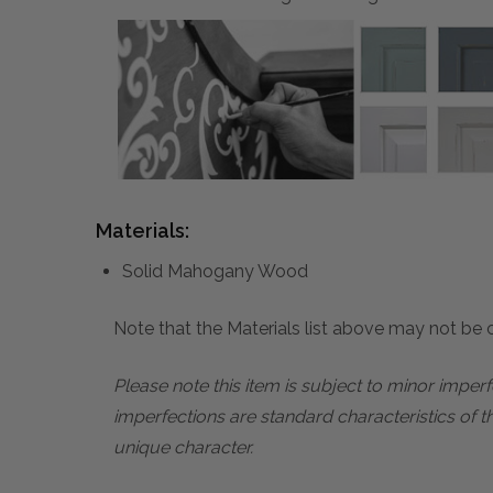
Materials:
Solid Mahogany Wood
Note that the Materials list above may not be co
Please note this item is subject to minor impe
imperfections are standard characteristics of t
unique character.