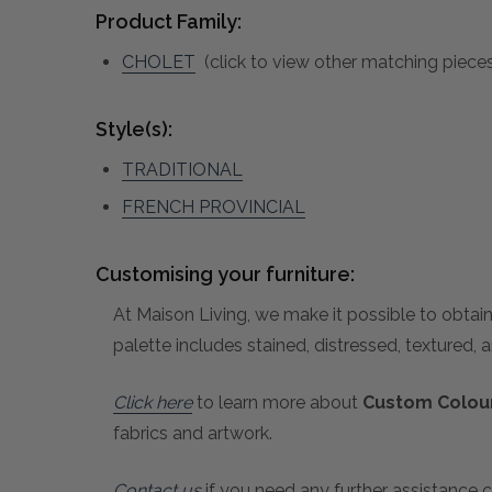
Product Family:
CHOLET
(click to view other matching pieces
Style(s):
TRADITIONAL
FRENCH PROVINCIAL
Customising your furniture:
At Maison Living, we make it possible to obtain
palette includes stained, distressed, textured, 
Click here
to learn more about
Custom Colour
fabrics and artwork.
Contact us
if you need any further assistance c