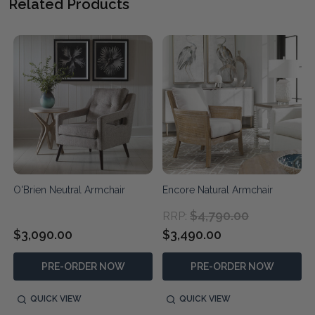
Related Products
O'Brien Neutral Armchair
Encore Natural Armchair
$4,790.00
RRP:
$3,090.00
$3,490.00
PRE-ORDER NOW
PRE-ORDER NOW
QUICK VIEW
QUICK VIEW