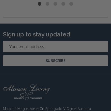
Sign up to stay updated!
Email
Address
SUBSCRIBE
Footer
Start
Maison Living 11 Awun Crt Springvale VIC 3171 Australia