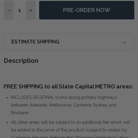
Quantity:
PRE-ORDER NOW
DECREASE QUANTITY OF BRITTONEY TAUPE ARMCHAI
INCREASE QUANTITY OF BRITTONEY TAUPE 
ESTIMATE SHIPPING
Description
FREE SHIPPING to all State Capital METRO areas:
INCLUDES REGIONAL towns along primary highways
between Adelaide, Melbourne, Canberra Sydney and
Brisbane.
All other areas will be subject to an additional fee which will
be added to the price of the product (subject to review by
Customer Service). Refer to the "Shipping Destination" drop-