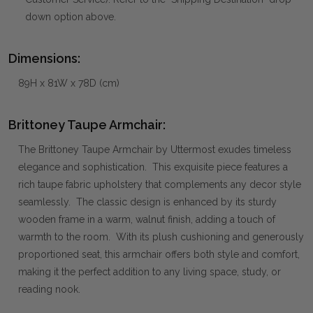
down option above.
Dimensions:
89H x 81W x 78D (cm)
Brittoney Taupe Armchair:
The Brittoney Taupe Armchair by Uttermost exudes timeless
elegance and sophistication. This exquisite piece features a
rich taupe fabric upholstery that complements any decor style
seamlessly. The classic design is enhanced by its sturdy
wooden frame in a warm, walnut finish, adding a touch of
warmth to the room. With its plush cushioning and generously
proportioned seat, this armchair offers both style and comfort,
making it the perfect addition to any living space, study, or
reading nook.