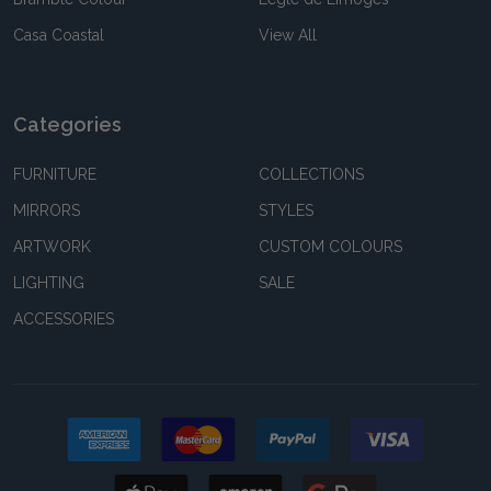
Casa Coastal
View All
Categories
FURNITURE
COLLECTIONS
MIRRORS
STYLES
ARTWORK
CUSTOM COLOURS
LIGHTING
SALE
ACCESSORIES