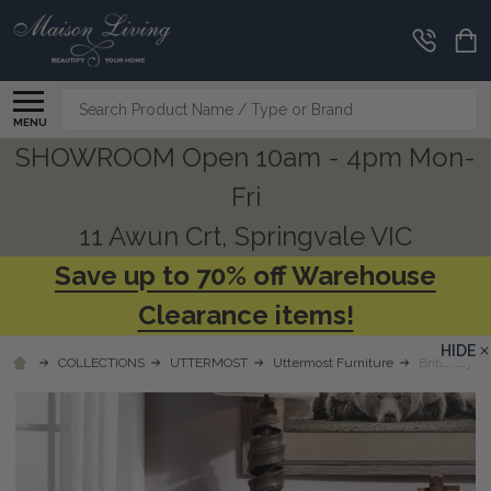
Search
MENU
SHOWROOM Open 10am - 4pm Mon-
Fri
11 Awun Crt, Springvale VIC
Save up to 70% off Warehouse
Clearance items!
HIDE
COLLECTIONS
UTTERMOST
Uttermost Furniture
Brittoney T