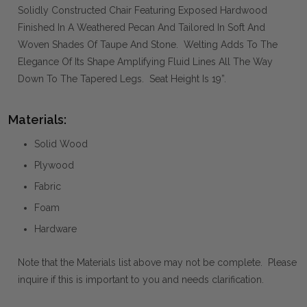
Solidly Constructed Chair Featuring Exposed Hardwood
Finished In A Weathered Pecan And Tailored In Soft And
Woven Shades Of Taupe And Stone. Welting Adds To The
Elegance Of Its Shape Amplifying Fluid Lines All The Way
Down To The Tapered Legs. Seat Height Is 19”.
Materials:
Solid Wood
Plywood
Fabric
Foam
Hardware
Note that the Materials list above may not be complete. Please
inquire if this is important to you and needs clarification.