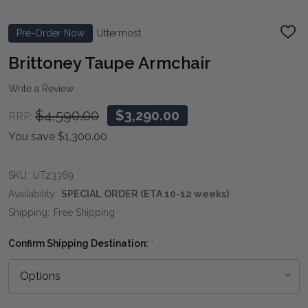
Pre-Order Now
Uttermost
ADD
TO
WIS
Brittoney Taupe Armchair
LIST
Write a Review
$4,590.00
$3,290.00
RRP:
You save
$1,300.00
SKU:
UT23369
Availability:
SPECIAL ORDER (ETA 10-12 weeks)
Shipping:
Free Shipping
Confirm Shipping Destination:
*