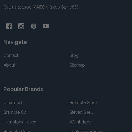
Call us at 1300 MAISON (1300 624 766)
Navigate
Contact
Blog
About
Sitemap
Popular Brands
Uttermost
Bramble Stock
Bramble Co
Steven Shell
Hamptons Haven
Wainbridge
Bramble Colour
Legle de Limoges