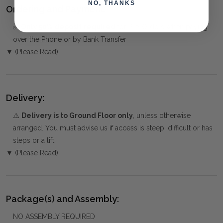
NO, THANKS
Ordering and Payment:
✅
Only 50% deposit required
for Pre-Orders when paying
over the Phone or by Bank Transfer
▼ (Please Read)
Delivery:
⚠️
Delivery is to Ground Floor only
, unless otherwise
arranged. You must advise us if access is steep, difficult or has
steps or a lift.
▼ (Please Read)
Package(s) and Assembly:
NO ASSEMBLY REQUIRED