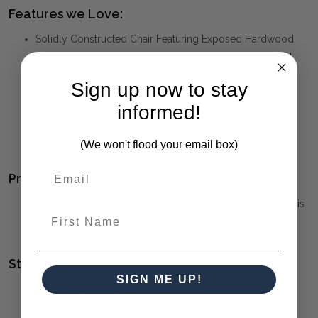
Features we Love:
Solidly Constructed Chair Featuring Exposed Hardwood
Finished In A Weathered Pecan And Tailored In Soft And
Woven Shades Of Taupe And Stone
Sign up now to stay
Welting Adds To The Elegance Of It’s Shape Amplifying
informed!
Fluid Lines All The Way Down To The Tapered Legs
Seat Height Is 19”.
(We won't flood your email box)
Product Family:
BRITTONEY
(click to view other matching pieces from this
First Name
collection)
Style(s):
SIGN ME UP!
CONTEMPORARY