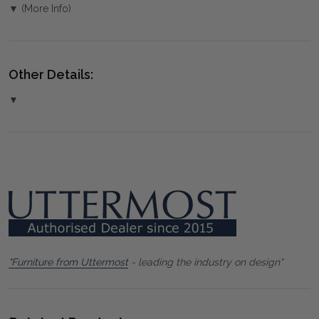
▼ (More Info)
Other Details:
▼
"Furniture from Uttermost
- leading the industry on design"