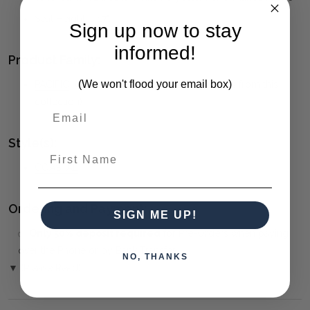
Seat Height Is 17".
Sign up now to stay
informed!
Product Family:
(We won't flood your email box)
PACIFIC
(click to view other matching pieces from this
collection)
Style(s):
First Name
COASTAL
Ordering and Payment:
SIGN ME UP!
✅
Only 50% deposit required
for Pre-Orders when paying
over the Phone or by Bank Transfer
NO, THANKS
▼ (Please Read)