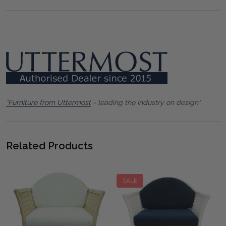
"Furniture from Uttermost
- leading the industry on design"
Related Products
SALE