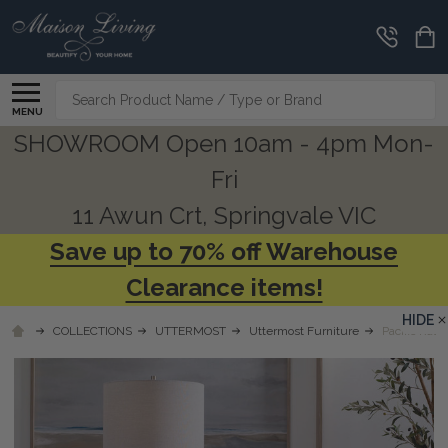
Search
MENU
SHOWROOM Open 10am - 4pm Mon-
Fri
11 Awun Crt, Springvale VIC
Save up to 70% off Warehouse
Clearance items!
HIDE
COLLECTIONS
UTTERMOST
Uttermost Furniture
Pacific Ratt