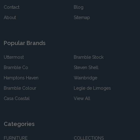
Contact
Blog
About
Sitemap
Popular Brands
Uttermost
Bramble Stock
Bramble Co
Steven Shell
Hamptons Haven
Wainbridge
Bramble Colour
Legle de Limoges
Casa Coastal
View All
Categories
FURNITURE
COLLECTIONS