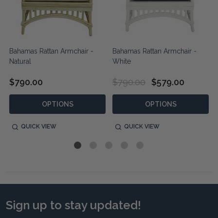
Bahamas Rattan Armchair -
Bahamas Rattan Armchair -
Natural
White
$790.00
$790.00
$579.00
OPTIONS
OPTIONS
QUICK VIEW
QUICK VIEW
Sign up to stay updated!