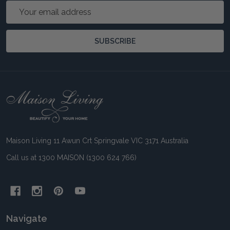
Email
Address
SUBSCRIBE
Footer
Start
Maison Living 11 Awun Crt Springvale VIC 3171 Australia
Call us at 1300 MAISON (1300 624 766)
Navigate