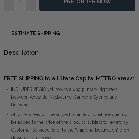
PRE-ORDER NOW
DECREASE QUANTITY OF PACIFIC RATTAN ARMCHAIR
INCREASE QUANTITY OF PACIFIC RATTAN AR
ESTIMATE SHIPPING
Description
FREE SHIPPING to all State Capital METRO areas:
INCLUDES REGIONAL towns along primary highways
between Adelaide, Melbourne, Canberra Sydney and
Brisbane.
All other areas will be subject to an additional fee which will
be added to the price of the product (subject to review by
Customer Service). Refer to the "Shipping Destination" drop-
down option above.