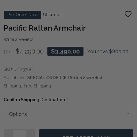
Pre-Order Now
Uttermost
ADD
TO
WIS
Pacific Rattan Armchair
LIST
Write a Review
$4,290.00
$3,490.00
You save
$800.00
RRP:
SKU:
UT23766
Availability:
SPECIAL ORDER (ETA 10-12 weeks)
Shipping:
Free Shipping
Confirm Shipping Destination:
*
Quantity: