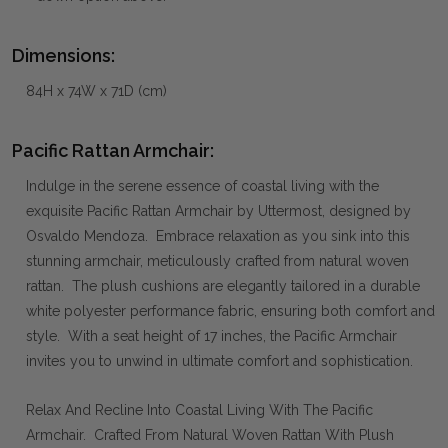
Dimensions:
84H x 74W x 71D (cm)
Pacific Rattan Armchair:
Indulge in the serene essence of coastal living with the
exquisite Pacific Rattan Armchair by Uttermost, designed by
Osvaldo Mendoza. Embrace relaxation as you sink into this
stunning armchair, meticulously crafted from natural woven
rattan. The plush cushions are elegantly tailored in a durable
white polyester performance fabric, ensuring both comfort and
style. With a seat height of 17 inches, the Pacific Armchair
invites you to unwind in ultimate comfort and sophistication.
Relax And Recline Into Coastal Living With The Pacific
Armchair. Crafted From Natural Woven Rattan With Plush