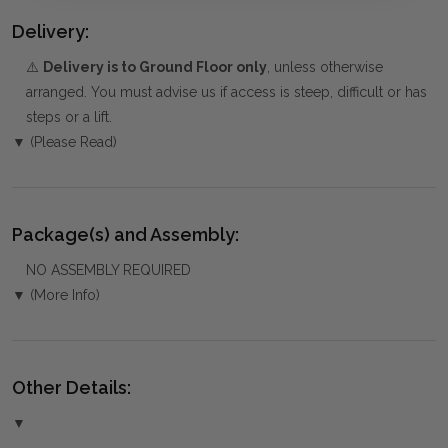
Delivery:
⚠️
Delivery is to Ground Floor only
, unless otherwise
arranged. You must advise us if access is steep, difficult or has
steps or a lift.
▼ (Please Read)
Package(s) and Assembly:
NO ASSEMBLY REQUIRED
▼ (More Info)
Other Details:
▼