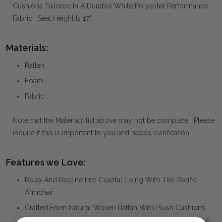
Cushions Tailored In A Durable White Polyester Performance
Fabric. Seat Height Is 17".
Materials:
Rattan
Foam
Fabric
Note that the Materials list above may not be complete. Please
inquire if this is important to you and needs clarification.
Features we Love:
Relax And Recline Into Coastal Living With The Pacific
Armchair
Crafted From Natural Woven Rattan With Plush Cushions
Tailored In A Durable White Polyester Performance Fabric