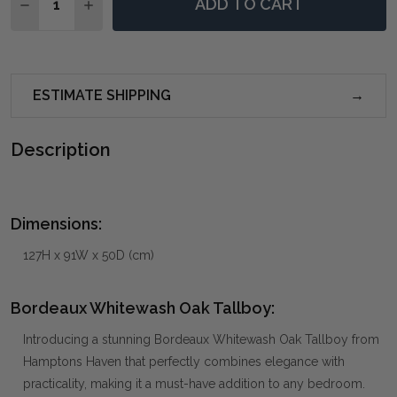
ADD TO CART
DECREASE QUANTITY OF BORDEAUX WHITEWASH OAK
INCREASE QUANTITY OF BORDEAUX WHITEW
ESTIMATE SHIPPING
Description
Dimensions:
127H x 91W x 50D (cm)
Bordeaux Whitewash Oak Tallboy:
Introducing a stunning Bordeaux Whitewash Oak Tallboy from
Hamptons Haven that perfectly combines elegance with
practicality, making it a must-have addition to any bedroom.