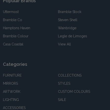
Popular Brands
Uttermost
Bramble Stock
Bramble Co
Steven Shell
Hamptons Haven
Wainbridge
Bramble Colour
Legle de Limoges
Casa Coastal
View All
Categories
FURNITURE
COLLECTIONS
MIRRORS
STYLES
ARTWORK
CUSTOM COLOURS
LIGHTING
SALE
ACCESSORIES