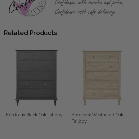
Related Products
Bordeaux Black Oak Tallboy
Bordeaux Weathered Oak
k
Tallboy