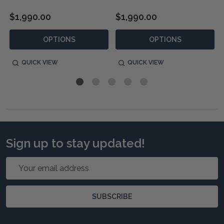
$1,990.00
$1,990.00
OPTIONS
OPTIONS
QUICK VIEW
QUICK VIEW
Sign up to stay updated!
Email
Address
SUBSCRIBE