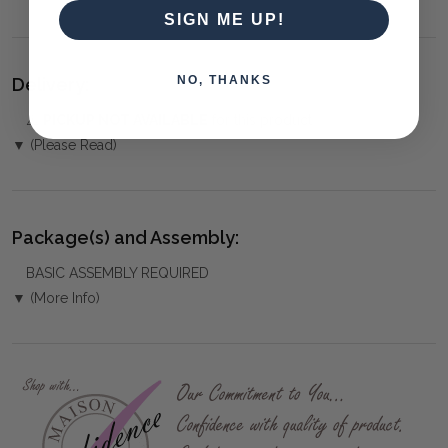
SIGN ME UP!
NO, THANKS
Delivery:
⚠️
PICKUP NOT AVAILABLE
for this product
▼ (Please Read)
Package(s) and Assembly:
BASIC ASSEMBLY REQUIRED
▼ (More Info)