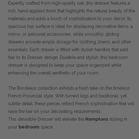
Expertly crafted from high-quality oak, this dresser features a
rich, hand-applied finish that highlights the natural beauty of the
materials and adds a touch of sophistication to your decor. Its
spacious top surface is ideal for displaying decorative items, a
mirror, or personal accessories, while smoothly gliding
drawers provide ample storage for clothing, linens, and other
essentials. Each drawer is fitted with stylish handles that add
flair to its Dresser design. Durable and stylish, this bedroom
dresser is designed to keep your space organized while
enhancing the overall aesthetic of your room.
The Bordeaux collection exhibits a fresh take on the timeless
French Provincial style. With turned legs and traditional, yet
subtle detail, these pieces reflect French sophistication that will
raise the bar on your decorating requirements.
This desirable Dresser will elevate the
Hamptons
styling in
your
bedroom
space.