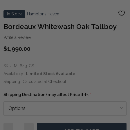
In Stock
Hamptons Haven
ADD
TO
WIS
Bordeaux Whitewash Oak Tallboy
LIST
Write a Review
$1,990.00
SKU:
ML643-CS
Availability:
Limited Stock Available
Shipping:
Calculated at Checkout
Shipping Destination (may affect Price ⬇️ ⬆️):
*
Quantity: