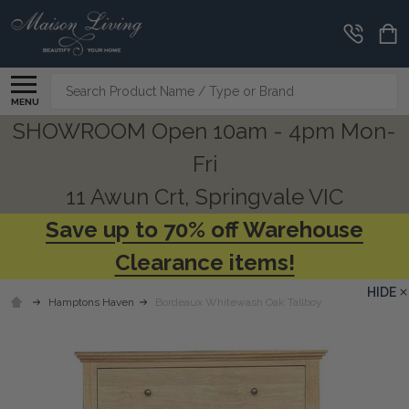
Search
MENU
SHOWROOM Open 10am - 4pm Mon-
Fri
11 Awun Crt, Springvale VIC
Save up to 70% off Warehouse
Clearance items!
HIDE
Hamptons Haven
Bordeaux Whitewash Oak Tallboy