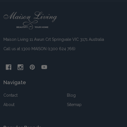
Footer
Start
Maison Living 11 Awun Crt Springvale VIC 3171 Australia
Call us at 1300 MAISON (1300 624 766)
Navigate
Contact
Blog
About
Sitemap