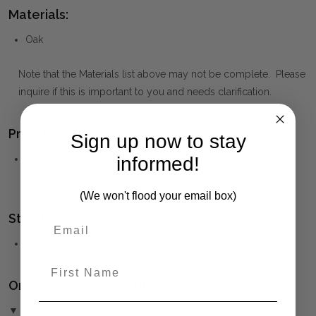
Materials:
Oak
Note that the Materials list above may not be complete. Please
inquire if this is important to you and needs clarification.
Product Family:
Sign up now to stay
informed!
Bordeaux
(click to view other matching pieces from this
collection)
(We won't flood your email box)
Style(s):
HAMPTONS
First Name
Ordering and Payment:
▼ (Please Read)