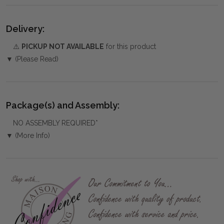
Delivery:
⚠️
PICKUP NOT AVAILABLE
for this product
▼ (Please Read)
Package(s) and Assembly:
NO ASSEMBLY REQUIRED*
▼ (More Info)