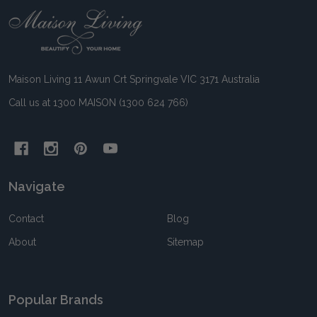
Footer
Start
Maison Living 11 Awun Crt Springvale VIC 3171 Australia
Call us at 1300 MAISON (1300 624 766)
Navigate
Contact
Blog
About
Sitemap
Popular Brands