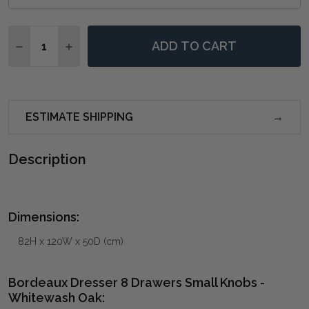
Quantity:
ADD TO CART
DECREASE QUANTITY OF BORDEAUX DRESSER 8 DRA
INCREASE QUANTITY OF BORDEAUX DRESSE
ESTIMATE SHIPPING
Description
Dimensions:
82H x 120W x 50D (cm)
Bordeaux Dresser 8 Drawers Small Knobs -
Whitewash Oak: