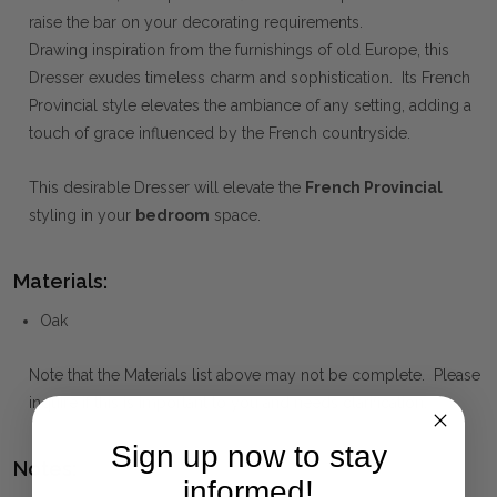
raise the bar on your decorating requirements.
Drawing inspiration from the furnishings of old Europe, this
Dresser exudes timeless charm and sophistication. Its French
Provincial style elevates the ambiance of any setting, adding a
touch of grace influenced by the French countryside.
This desirable Dresser will elevate the
French Provincial
styling in your
bedroom
space.
Materials:
Oak
Note that the Materials list above may not be complete. Please
inquire if this is important to you and needs clarification.
Sign up now to stay
Notes:
informed!