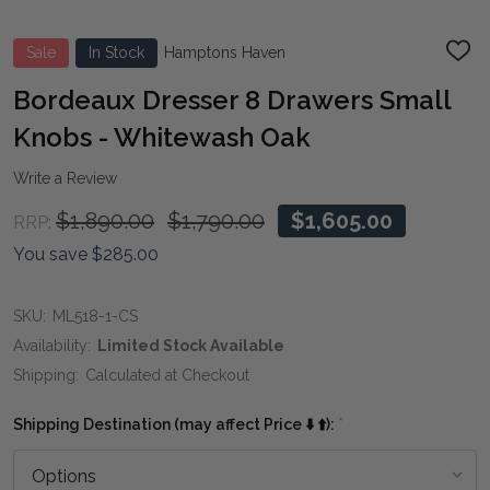
Sale
In Stock
Hamptons Haven
ADD
TO
WIS
Bordeaux Dresser 8 Drawers Small
LIST
Knobs - Whitewash Oak
Write a Review
$1,890.00
$1,790.00
$1,605.00
RRP:
You save
$285.00
SKU:
ML518-1-CS
Availability:
Limited Stock Available
Shipping:
Calculated at Checkout
Shipping Destination (may affect Price ⬇️ ⬆️):
*