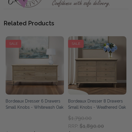
Related Products
SALE
SALE
Bordeaux Dresser 6 Drawers
Bordeaux Dresser 8 Drawers
Small Knobs - Whitewash Oak
Small Knobs - Weathered Oak
$1,790.00
$1,890.00
RRP: