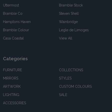
Uttermost
Bramble Stock
Bramble Co
Steven Shell
Hamptons Haven
Wainbridge
Bramble Colour
Legle de Limoges
Casa Coastal
View All
Categories
FURNITURE
COLLECTIONS
MIRRORS
STYLES
ARTWORK
CUSTOM COLOURS
LIGHTING
SALE
ACCESSORIES