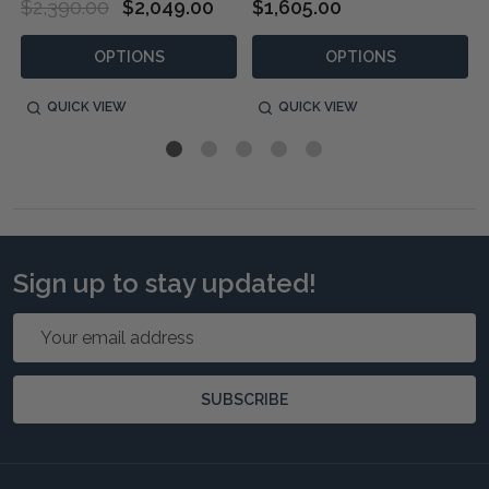
$2,390.00
$2,049.00
$1,605.00
OPTIONS
OPTIONS
QUICK VIEW
QUICK VIEW
Sign up to stay updated!
Email
Address
SUBSCRIBE