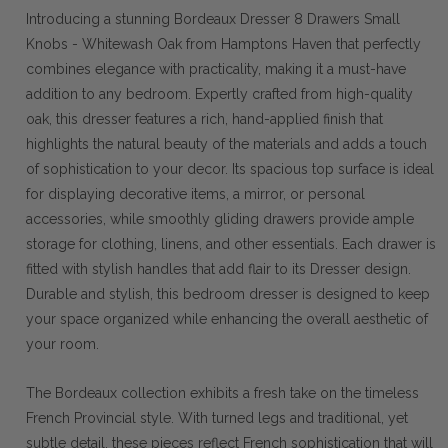
Introducing a stunning Bordeaux Dresser 8 Drawers Small
Knobs - Whitewash Oak from Hamptons Haven that perfectly
combines elegance with practicality, making it a must-have
addition to any bedroom. Expertly crafted from high-quality
oak, this dresser features a rich, hand-applied finish that
highlights the natural beauty of the materials and adds a touch
of sophistication to your decor. Its spacious top surface is ideal
for displaying decorative items, a mirror, or personal
accessories, while smoothly gliding drawers provide ample
storage for clothing, linens, and other essentials. Each drawer is
fitted with stylish handles that add flair to its Dresser design.
Durable and stylish, this bedroom dresser is designed to keep
your space organized while enhancing the overall aesthetic of
your room.
The Bordeaux collection exhibits a fresh take on the timeless
French Provincial style. With turned legs and traditional, yet
subtle detail, these pieces reflect French sophistication that will