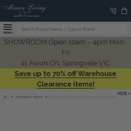
Search
MENU
SHOWROOM Open 10am - 4pm Mon-
Fri
11 Awun Crt, Springvale VIC
Save up to 70% off Warehouse
Clearance items!
HIDE
Hamptons Haven
Bordeaux Dresser 8 Drawers Small Knobs - White