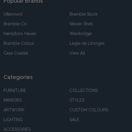
Popular Brands
Uttermost
Bramble Stock
Bramble Co
Steven Shell
Hamptons Haven
Wainbridge
Bramble Colour
Legle de Limoges
Casa Coastal
View All
Categories
FURNITURE
COLLECTIONS
MIRRORS
STYLES
ARTWORK
CUSTOM COLOURS
LIGHTING
SALE
ACCESSORIES