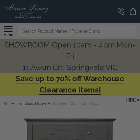
Search
MENU
SHOWROOM Open 10am - 4pm Mon-
Fri
11 Awun Crt, Springvale VIC
Save up to 70% off Warehouse
Clearance items!
HIDE
Hamptons Haven
Bordeaux Black Oak Tallboy