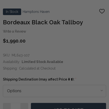
In Stock
Hamptons Haven
ADD
TO
WIS
Bordeaux Black Oak Tallboy
LIST
Write a Review
$1,990.00
SKU:
ML643-107
Availability:
Limited Stock Available
Shipping:
Calculated at Checkout
Shipping Destination (may affect Price ⬇️ ⬆️):
*
Quantity: