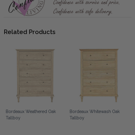
Related Products
Bordeaux Weathered Oak
Bordeaux Whitewash Oak
Tallboy
Tallboy