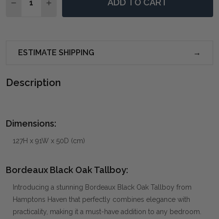
ADD TO CART
DECREASE QUANTITY OF BORDEAUX BLACK OAK TAL
INCREASE QUANTITY OF BORDEAUX BLACK 
ESTIMATE SHIPPING
Description
Dimensions:
127H x 91W x 50D (cm)
Bordeaux Black Oak Tallboy:
Introducing a stunning Bordeaux Black Oak Tallboy from
Hamptons Haven that perfectly combines elegance with
practicality, making it a must-have addition to any bedroom.