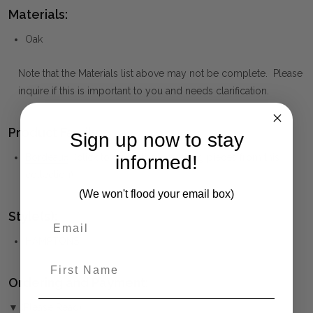
Materials:
Oak
Note that the Materials list above may not be complete. Please
inquire if this is important to you and needs clarification.
Product Family:
Sign up now to stay
informed!
Bordeaux
(click to view other matching pieces from this
collection)
(We won't flood your email box)
Style(s):
HAMPTONS
First Name
Ordering and Payment:
▼ (Please Read)