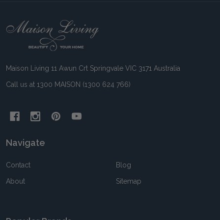
Footer
Start
Maison Living 11 Awun Crt Springvale VIC 3171 Australia
Call us at 1300 MAISON (1300 624 766)
Navigate
Contact
Blog
About
Sitemap