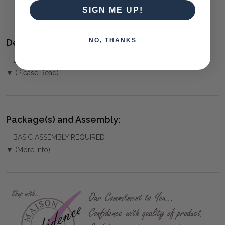
SIGN ME UP!
NO, THANKS
Delivery:
⚠️
PICKUP NOT AVAILABLE
for this product
▼ (Please Read)
Package(s) and Assembly:
BASIC ASSEMBLY REQUIRED
▼ (More Info)