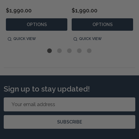
$1,990.00
$1,990.00
OPTIONS
OPTIONS
QUICK VIEW
QUICK VIEW
Sign up to stay updated!
Email
Address
SUBSCRIBE