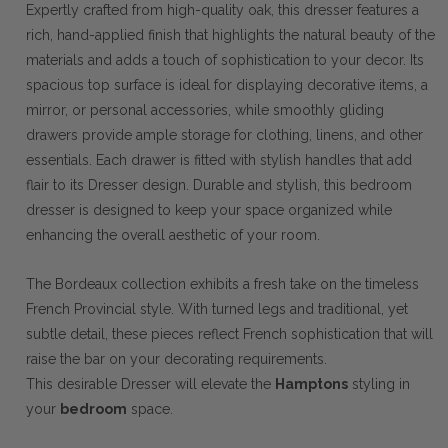
Expertly crafted from high-quality oak, this dresser features a
rich, hand-applied finish that highlights the natural beauty of the
materials and adds a touch of sophistication to your decor. Its
spacious top surface is ideal for displaying decorative items, a
mirror, or personal accessories, while smoothly gliding
drawers provide ample storage for clothing, linens, and other
essentials. Each drawer is fitted with stylish handles that add
flair to its Dresser design. Durable and stylish, this bedroom
dresser is designed to keep your space organized while
enhancing the overall aesthetic of your room.
The Bordeaux collection exhibits a fresh take on the timeless
French Provincial style. With turned legs and traditional, yet
subtle detail, these pieces reflect French sophistication that will
raise the bar on your decorating requirements.
This desirable Dresser will elevate the
Hamptons
styling in
your
bedroom
space.