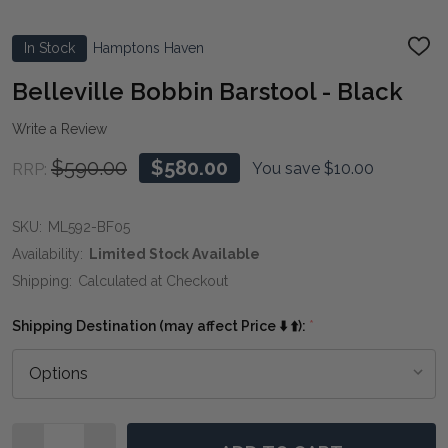
In Stock
Hamptons Haven
ADD
TO
WIS
Belleville Bobbin Barstool - Black
LIST
Write a Review
$590.00
$580.00
You save
$10.00
RRP:
SKU:
ML592-BF05
Availability:
Limited Stock Available
Shipping:
Calculated at Checkout
Shipping Destination (may affect Price ⬇️ ⬆️):
*
Quantity: