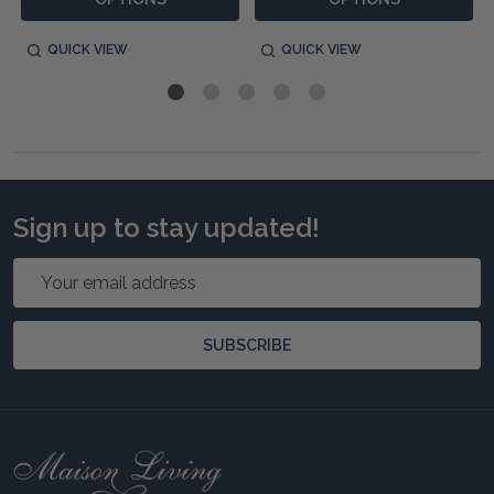
QUICK VIEW
QUICK VIEW
Sign up to stay updated!
Email
Address
SUBSCRIBE
Footer