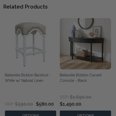
Related Products
Belleville Bobbin Barstool -
Belleville Bobbin Curved
White w/ Natural Linen
Console - Black
$1,690.00
RRP:
$590.00
$580.00
$1,490.00
RRP:
OPTIONS
OPTIONS