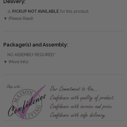
Delivery:
⚠️
PICKUP NOT AVAILABLE
for this product
▼ (Please Read)
Package(s) and Assembly:
NO ASSEMBLY REQUIRED*
▼ (More Info)