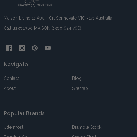
Start
Maison Living 11 Awun Crt Springvale VIC 3171 Australia
Call us at 1300 MAISON (1300 624 766)
Navigate
Contact
Blog
About
Sitemap
Popular Brands
Uttermost
Bramble Stock