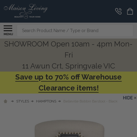
Search
MENU
SHOWROOM Open 10am - 4pm Mon-
Fri
11 Awun Crt, Springvale VIC
Save up to 70% off Warehouse
Clearance items!
HIDE
STYLES
HAMPTONS
Belleville Bobbin Barstool - Black