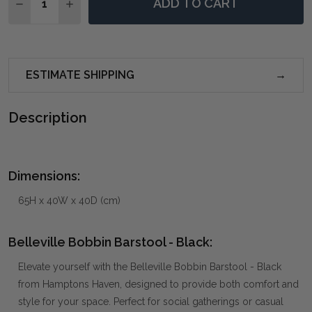
ADD TO CART
DECREASE QUANTITY OF BELLEVILLE BOBBIN BARSTO
INCREASE QUANTITY OF BELLEVILLE BOBBI
ESTIMATE SHIPPING
Description
Dimensions:
65H x 40W x 40D (cm)
Belleville Bobbin Barstool - Black:
Elevate yourself with the Belleville Bobbin Barstool - Black
from Hamptons Haven, designed to provide both comfort and
style for your space. Perfect for social gatherings or casual