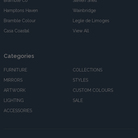
Bramble Co
Steven Shell
Hamptons Haven
Wainbridge
Bramble Colour
Legle de Limoges
Casa Coastal
View All
Categories
FURNITURE
COLLECTIONS
MIRRORS
STYLES
ARTWORK
CUSTOM COLOURS
LIGHTING
SALE
ACCESSORIES