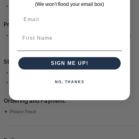
(We won't flood your email box)
100% Natural linen
Product Family:
First Name
Belleville Bobbin
(click to view other matching pieces from
this collection)
Style(s):
SIGN ME UP!
FRENCH PROVINCIAL
NO, THANKS
HAMPTONS
Ordering and Payment:
▼ (Please Read)