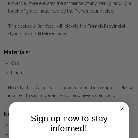
Provincial style elevates the ambiance of any setting, adding a
touch of grace influenced by the French countryside.
This desirable Bar Stool will elevate the
French Provincial
styling in your
kitchen
space.
Materials:
Oak
Linen
Note that the Materials list above may not be complete. Please
inquire if this is important to you and needs clarification.
Notes:
Sign up now to stay
Solid oak timber in black drifted finish
informed!
Brass studs