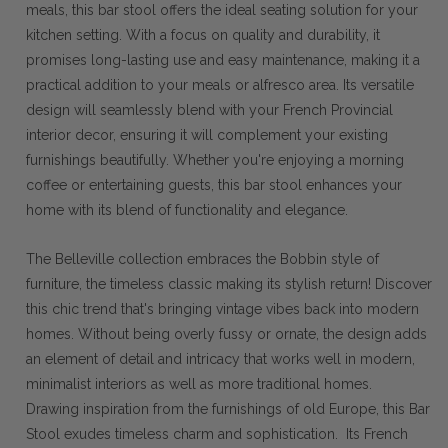
meals, this bar stool offers the ideal seating solution for your
kitchen setting. With a focus on quality and durability, it
promises long-lasting use and easy maintenance, making it a
practical addition to your meals or alfresco area. Its versatile
design will seamlessly blend with your French Provincial
interior decor, ensuring it will complement your existing
furnishings beautifully. Whether you're enjoying a morning
coffee or entertaining guests, this bar stool enhances your
home with its blend of functionality and elegance.
The Belleville collection embraces the Bobbin style of
furniture, the timeless classic making its stylish return! Discover
this chic trend that's bringing vintage vibes back into modern
homes. Without being overly fussy or ornate, the design adds
an element of detail and intricacy that works well in modern,
minimalist interiors as well as more traditional homes.
Drawing inspiration from the furnishings of old Europe, this Bar
Stool exudes timeless charm and sophistication. Its French