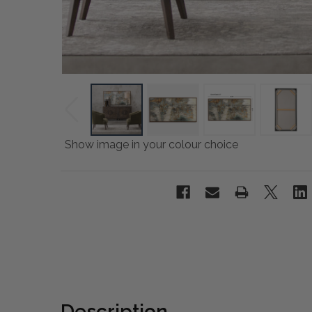
Show image in your colour choice
Description