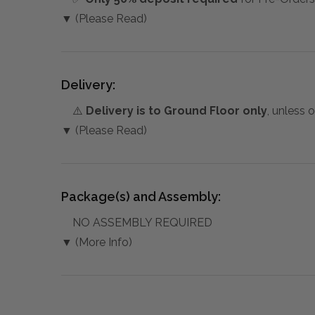
▼ (Please Read)
Delivery:
⚠️
Delivery is to Ground Floor only
, unless 
▼ (Please Read)
Package(s) and Assembly:
NO ASSEMBLY REQUIRED
▼ (More Info)