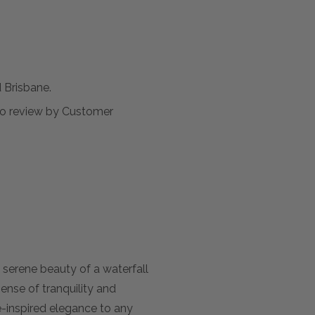
Brisbane.
t to review by Customer
serene beauty of a waterfall
ense of tranquility and
-inspired elegance to any