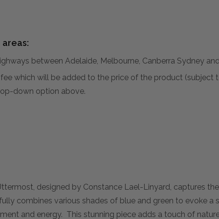
 areas:
hways between Adelaide, Melbourne, Canberra Sydney and 
al fee which will be added to the price of the product (subjec
 drop-down option above.
Uttermost, designed by Constance Lael-Linyard, captures the 
llfully combines various shades of blue and green to evoke a s
ment and energy. This stunning piece adds a touch of nature