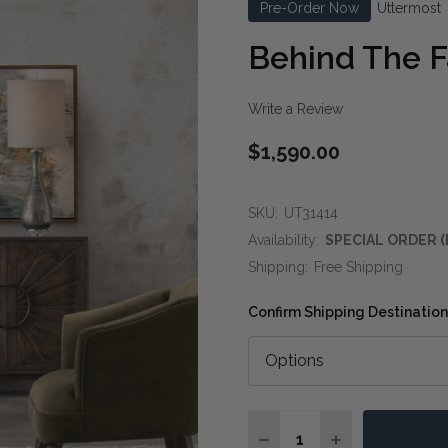
Pre-Order Now
Uttermost
Behind The Fa
Write a Review
$1,590.00
SKU:
UT31414
Availability:
SPECIAL ORDER (
Shipping:
Free Shipping
Confirm Shipping Destination
Quantity:
DECREASE QUANTITY OF
INCREASE QUA