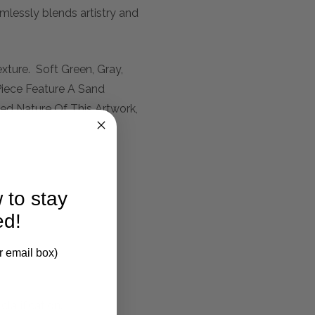
mlessly blends artistry and
xture. Soft Green, Gray,
iece Feature A Sand
d Nature Of This Artwork,
 to stay
ed!
r email box)
larification.