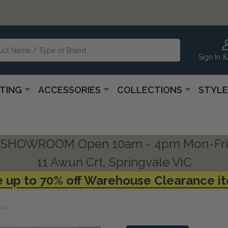
Sign In &
HTING
ACCESSORIES
COLLECTIONS
STYLE
SHOWROOM Open 10am - 4pm Mon-Fri
11 Awun Crt, Springvale VIC
 up to 70% off Warehouse Clearance i
Art