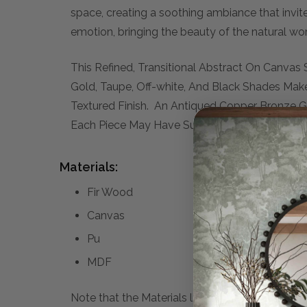
space, creating a soothing ambiance that invit
emotion, bringing the beauty of the natural wor
This Refined, Transitional Abstract On Canvas
Gold, Taupe, Off-white, And Black Shades Ma
Textured Finish. An Antiqued Copper Bronze 
Each Piece May Have Subtle Differences. This 
Materials:
Fir Wood
Canvas
Pu
MDF
Note that the Materials list above may not be co