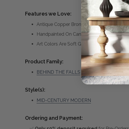
Features we Love:
Antique Copper Bronze Gallery Frame
Handpainted On Canvas With Cream Colore
Art Colors Are Soft Greens, Grey, Gold , 
Product Family:
BEHIND THE FALLS
(click to view other ma
Style(s):
MID-CENTURY MODERN
Ordering and Payment:
✅
Only 50% deposit required
for Pre-Orders