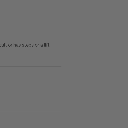
lt or has steps or a lift.