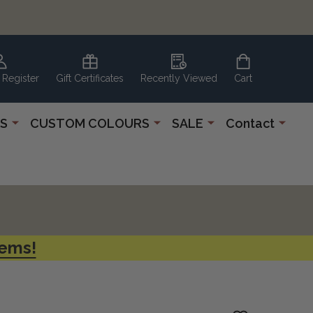
 Register
Gift Certificates
Recently Viewed
Cart
S
CUSTOM COLOURS
SALE
Contact
tems!