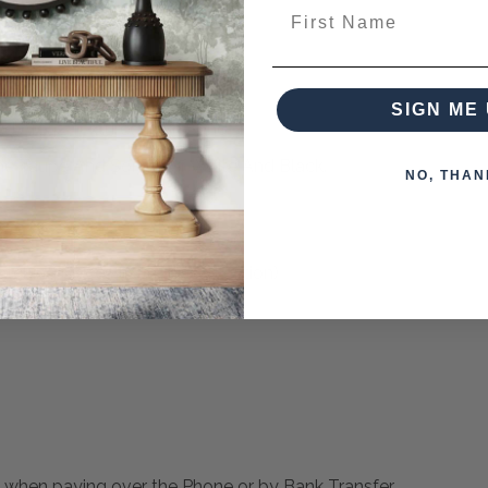
First Name
SIGN ME 
d Areas Textured With Sand
Some Taupe And Some Off White And Black.
NO, THAN
tching pieces from this collection)
 when paying over the Phone or by Bank Transfer