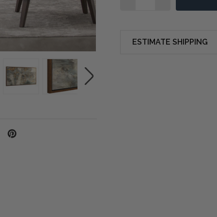
ESTIMATE SHIPPING