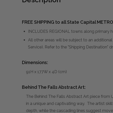
FREE SHIPPING to all State Capital METRO
INCLUDES REGIONAL towns along primary hig
All other areas will be subject to an addition
Service). Refer to the "Shipping Destination"
Dimensions:
91H x 177W x 4D (cm)
Behind The Falls Abstract Art:
The Behind The Falls Abstract Art piece from 
in a unique and captivating way. The artist ski
depth, while the cascading lines suggest move