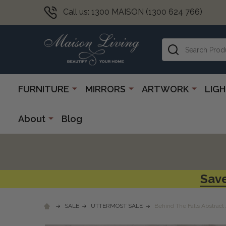
Call us: 1300 MAISON (1300 624 766)
Search
FURNITURE
MIRRORS
ARTWORK
LIG
About
Blog
Save
SALE
UTTERMOST SALE
Behind The Falls Abstract 