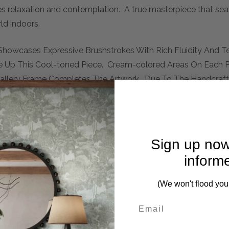
es relaxation and contemplation. A true masterpiece that sea
ld indoors.
 Showcases Expressive Brushstrokes With Rich Fluidity And Te
ke Up This Cool-toned Piece. Cream-colored Areas On Each P
Gallery Frame Completes The Artwork. Due To The Handcrafte
Piece May Be Hung Horizontal Or Vertical.
Sign up now
inform
(We won't flood you
mplete. Please inquire if this is important to you and needs c