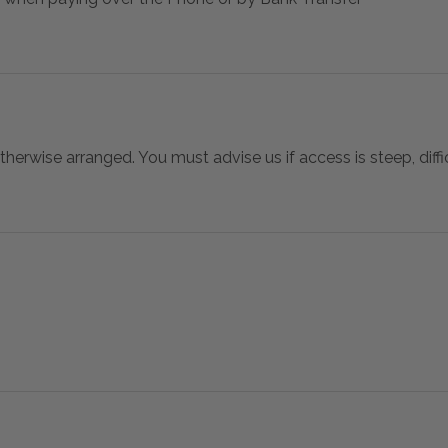
otherwise arranged. You must advise us if access is steep, difficu