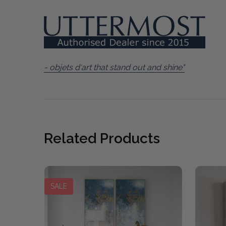
- objets d'art that stand out and shine"
Related Products
SALE