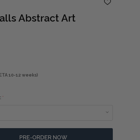
ADD
TO
WISH
lls Abstract Art
LIST
ETA 10-12 weeks)
:
*
PRE-ORDER NOW
 BEHIND THE FALLS ABSTRACT ART
NTITY OF BEHIND THE FALLS ABSTRACT ART