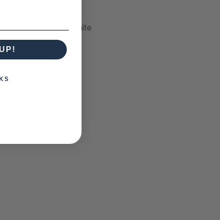
 Dark Charcoal, Off White
UP!
KS