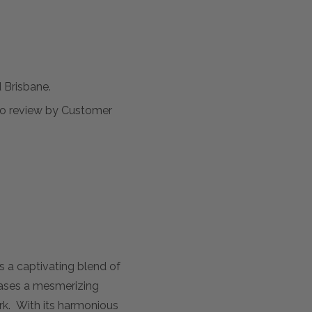
Brisbane.
t to review by Customer
 a captivating blend of
cases a mesmerizing
ork. With its harmonious