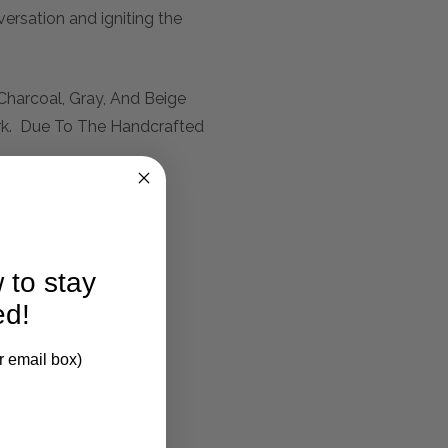
versation and igniting the
Charcoal, Gray, And Beige
rk. Due To The Handcrafted
 to stay
ed!
r email box)
larification.