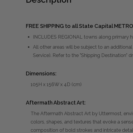
FREE SHIPPING to all State Capital METRO
INCLUDES REGIONAL towns along primary hig
All other areas will be subject to an addition
Service). Refer to the "Shipping Destination"
Dimensions:
105H x 156W x 4D (cm)
Aftermath Abstract Art:
The Aftermath Abstract Art by Uttermost, envi
colors, shapes, and textures that evoke a sen
composition of bold strokes and intricate detai