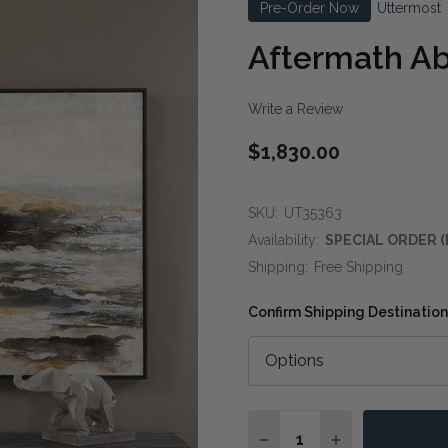
Pre-Order Now
Uttermost
Aftermath Ab
Write a Review
$1,830.00
SKU:
UT35363
Availability:
SPECIAL ORDER (
Shipping:
Free Shipping
Confirm Shipping Destination
Quantity:
DECREASE QUANTITY O
INCREASE QUA