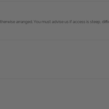
otherwise arranged. You must advise us if access is steep, difficu