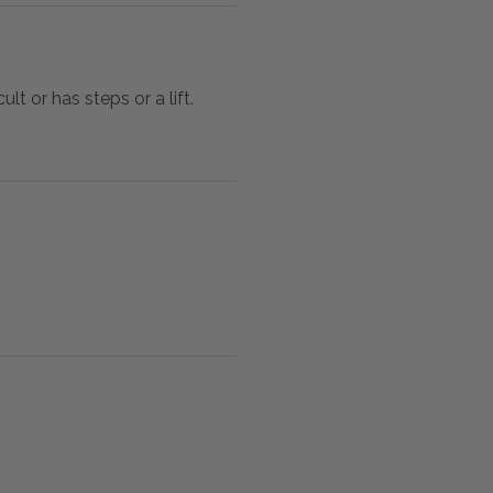
lt or has steps or a lift.