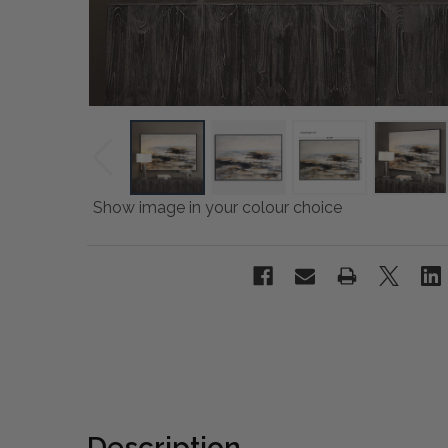
Show image in your colour choice
Description