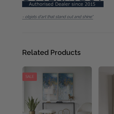
- objets d'art that stand out and shine"
Related Products
SALE