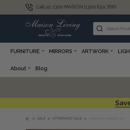
Call us: 1300 MAISON (1300 624 766)
Search
FURNITURE
MIRRORS
ARTWORK
LIG
About
Blog
Save
SALE
UTTERMOST SALE
Aftermath Abstract Art