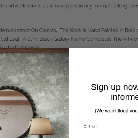
this artwork serves as a focal point in any room, sparking con
dern Abstract On Canvas. The Work Is Hand Painted In Bold 
Gold Leaf. A Slim, Black Gallery Frame Completes The Artwo
ubtle Differences.
Sign up now
inform
(We won't flood you
mplete. Please inquire if this is important to you and needs c