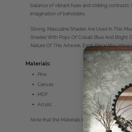
balance of vibrant hues and striking contrasts, 
imagination of beholders.
Strong, Masculine Shades Are Used In This Mo
Shades With Pops Of Cobalt Blue And Bright 
Nature Of This Artwork, Each Piece May Have S
Materials:
Pine
Canvas
MDF
Acrylic
Note that the Materials list above may not be co