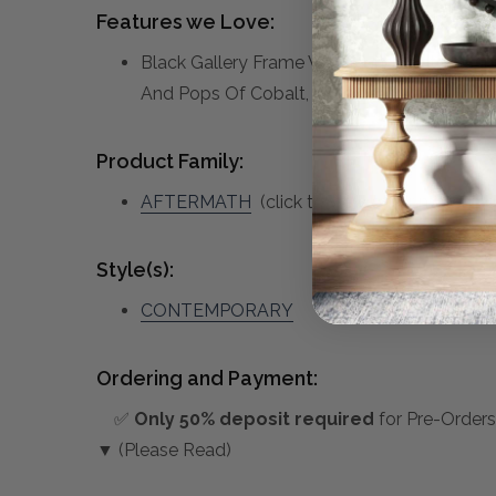
Features we Love:
Black Gallery Frame With Handpainted Canva
And Pops Of Cobalt, Gold Leaf Accents.
Product Family:
AFTERMATH
(click to view other matching 
Style(s):
CONTEMPORARY
Ordering and Payment:
✅
Only 50% deposit required
for Pre-Orders
▼ (Please Read)