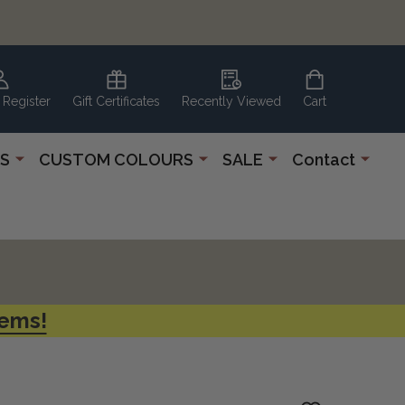
 Register
Gift Certificates
Recently Viewed
Cart
S
CUSTOM COLOURS
SALE
Contact
tems!