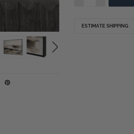
ESTIMATE SHIPPING