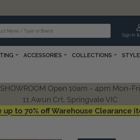
Sign In &
HTING
ACCESSORIES
COLLECTIONS
STYLE
SHOWROOM Open 10am - 4pm Mon-Fri
11 Awun Crt, Springvale VIC
 up to 70% off Warehouse Clearance i