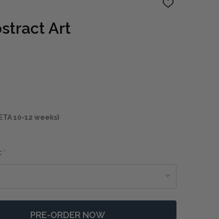
ADD
TO
WISH
stract Art
LIST
ETA 10-12 weeks)
:
*
PRE-ORDER NOW
F AFTERMATH ABSTRACT ART
NTITY OF AFTERMATH ABSTRACT ART