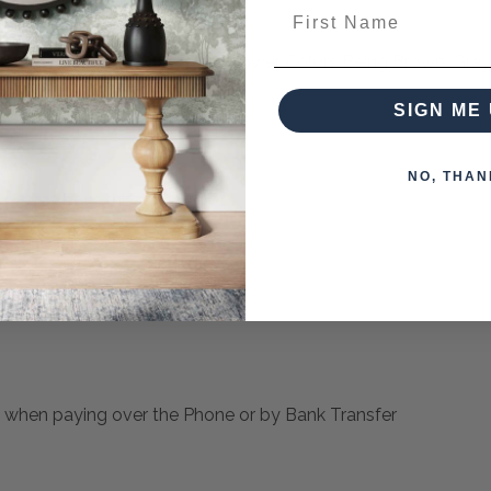
First Name
s In Beige, Tan , Gray With Lower Colors Being Brown, Gray,
SIGN ME 
NO, THAN
pieces from this collection)
 when paying over the Phone or by Bank Transfer