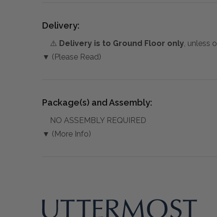
Delivery:
⚠️
Delivery is to Ground Floor only
, unless 
▼ (Please Read)
Package(s) and Assembly:
NO ASSEMBLY REQUIRED
▼ (More Info)