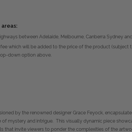
 areas:
hways between Adelaide, Melbourne, Canberra Sydney and 
al fee which will be added to the price of the product (subjec
 drop-down option above.
sioned by the renowned designer Grace Feyock, encapsulates
se of mystery and intrigue. This visually dynamic piece show
ls that invite viewers to ponder the complexities of the artw