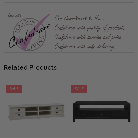
Related Products
SALE
SALE