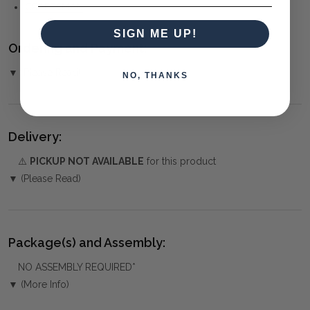
CRAFTSMAN
SIGN ME UP!
Ordering and Payment:
▼ (Please Read)
NO, THANKS
Delivery:
⚠️
PICKUP NOT AVAILABLE
for this product
▼ (Please Read)
Package(s) and Assembly:
NO ASSEMBLY REQUIRED*
▼ (More Info)