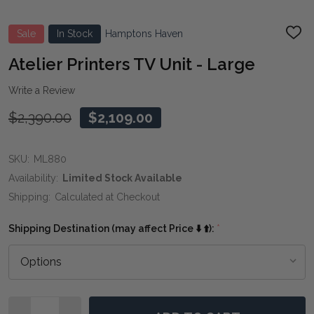
Sale
In Stock
Hamptons Haven
ADD
TO
WIS
Atelier Printers TV Unit - Large
LIST
Write a Review
$2,390.00
$2,109.00
SKU:
ML880
Availability:
Limited Stock Available
Shipping:
Calculated at Checkout
Shipping Destination (may affect Price ⬇️ ⬆️):
*
Quantity: