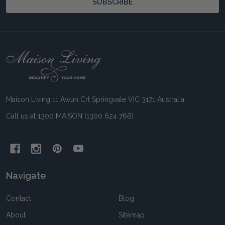
SUBSCRIBE
Footer
Start
Maison Living 11 Awun Crt Springvale VIC 3171 Australia
Call us at 1300 MAISON (1300 624 766)
Navigate
Contact
Blog
About
Sitemap