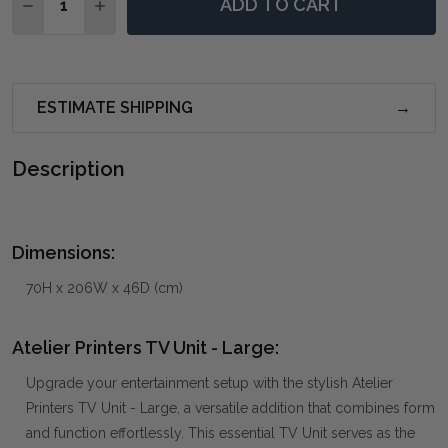
ADD TO CART
DECREASE QUANTITY OF ATELIER PRINTERS TV UNIT 
INCREASE QUANTITY OF ATELIER PRINTERS T
ESTIMATE SHIPPING
Description
Dimensions:
70H x 206W x 46D (cm)
Atelier Printers TV Unit - Large:
Upgrade your entertainment setup with the stylish Atelier
Printers TV Unit - Large, a versatile addition that combines form
and function effortlessly. This essential TV Unit serves as the