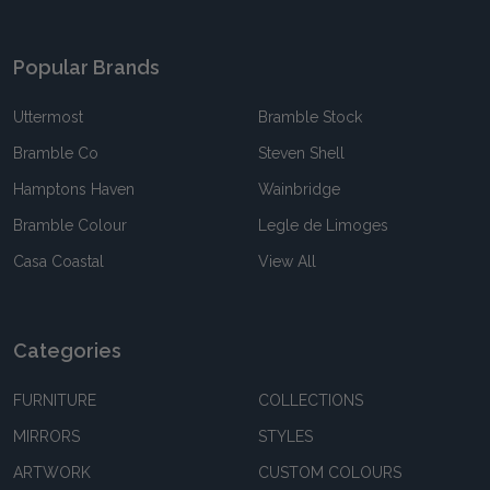
Popular Brands
Uttermost
Bramble Stock
Bramble Co
Steven Shell
Hamptons Haven
Wainbridge
Bramble Colour
Legle de Limoges
Casa Coastal
View All
Categories
FURNITURE
COLLECTIONS
MIRRORS
STYLES
ARTWORK
CUSTOM COLOURS