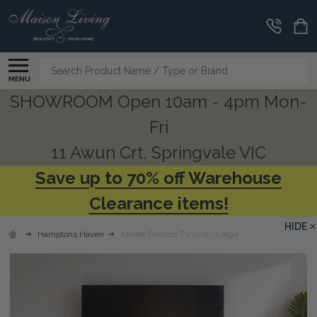
Search
MENU
SHOWROOM Open 10am - 4pm Mon-
Fri
11 Awun Crt, Springvale VIC
Save up to 70% off Warehouse
Clearance items!
HIDE
Hamptons Haven
Atelier Printers TV Unit - Large