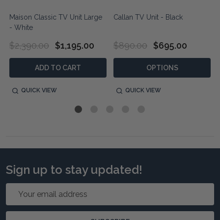
Maison Classic TV Unit Large
Callan TV Unit - Black
- White
$2,390.00
$1,195.00
$890.00
$695.00
ADD TO CART
OPTIONS
QUICK VIEW
QUICK VIEW
Sign up to stay updated!
Email
Address