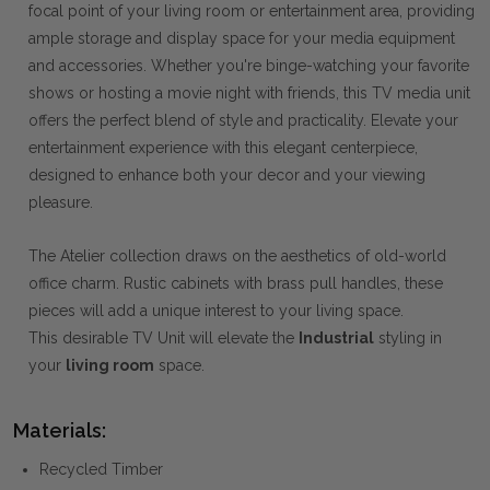
focal point of your living room or entertainment area, providing
ample storage and display space for your media equipment
and accessories. Whether you're binge-watching your favorite
shows or hosting a movie night with friends, this TV media unit
offers the perfect blend of style and practicality. Elevate your
entertainment experience with this elegant centerpiece,
designed to enhance both your decor and your viewing
pleasure.
The Atelier collection draws on the aesthetics of old-world
office charm. Rustic cabinets with brass pull handles, these
pieces will add a unique interest to your living space.
This desirable TV Unit will elevate the
Industrial
styling in
your
living room
space.
Materials:
Recycled Timber