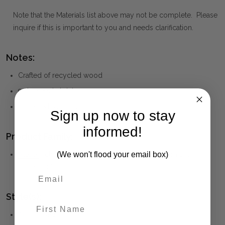
Note that the Materials list above may not be complete. Please
inquire if this is important to you and needs clarification.
Notes:
Crafted of recycled wood
9 drawers in total
Accented with cast-brass bin pulls
Sign up now to stay
informed!
Product Family:
(We won't flood your email box)
Atelier
(click to view other matching pieces from this
collection)
Style(s):
First Name
INDUSTRIAL