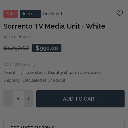
Sale
In Stock
OneWorld
ADD
TO
WIS
Sorrento TV Media Unit - White
LIST
Write a Review
$1,290.00
$990.00
SKU:
MOFV0025
Availability:
Low stock, Usually ships in 1-2 weeks
Shipping:
Calculated at Checkout
Quantity:
ADD TO CART
DECREASE QUANTITY OF SORRENTO TV MEDIA UNIT -
INCREASE QUANTITY OF SORRENTO TV MEDIA