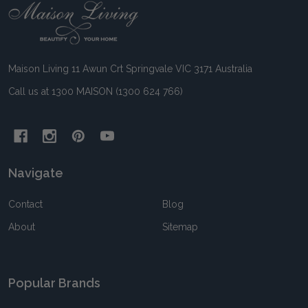
Footer
Start
Maison Living 11 Awun Crt Springvale VIC 3171 Australia
Call us at 1300 MAISON (1300 624 766)
Navigate
Contact
Blog
About
Sitemap
Popular Brands