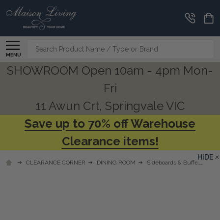
Search
MENU
SHOWROOM Open 10am - 4pm Mon-
Fri
11 Awun Crt, Springvale VIC
Save up to 70% off Warehouse
Clearance items!
HIDE
CLEARANCE CORNER
DINING ROOM
Sideboards & Buffets
So