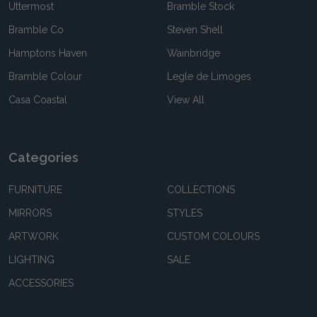
Uttermost
Bramble Stock
Bramble Co
Steven Shell
Hamptons Haven
Wainbridge
Bramble Colour
Legle de Limoges
Casa Coastal
View All
Categories
FURNITURE
COLLECTIONS
MIRRORS
STYLES
ARTWORK
CUSTOM COLOURS
LIGHTING
SALE
ACCESSORIES