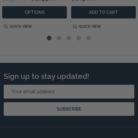
OPTIONS
ADD TO CART
QUICK VIEW
QUICK VIEW
Sign up to stay updated!
Email
Address
SUBSCRIBE