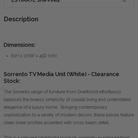
ESTIMATE SHIPPING
Description
Dimensions:
61H x 170W x 45D (cm)
Sorrento TV Media Unit (White) - Clearance
Stock:
The Sorrento range of furniture from OneWorld effortlessly
balances the breezy simplicity of coastal living and understated
elegance of a luxury home. Bringing contemporary
sophistication to a variety of modern decors, these pieces feature
clean linear profiles accented with cross beam detail.
This is a genuine OneWorld product, originally purchased from