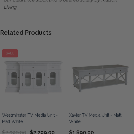
Living.
Related Products
SALE
Westminster TV Media Unit -
Xavier TV Media Unit - Matt
Matt White
White
$2,590.00
$2,299.00
$1,890.00