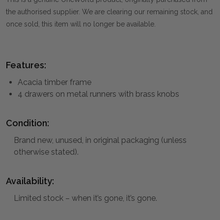
the authorised supplier. We are clearing our remaining stock, and
once sold, this item will no longer be available.
Features:
Acacia timber frame
4 drawers on metal runners with brass knobs
Condition:
Brand new, unused, in original packaging (unless
otherwise stated).
Availability:
Limited stock – when it’s gone, it’s gone.