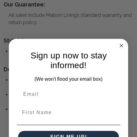
Our Guarantee:
All sales include Maison Living’s standard warranty and
return policy.
Style(s):
HAMPTONS
Sign up now to stay
informed!
Delivery:
(We won't flood your email box)
Normally despatched within 1 - 2 weeks, available
now.
For peace of mind, we only use Professional
Removalists or Fragile Courier Services.
First Name
Click here
for more information regarding delivery
and assembly of furniture, and points you must
consider regarding access and placement.
SIGN ME UP!