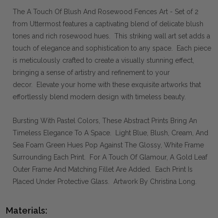
The A Touch Of Blush And Rosewood Fences Art - Set of 2
from Uttermost features a captivating blend of delicate blush
tones and rich rosewood hues. This striking wall art set adds a
touch of elegance and sophistication to any space. Each piece
is meticulously crafted to create a visually stunning effect,
bringing a sense of artistry and refinement to your
decor. Elevate your home with these exquisite artworks that
effortlessly blend modern design with timeless beauty.
Bursting With Pastel Colors, These Abstract Prints Bring An
Timeless Elegance To A Space. Light Blue, Blush, Cream, And
Sea Foam Green Hues Pop Against The Glossy, White Frame
Surrounding Each Print. For A Touch Of Glamour, A Gold Leaf
Outer Frame And Matching Fillet Are Added. Each Print Is
Placed Under Protective Glass. Artwork By Christina Long.
Materials: