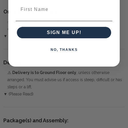
First Name
Ordering and Payment:
✅
Only 50% deposit required
for Pre-Orders when paying
over the Phone or by Bank Transfer
SIGN ME UP!
▼ (Please Read)
NO, THANKS
Delivery:
⚠️
Delivery is to Ground Floor only
, unless otherwise
arranged. You must advise us if access is steep, difficult or has
steps or a lift.
▼ (Please Read)
Package(s) and Assembly: