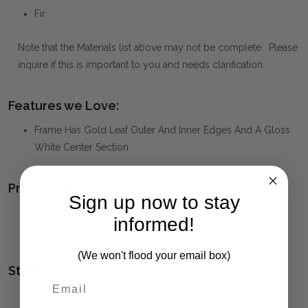
Fir
Note that the Materials list above may not be complete. Please
inquire if this is important to you and needs clarification.
Features we Love:
Frame Has Gold Leaf Outer And Inner Edges And A Gloss
White Center Section
Product Family:
Sign up now to stay
A TOUCH OF BLUSH AND ROSEWOOD FENCES
(click to
informed!
view other matching pieces from this collection)
(We won't flood your email box)
Style(s):
CONTEMPORARY