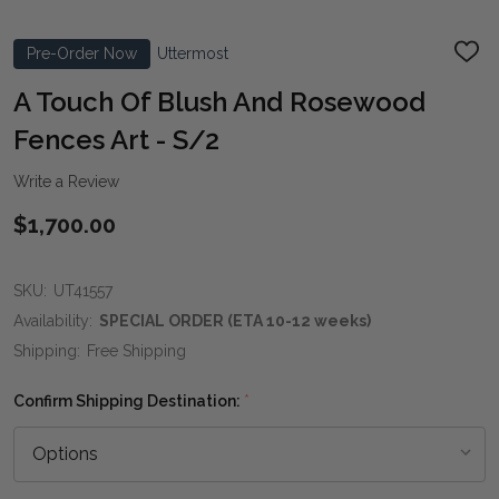
Pre-Order Now
Uttermost
ADD
TO
WIS
A Touch Of Blush And Rosewood
LIST
Fences Art - S/2
Write a Review
$1,700.00
SKU:
UT41557
Availability:
SPECIAL ORDER (ETA 10-12 weeks)
Shipping:
Free Shipping
Confirm Shipping Destination:
*