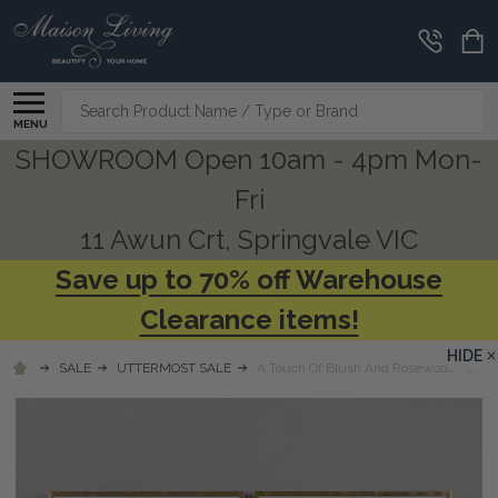
Search
MENU
SHOWROOM Open 10am - 4pm Mon-
Fri
11 Awun Crt, Springvale VIC
Save up to 70% off Warehouse
Clearance items!
HIDE
SALE
UTTERMOST SALE
A Touch Of Blush And Rosewood Fences