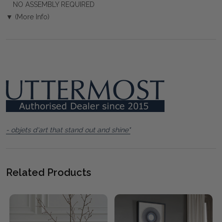
NO ASSEMBLY REQUIRED
▼ (More Info)
- objets d'art that stand out and shine"
Related Products