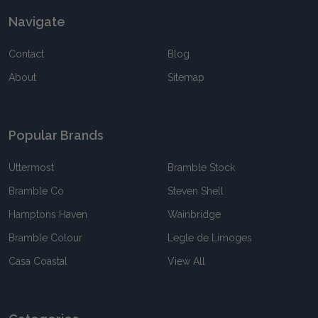
Navigate
Contact
Blog
About
Sitemap
Popular Brands
Uttermost
Bramble Stock
Bramble Co
Steven Shell
Hamptons Haven
Wainbridge
Bramble Colour
Legle de Limoges
Casa Coastal
View All