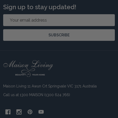
Sign up to stay updated!
Email
Address
SUBSCRIBE
Footer
Start
Maison Living 11 Awun Crt Springvale VIC 3171 Australia
Call us at 1300 MAISON (1300 624 766)