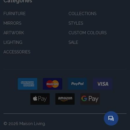
Categories
FURNITURE
COLLECTIONS
MIRRORS
STYLES
ARTWORK
CUSTOM COLOURS
LIGHTING
SALE
ACCESSORIES
©
2026
Maison Living.