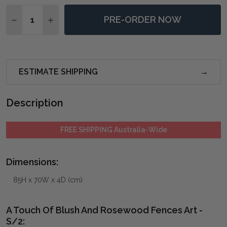
Quantity:
PRE-ORDER NOW
DECREASE QUANTITY OF A TOUCH OF BLUSH AND RO
INCREASE QUANTITY OF A TOUCH OF BLUSH
ESTIMATE SHIPPING
Description
FREE SHIPPING Australia-Wide
Dimensions:
85H x 70W x 4D (cm)
A Touch Of Blush And Rosewood Fences Art -
S/2: