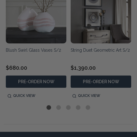
Blush Swirl Glass Vases S/2
String Duet Geometric Art S/2
$680.00
$1,390.00
PRE-ORDER NOW
PRE-ORDER NOW
QUICK VIEW
QUICK VIEW