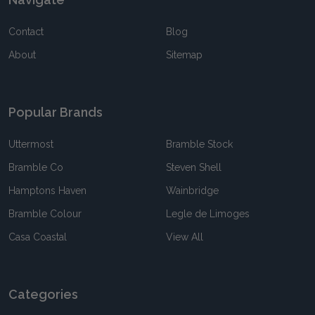
Contact
Blog
About
Sitemap
Popular Brands
Uttermost
Bramble Stock
Bramble Co
Steven Shell
Hamptons Haven
Wainbridge
Bramble Colour
Legle de Limoges
Casa Coastal
View All
Categories