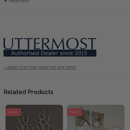
▼ (More Info)
- objets d'art that stand out and shine"
Related Products
SALE
SALE