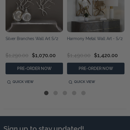
Silver Branches Wall Art S/2
Harmony Metal Wall Art - S/2
$1,290.00
$1,070.00
$1,490.00
$1,420.00
PRE-ORDER NOW
PRE-ORDER NOW
QUICK VIEW
QUICK VIEW
Sign up to stay updated!