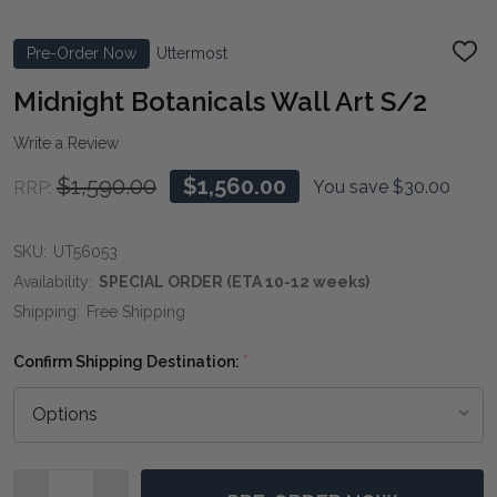
Pre-Order Now
Uttermost
ADD
TO
WIS
Midnight Botanicals Wall Art S/2
LIST
Write a Review
$1,590.00
$1,560.00
You save
$30.00
RRP:
SKU:
UT56053
Availability:
SPECIAL ORDER (ETA 10-12 weeks)
Shipping:
Free Shipping
Confirm Shipping Destination:
*
Quantity: