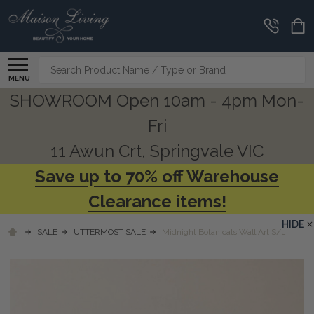
Search
MENU
SHOWROOM Open 10am - 4pm Mon-
Fri
11 Awun Crt, Springvale VIC
Save up to 70% off Warehouse
Clearance items!
HIDE
SALE
UTTERMOST SALE
Midnight Botanicals Wall Art S/2