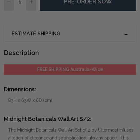
PRE-ORDER NOW
DECREASE QUANTITY OF MIDNIGHT BOTANICALS WAL
INCREASE QUANTITY OF MIDNIGHT BOTANIC
ESTIMATE SHIPPING
Description
FREE SHIPPING Australia-Wide
Dimensions:
83H x 63W x 6D (cm)
Midnight Botanicals Wall Art S/2:
The Midnight Botanicals Wall Art Set of 2 by Uttermost infuses
a touch of elegance and sophistication into any space. This