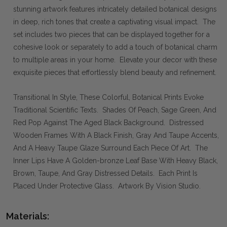
stunning artwork features intricately detailed botanical designs
in deep, rich tones that create a captivating visual impact. The
set includes two pieces that can be displayed together for a
cohesive look or separately to add a touch of botanical charm
to multiple areas in your home. Elevate your decor with these
exquisite pieces that effortlessly blend beauty and refinement.
Transitional In Style, These Colorful, Botanical Prints Evoke
Traditional Scientific Texts. Shades Of Peach, Sage Green, And
Red Pop Against The Aged Black Background. Distressed
Wooden Frames With A Black Finish, Gray And Taupe Accents,
And A Heavy Taupe Glaze Surround Each Piece Of Art. The
Inner Lips Have A Golden-bronze Leaf Base With Heavy Black,
Brown, Taupe, And Gray Distressed Details. Each Print Is
Placed Under Protective Glass. Artwork By Vision Studio.
Materials: