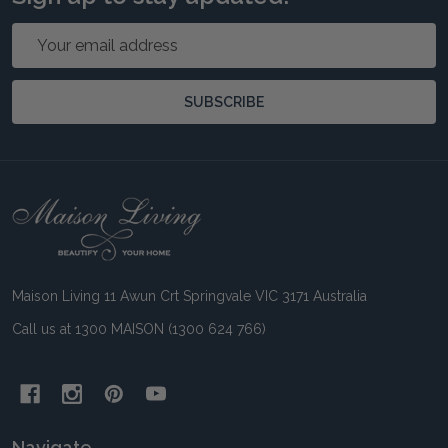
Email
Address
SUBSCRIBE
Footer
Start
Maison Living 11 Awun Crt Springvale VIC 3171 Australia
Call us at 1300 MAISON (1300 624 766)
Navigate