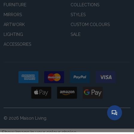
FURNITURE
COLLECTIONS
MIRRORS
STYLES
ARTWORK
CUSTOM COLOURS
LIGHTING
SALE
ACCESSORIES
©
2026
Maison Living.
Show image in your colour choice