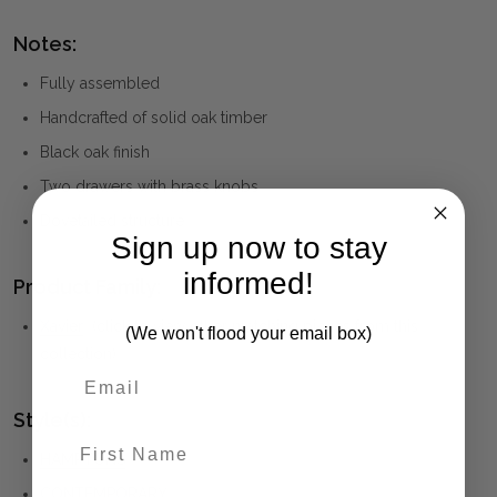
Notes:
Fully assembled
Handcrafted of solid oak timber
Black oak finish
Two drawers with brass knobs
Dovetailed structure
Sign up now to stay
informed!
Product Family:
Xavier
(click to view other matching pieces from this
(We won't flood your email box)
collection)
Style(s):
First Name
HAMPTONS
CONTEMPORARY