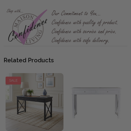
Related Products
SALE