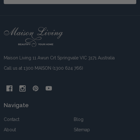
Footer
Start
Maison Living 11 Awun Crt Springvale VIC 3171 Australia
Call us at 1300 MAISON (1300 624 766)
Navigate
Contact
Blog
About
Sitemap