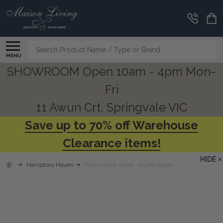
Search
MENU
SHOWROOM Open 10am - 4pm Mon-
Fri
11 Awun Crt, Springvale VIC
Save up to 70% off Warehouse
Clearance items!
HIDE
Hamptons Haven
Xavier Desk Small - Rustic Black