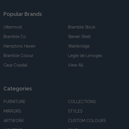
Popular Brands
Uttermost
Bramble Stock
Bramble Co
Steven Shell
Hamptons Haven
Wainbridge
Bramble Colour
Legle de Limoges
Casa Coastal
View All
Categories
FURNITURE
COLLECTIONS
MIRRORS
STYLES
ARTWORK
CUSTOM COLOURS