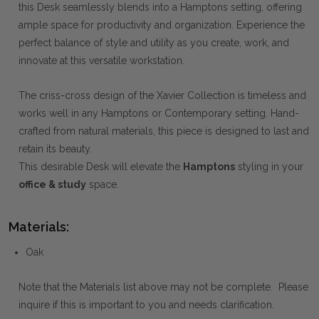
this Desk seamlessly blends into a Hamptons setting, offering
ample space for productivity and organization. Experience the
perfect balance of style and utility as you create, work, and
innovate at this versatile workstation.
The criss-cross design of the Xavier Collection is timeless and
works well in any Hamptons or Contemporary setting. Hand-
crafted from natural materials, this piece is designed to last and
retain its beauty.
This desirable Desk will elevate the
Hamptons
styling in your
office & study
space.
Materials:
Oak
Note that the Materials list above may not be complete. Please
inquire if this is important to you and needs clarification.