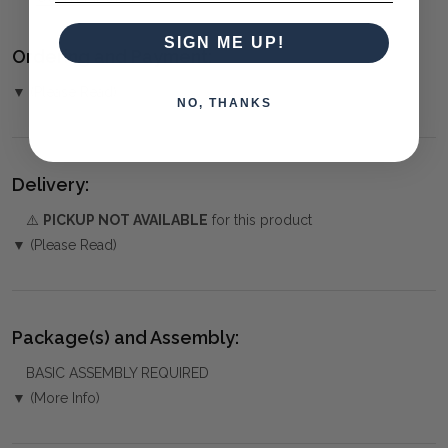
SIGN ME UP!
Ordering and Payment:
▼ (Please Read)
NO, THANKS
Delivery:
⚠️
PICKUP NOT AVAILABLE
for this product
▼ (Please Read)
Package(s) and Assembly:
BASIC ASSEMBLY REQUIRED
▼ (More Info)