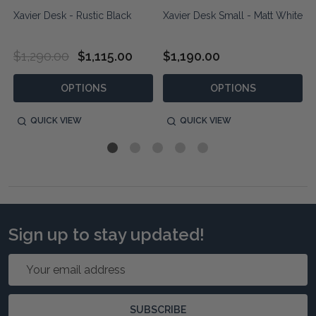
Xavier Desk - Rustic Black
Xavier Desk Small - Matt White
$1,290.00
$1,115.00
$1,190.00
OPTIONS
OPTIONS
QUICK VIEW
QUICK VIEW
Sign up to stay updated!
Email
Address
SUBSCRIBE