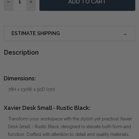
ADD TO CART
DECREASE QUANTITY OF XAVIER DESK SMALL - RUSTI
INCREASE QUANTITY OF XAVIER DESK SMALL
ESTIMATE SHIPPING
Description
Dimensions:
78H x 130W x 50D (cm)
Xavier Desk Small - Rustic Black:
Transform your workspace with the stylish yet practical Xavier
Desk Small - Rustic Black, designed to elevate both form and
function. Crafted with attention to detail and quality materials,