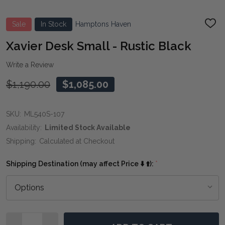
Sale
In Stock
Hamptons Haven
ADD
TO
WIS
Xavier Desk Small - Rustic Black
LIST
Write a Review
$1,190.00
$1,085.00
SKU:
ML540S-107
Availability:
Limited Stock Available
Shipping:
Calculated at Checkout
Shipping Destination (may affect Price ⬇️ ⬆️):
*
Quantity: