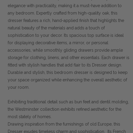
elegance with practicality, making it a must-have addition to
any bedroom. Expertly crafted from high-quality oak, this
dresser features a rich, hand-applied finish that highlights the
natural beauty of the materials and adds a touch of
sophistication to your decor. Its spacious top surface is ideal
for displaying decorative items, a mirror, or personal
accessories, while smoothly gliding drawers provide ample
storage for clothing, linens, and other essentials. Each drawer is
fitted with stylish handles that add flair to its Dresser design.
Durable and stylish, this bedroom dresser is designed to keep
your space organized while enhancing the overall aesthetic of
your room.
Exhibiting traditional detail such as bun feet and dentil molding,
the Westminster collection exhibits refined aesthetic for the
most stately of homes.
Drawing inspiration from the furnishings of old Europe, this
Dresser exudes timeless charm and sophistication. Its French