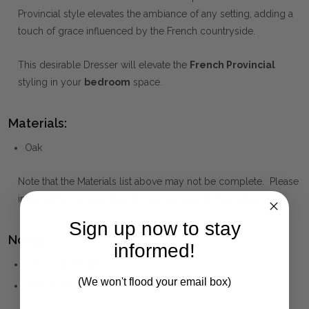
Provincial style elevates the ambiance of any setting, adding a
touch of grace influenced by the French countryside.
This desirable Dresser will elevate the
French Provincial
styling in your
bedroom
space.
Materials:
Oak
Note that the Materials list above may not be complete. Please
inquire if this is important to you and needs clarification.
Sign up now to stay
Notes:
informed!
Solid Oak Timber
(We won't flood your email box)
Whitewash Oak Finish