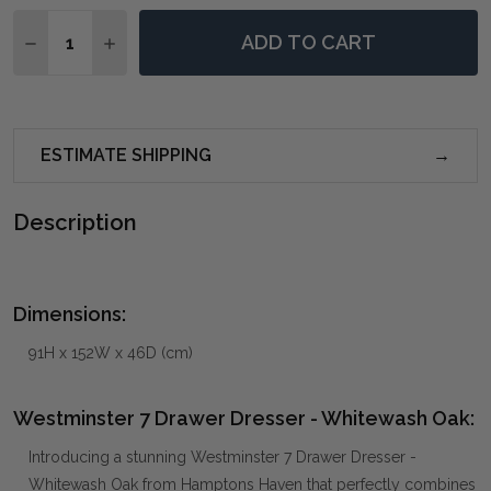
Quantity:
ADD TO CART
DECREASE QUANTITY OF WESTMINSTER 7 DRAWER D
INCREASE QUANTITY OF WESTMINSTER 7 D
ESTIMATE SHIPPING
Description
Dimensions:
91H x 152W x 46D (cm)
Westminster 7 Drawer Dresser - Whitewash Oak:
Introducing a stunning Westminster 7 Drawer Dresser -
Whitewash Oak from Hamptons Haven that perfectly combines