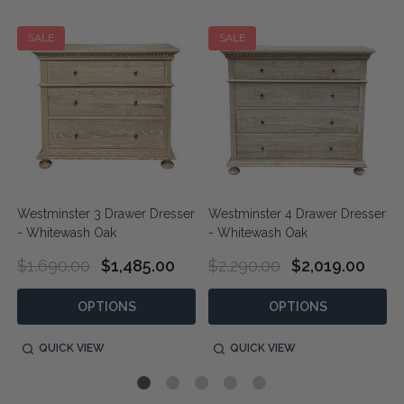
SALE
SALE
r
Westminster 3 Drawer Dresser
Westminster 4 Drawer Dresser
- Whitewash Oak
- Whitewash Oak
$1,690.00
$1,485.00
$2,290.00
$2,019.00
OPTIONS
OPTIONS
QUICK VIEW
QUICK VIEW