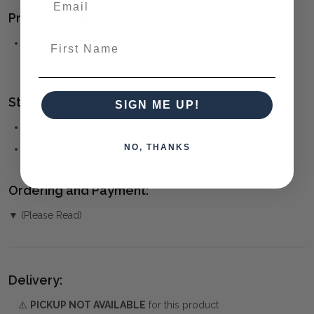
Product Family:
First Name
Westminster
(click to view other matching pieces from this
collection)
Style(s):
SIGN ME UP!
FRENCH PROVINCIAL
NO, THANKS
HAMPTONS
Ordering and Payment:
▼ (Please Read)
Delivery:
⚠️
PICKUP NOT AVAILABLE
for this product