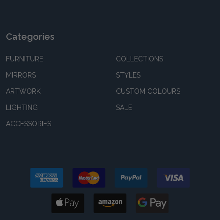
Categories
FURNITURE
COLLECTIONS
MIRRORS
STYLES
ARTWORK
CUSTOM COLOURS
LIGHTING
SALE
ACCESSORIES