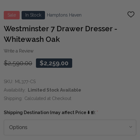
Sale
In Stock
Hamptons Haven
ADD
TO
WIS
Westminster 7 Drawer Dresser -
LIST
Whitewash Oak
Write a Review
$2,590.00
$2,259.00
SKU:
ML377-CS
Availability:
Limited Stock Available
Shipping:
Calculated at Checkout
Shipping Destination (may affect Price ⬇️ ⬆️):
*