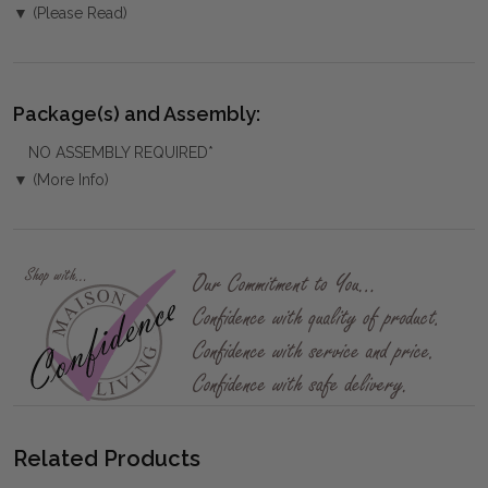
▼ (Please Read)
Package(s) and Assembly:
NO ASSEMBLY REQUIRED*
▼ (More Info)
Related Products