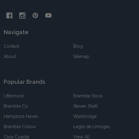
Navigate
Contact
Blog
About
Sitemap
Popular Brands
Uttermost
Bramble Stock
Bramble Co
Steven Shell
Hamptons Haven
Wainbridge
Bramble Colour
Legle de Limoges
Casa Coastal
View All