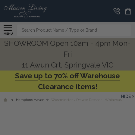
Search
MENU
SHOWROOM Open 10am - 4pm Mon-
Fri
11 Awun Crt, Springvale VIC
Save up to 70% off Warehouse
Clearance items!
HIDE
Hamptons Haven
Westminster 7 Drawer Dresser - Whitewash Oak