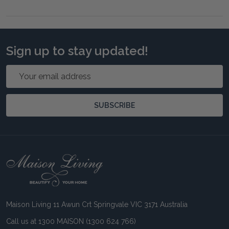
Sign up to stay updated!
Email
Address
SUBSCRIBE
Footer
Start
Maison Living 11 Awun Crt Springvale VIC 3171 Australia
Call us at 1300 MAISON (1300 624 766)