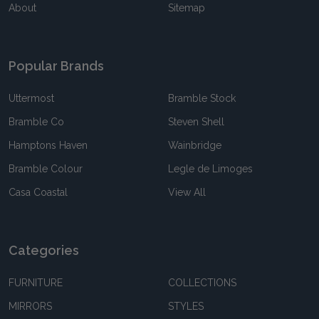
About
Sitemap
Popular Brands
Uttermost
Bramble Stock
Bramble Co
Steven Shell
Hamptons Haven
Wainbridge
Bramble Colour
Legle de Limoges
Casa Coastal
View All
Categories
FURNITURE
COLLECTIONS
MIRRORS
STYLES