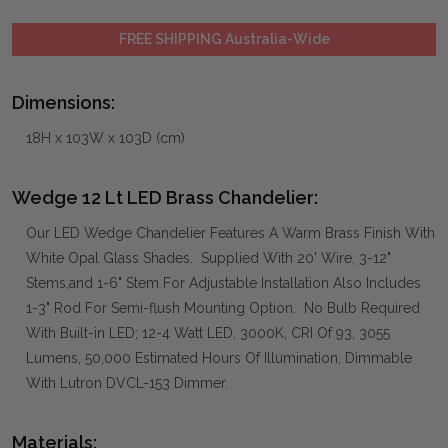
FREE SHIPPING Australia-Wide
Dimensions:
18H x 103W x 103D (cm)
Wedge 12 Lt LED Brass Chandelier:
Our LED Wedge Chandelier Features A Warm Brass Finish With
White Opal Glass Shades. Supplied With 20' Wire, 3-12"
Stems,and 1-6" Stem For Adjustable Installation Also Includes
1-3" Rod For Semi-flush Mounting Option. No Bulb Required
With Built-in LED; 12-4 Watt LED, 3000K, CRI Of 93, 3055
Lumens, 50,000 Estimated Hours Of Illumination, Dimmable
With Lutron DVCL-153 Dimmer.
Materials: