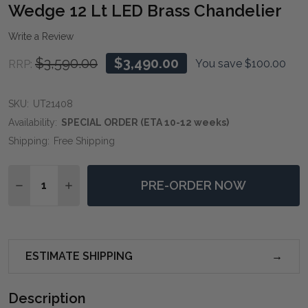
WIS
Wedge 12 Lt LED Brass Chandelier
LIST
Write a Review
$3,590.00
$3,490.00
You save
$100.00
RRP:
SKU:
UT21408
Availability:
SPECIAL ORDER (ETA 10-12 weeks)
Shipping:
Free Shipping
Quantity:
PRE-ORDER NOW
DECREASE QUANTITY OF WEDGE 12 LT LED BRASS CH
INCREASE QUANTITY OF WEDGE 12 LT LED B
ESTIMATE SHIPPING
Description