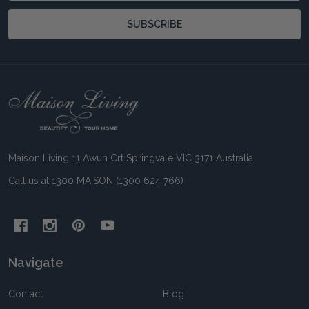
SUBSCRIBE
Footer
Start
Maison Living 11 Awun Crt Springvale VIC 3171 Australia
Call us at 1300 MAISON (1300 624 766)
Navigate
Contact
Blog