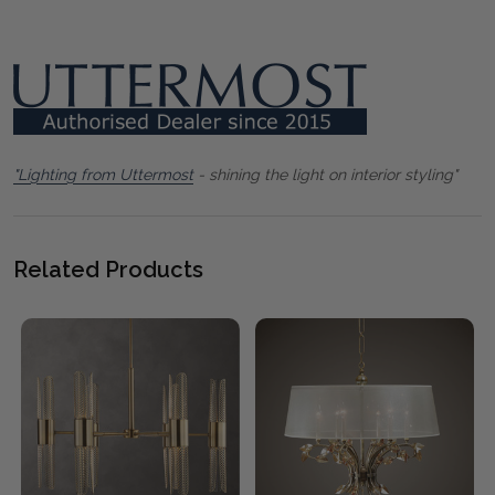
"Lighting from Uttermost
- shining the light on interior styling"
Related Products