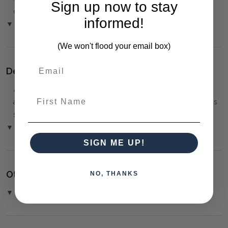
Sign up now to stay
over the Phone or by Bank Transfer
informed!
▼ (Please Read)
(We won't flood your email box)
Delivery:
⚠️
Delivery is to Ground Floor only
, unless otherwise
First Name
arranged. You must advise us if access is steep, difficult or has
steps or a lift.
▼ (Please Read)
SIGN ME UP!
Other Details:
NO, THANKS
▼