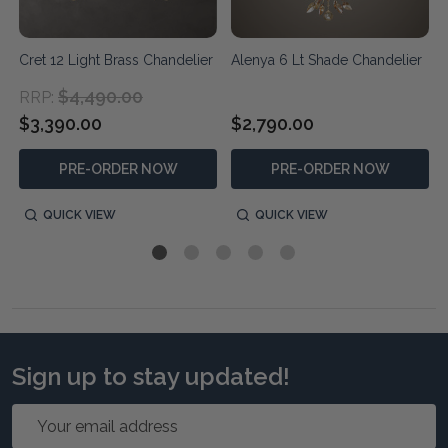
Cret 12 Light Brass Chandelier
Alenya 6 Lt Shade Chandelier
$4,490.00
RRP:
$3,390.00
$2,790.00
PRE-ORDER NOW
PRE-ORDER NOW
QUICK VIEW
QUICK VIEW
Sign up to stay updated!
Email
Address