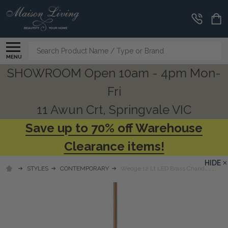
Search
MENU
SHOWROOM Open 10am - 4pm Mon-
Fri
11 Awun Crt, Springvale VIC
Save up to 70% off Warehouse
Clearance items!
HIDE
STYLES
CONTEMPORARY
Wedge 12 Lt LED Brass Chandelier