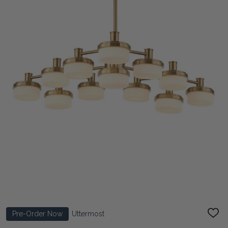
Pre-Order Now
Uttermost
ADD
TO