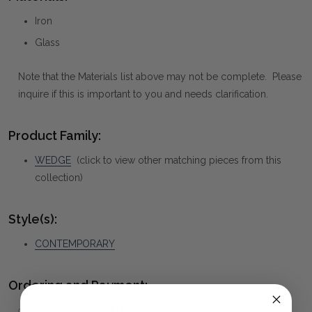
Iron
Glass
Note that the Materials list above may not be complete. Please
inquire if this is important to you and needs clarification.
Product Family:
WEDGE
(click to view other matching pieces from this
collection)
Style(s):
CONTEMPORARY
Ordering and Payment:
✅
Only 50% deposit required
for Pre-Orders when paying