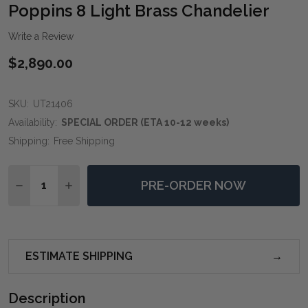
WIS
Poppins 8 Light Brass Chandelier
LIST
Write a Review
$2,890.00
SKU:
UT21406
Availability:
SPECIAL ORDER (ETA 10-12 weeks)
Shipping:
Free Shipping
Quantity:
PRE-ORDER NOW
DECREASE QUANTITY OF POPPINS 8 LIGHT BRASS CH
INCREASE QUANTITY OF POPPINS 8 LIGHT B
ESTIMATE SHIPPING
Description