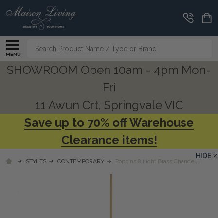
Search
MENU
SHOWROOM Open 10am - 4pm Mon-
Fri
11 Awun Crt, Springvale VIC
Save up to 70% off Warehouse
Clearance items!
HIDE
STYLES
CONTEMPORARY
Poppins 8 Light Brass Chandelier