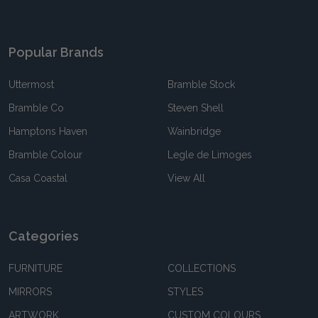
Popular Brands
Uttermost
Bramble Stock
Bramble Co
Steven Shell
Hamptons Haven
Wainbridge
Bramble Colour
Legle de Limoges
Casa Coastal
View All
Categories
FURNITURE
COLLECTIONS
MIRRORS
STYLES
ARTWORK
CUSTOM COLOURS