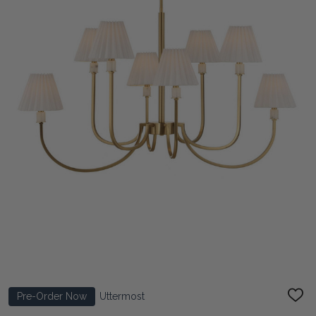
Pre-Order Now
Uttermost
ADD
TO