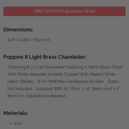
FREE SHIPPING Australia-Wide
Dimensions:
64H x 114W x 61D (cm)
Poppins 8 Light Brass Chandelier:
Charming 8 Lt Oval Chandelier Featuring A Warm Brass Finish
With White Alabaster Accents Topped With Pleated White
Fabric Shades. 8-60 Watt Max Candelabra Sockets. Bulbs
Not Included. Supplied With 20' Wire, 3-12" Stems And 1-6"
Stem For Adjustable Installation.
Materials:
Iron