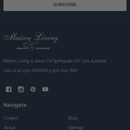
SUBSCRIBE
Footer
Start
Maison Living 11 Awun Crt Springvale VIC 3171 Australia
Call us at 1300 MAISON (1300 624 766)
Navigate
Contact
Blog
About
Sitemap