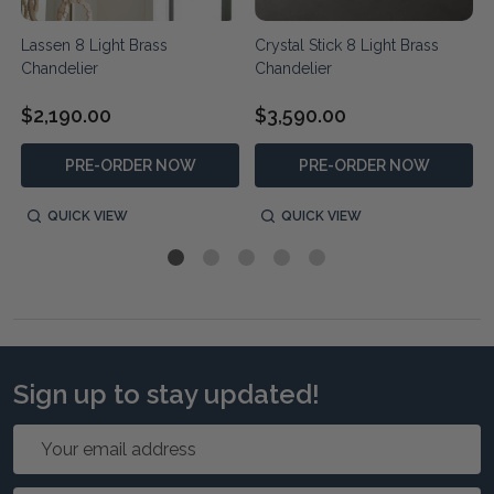
Lassen 8 Light Brass
Crystal Stick 8 Light Brass
Chandelier
Chandelier
$2,190.00
$3,590.00
PRE-ORDER NOW
PRE-ORDER NOW
QUICK VIEW
QUICK VIEW
Sign up to stay updated!
Email
Address