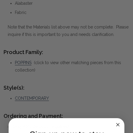
Alabaster
Fabric
Note that the Materials list above may not be complete. Please
inquire if this is important to you and needs clarification.
Product Family:
POPPINS
(click to view other matching pieces from this
collection)
Style(s):
CONTEMPORARY
Ordering and Payment:
✅
Only 50% deposit required
for Pre-Orders when paying