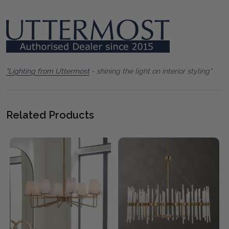
"Lighting from Uttermost
- shining the light on interior styling"
Related Products