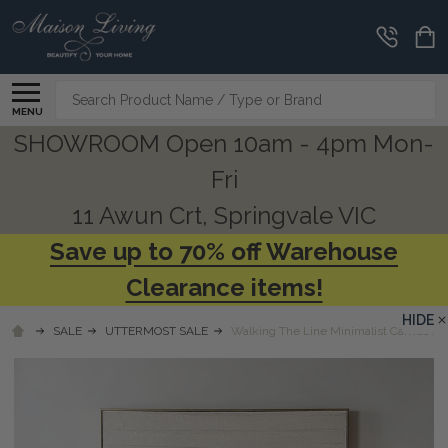
Search
MENU
SHOWROOM Open 10am - 4pm Mon-
Fri
11 Awun Crt, Springvale VIC
Save up to 70% off Warehouse
Clearance items!
HIDE
SALE
UTTERMOST SALE
Walking The Line Minimalist Canvas Art