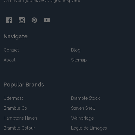
Call us at 1300 MAISON (1300 624 766)
Navigate
Contact
Blog
About
Sitemap
Popular Brands
Uttermost
Bramble Stock
Bramble Co
Steven Shell
Hamptons Haven
Wainbridge
Bramble Colour
Legle de Limoges