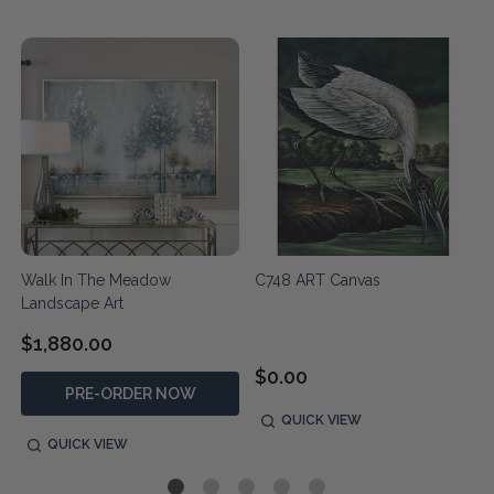
Walk In The Meadow
C748 ART Canvas
Landscape Art
$1,880.00
$0.00
PRE-ORDER NOW
QUICK VIEW
QUICK VIEW