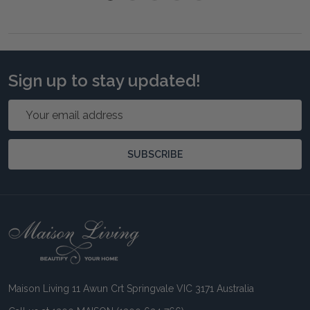
Sign up to stay updated!
Email
Address
SUBSCRIBE
Footer
Start
Maison Living 11 Awun Crt Springvale VIC 3171 Australia