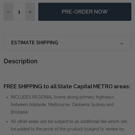
Quantity:
PRE-ORDER NOW
DECREASE QUANTITY OF WALKING THE LINE MINIMAL
INCREASE QUANTITY OF WALKING THE LINE 
ESTIMATE SHIPPING
Description
FREE SHIPPING to all State Capital METRO areas:
INCLUDES REGIONAL towns along primary highways
between Adelaide, Melbourne, Canberra Sydney and
Brisbane.
All other areas will be subject to an additional fee which will
be added to the price of the product (subject to review by