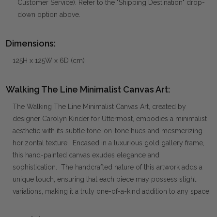
Customer Service). Refer to the "Shipping Destination" drop-
down option above.
Dimensions:
125H x 125W x 6D (cm)
Walking The Line Minimalist Canvas Art:
The Walking The Line Minimalist Canvas Art, created by
designer Carolyn Kinder for Uttermost, embodies a minimalist
aesthetic with its subtle tone-on-tone hues and mesmerizing
horizontal texture. Encased in a luxurious gold gallery frame,
this hand-painted canvas exudes elegance and
sophistication. The handcrafted nature of this artwork adds a
unique touch, ensuring that each piece may possess slight
variations, making it a truly one-of-a-kind addition to any space.