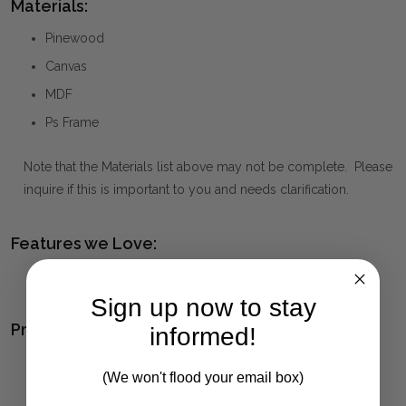
Materials:
Pinewood
Canvas
MDF
Ps Frame
Note that the Materials list above may not be complete. Please
inquire if this is important to you and needs clarification.
Features we Love:
Gold Leaf Gallery Frame PS
Sign up now to stay
Product Family:
informed!
WALKING THE LINE
(click to view other matching pieces
(We won't flood your email box)
from this collection)