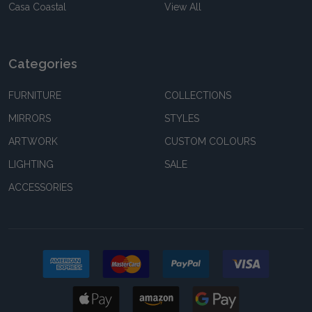
Casa Coastal
View All
Categories
FURNITURE
COLLECTIONS
MIRRORS
STYLES
ARTWORK
CUSTOM COLOURS
LIGHTING
SALE
ACCESSORIES