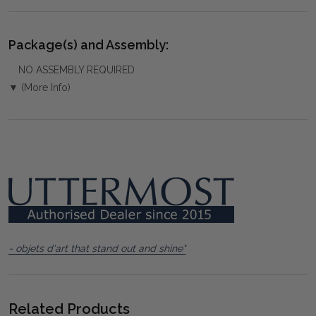
Package(s) and Assembly:
NO ASSEMBLY REQUIRED
▼ (More Info)
- objets d'art that stand out and shine"
Related Products