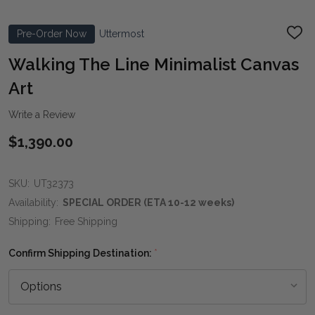
Pre-Order Now
Uttermost
ADD
TO
WIS
Walking The Line Minimalist Canvas
LIST
Art
Write a Review
$1,390.00
SKU:
UT32373
Availability:
SPECIAL ORDER (ETA 10-12 weeks)
Shipping:
Free Shipping
Confirm Shipping Destination:
*