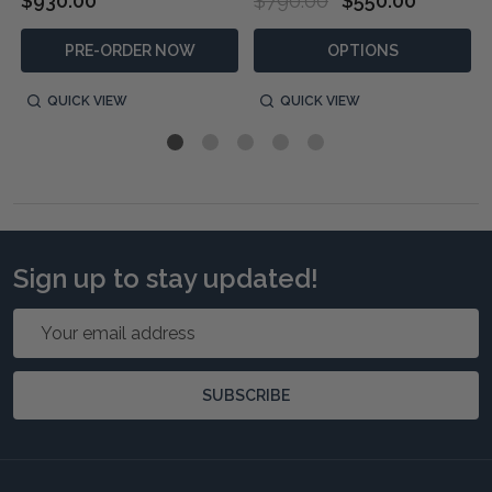
$930.00
$790.00
$550.00
PRE-ORDER NOW
OPTIONS
QUICK VIEW
QUICK VIEW
Sign up to stay updated!
Email
Address
SUBSCRIBE