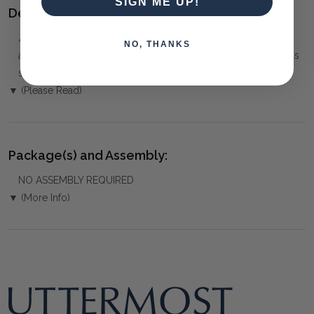
SIGN ME UP!
Delivery:
⚠️
Delivery is to Ground Floor only
, unless otherwise
NO, THANKS
arranged. You must advise us if access is steep, difficult or has
steps or a lift.
▼ (Please Read)
Package(s) and Assembly:
NO ASSEMBLY REQUIRED
▼ (More Info)