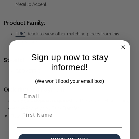
Metallic Accent.
Product Family:
TRIG
(click to view other matching pieces from this
collection)
Sign up now to stay
Style(s):
informed!
GEOMETRIC
(We won't flood your email box)
Ordering and Payment:
✅
Only 50% deposit required
for Pre-Orders when paying
over the Phone or by Bank Transfer
First Name
▼ (Please Read)