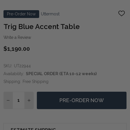
Pre-Order Now
Uttermost
ADD
TO
WIS
Trig Blue Accent Table
LIST
Write a Review
$1,190.00
SKU:
UT22944
Availability:
SPECIAL ORDER (ETA 10-12 weeks)
Shipping:
Free Shipping
Quantity:
PRE-ORDER NOW
DECREASE QUANTITY OF TRIG BLUE ACCENT TABLE
INCREASE QUANTITY OF TRIG BLUE ACCENT