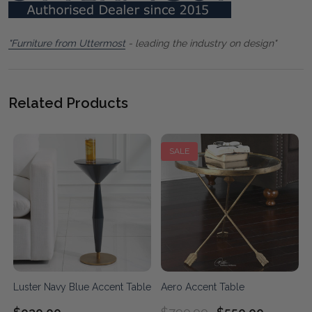
"Furniture from Uttermost
- leading the industry on design"
Related Products
SALE
Luster Navy Blue Accent Table
Aero Accent Table