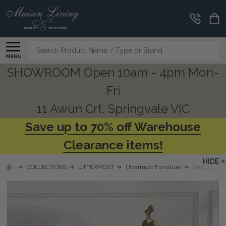
Search
MENU
SHOWROOM Open 10am - 4pm Mon-
Fri
11 Awun Crt, Springvale VIC
Save up to 70% off Warehouse
Clearance items!
HIDE
COLLECTIONS
UTTERMOST
Uttermost Furniture
Trig Blue A