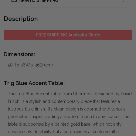
ESTIMATE SHIPPING
Description
FREE SHIPPING Australia-Wide
Dimensions:
58H x 36W x 36D (cm)
Trig Blue Accent Table:
The Trig Blue Accent Table from Uttermost, designed by David
Frisch, is a stylish and contemporary piece that features a
lustrous blue finish. Its clean design is adorned with various
geometric shapes, adding a modern touch to any space. The
table is supported by a painted gold base, which not only
enhances its durability but also provides a sleek metallic