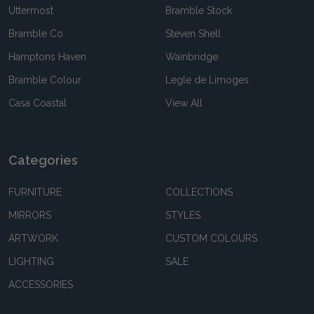
Uttermost
Bramble Stock
Bramble Co
Steven Shell
Hamptons Haven
Wainbridge
Bramble Colour
Legle de Limoges
Casa Coastal
View All
Categories
FURNITURE
COLLECTIONS
MIRRORS
STYLES
ARTWORK
CUSTOM COLOURS
LIGHTING
SALE
ACCESSORIES