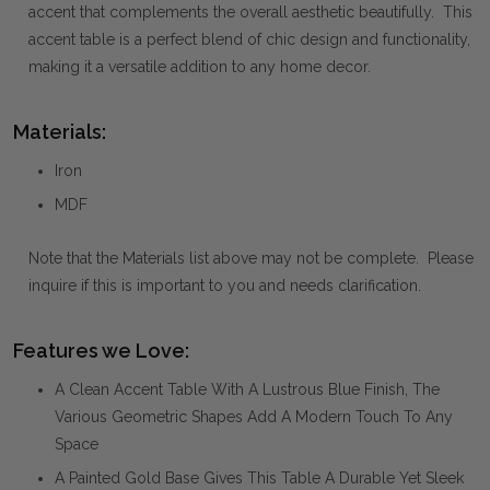
accent that complements the overall aesthetic beautifully. This
accent table is a perfect blend of chic design and functionality,
making it a versatile addition to any home decor.
Materials:
Iron
MDF
Note that the Materials list above may not be complete. Please
inquire if this is important to you and needs clarification.
Features we Love:
A Clean Accent Table With A Lustrous Blue Finish, The
Various Geometric Shapes Add A Modern Touch To Any
Space
A Painted Gold Base Gives This Table A Durable Yet Sleek