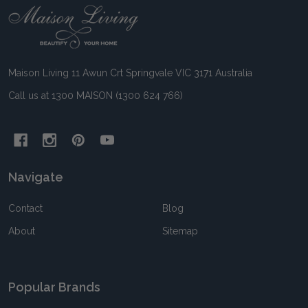
Footer
Start
Maison Living 11 Awun Crt Springvale VIC 3171 Australia
Call us at 1300 MAISON (1300 624 766)
Navigate
Contact
Blog
About
Sitemap
Popular Brands