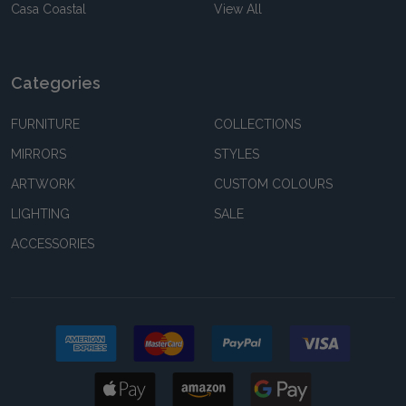
Casa Coastal
View All
Categories
FURNITURE
COLLECTIONS
MIRRORS
STYLES
ARTWORK
CUSTOM COLOURS
LIGHTING
SALE
ACCESSORIES