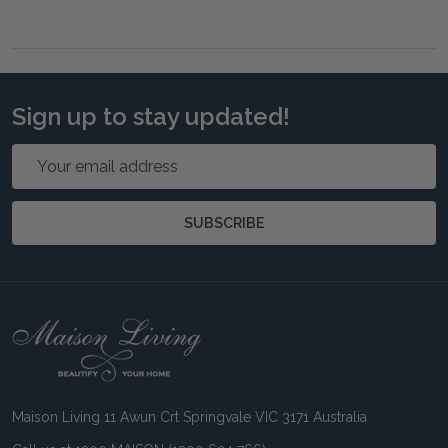
Sign up to stay updated!
Email
Address
SUBSCRIBE
Footer
Start
Maison Living 11 Awun Crt Springvale VIC 3171 Australia