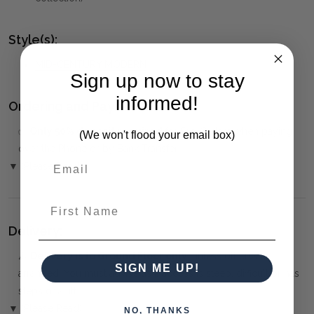
Style(s):
MID-CENTURY MODERN
Sign up now to stay
informed!
Ordering and Payment:
✅
Only 50% deposit required
for Pre-Orders when paying
(We won't flood your email box)
over the Phone or by Bank Transfer
▼ (Please Read)
First Name
Delivery:
⚠️
Delivery is to Ground Floor only
, unless otherwise
SIGN ME UP!
arranged. You must advise us if access is steep, difficult or has
steps or a lift.
▼ (Please Read)
NO, THANKS