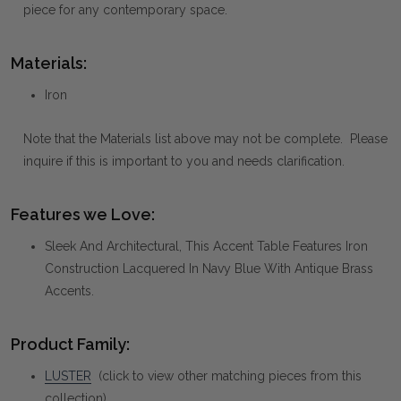
piece for any contemporary space.
Materials:
Iron
Note that the Materials list above may not be complete. Please
inquire if this is important to you and needs clarification.
Features we Love:
Sleek And Architectural, This Accent Table Features Iron
Construction Lacquered In Navy Blue With Antique Brass
Accents.
Product Family:
LUSTER
(click to view other matching pieces from this
collection)