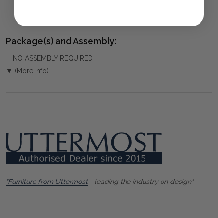
Package(s) and Assembly:
NO ASSEMBLY REQUIRED
▼ (More Info)
"Furniture from Uttermost
- leading the industry on design"