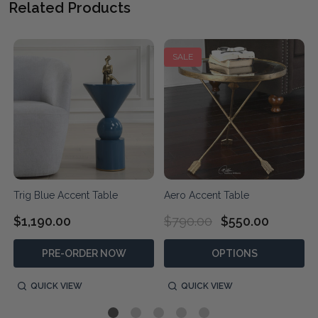
Related Products
SALE
Trig Blue Accent Table
Aero Accent Table
$1,190.00
$790.00
$550.00
PRE-ORDER NOW
OPTIONS
QUICK VIEW
QUICK VIEW