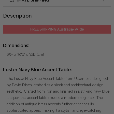
ESTIMATE SHIPPING
Description
FREE SHIPPING Australia-Wide
Dimensions:
65H x 30W x 30D (cm)
Luster Navy Blue Accent Table:
The Luster Navy Blue Accent Table from Uttermost, designed
by David Frisch, embodies a sleek and architectural design
aesthetic. Crafted from iron and finished in a striking navy blue
lacquer, this accent table exudes a modern elegance. The
addition of antique brass accents further enhances its
sophisticated appeal, making it a stylish and eye-catching