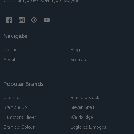
Call us at 1300 MAISON (1300 624 766)
Navigate
Contact
Blog
About
Sitemap
Popular Brands
Uttermost
Bramble Stock
Bramble Co
Steven Shell
Hamptons Haven
Wainbridge
Bramble Colour
Legle de Limoges