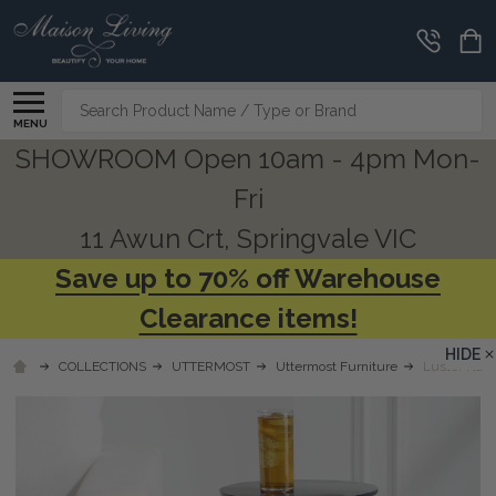
Search
MENU
SHOWROOM Open 10am - 4pm Mon-
Fri
11 Awun Crt, Springvale VIC
Save up to 70% off Warehouse
Clearance items!
HIDE
COLLECTIONS
UTTERMOST
Uttermost Furniture
Luster Navy