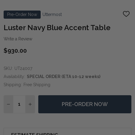
Pre-Order Now
Uttermost
ADD
TO
WIS
Luster Navy Blue Accent Table
LIST
Write a Review
$930.00
SKU:
UT24007
Availability:
SPECIAL ORDER (ETA 10-12 weeks)
Shipping:
Free Shipping
Quantity:
PRE-ORDER NOW
DECREASE QUANTITY OF LUSTER NAVY BLUE ACCENT
INCREASE QUANTITY OF LUSTER NAVY BLUE