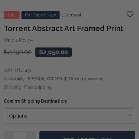
Sale
Pre-Order Now
Uttermost
ADD
TO
WIS
Torrent Abstract Art Framed Print
LIST
Write a Review
$2,390.00
$2,050.00
SKU:
UT41451
Availability:
SPECIAL ORDER (ETA 10-12 weeks)
Shipping:
Free Shipping
Confirm Shipping Destination:
*
Quantity: