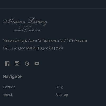
Footer
Start
Maison Living 11 Awun Crt Springvale VIC 3171 Australia
Call us at 1300 MAISON (1300 624 766)
Navigate
Contact
Blog
About
Sitemap