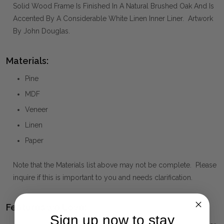
Solid Wood Frame Is Finished In A Natural Brushed Oak And Is
Accented By A Considerable White Linen Inner Liner. Artwork
By John Douglas.
Materials:
Pine
MDF
Veneer
Linen
Paper
Note that the Materials list above may not be complete. Please
inquire if this is important to you and needs clarification.
Features we Love:
Sign up now to stay