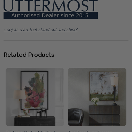
- objets d'art that stand out and shine"
Related Products