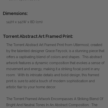
Dimensions:
142H x 142W x 8D (cm)
Torrent Abstract Art Framed Print:
The Torrent Abstract Art Framed Print from Uttermost, created
by the talented designer Grace Feyock, is a stunning piece that
offers a captivating blend of colors and shapes. This abstract
artwork features a dynamic composition that evokes a sense of
movement and energy, making it a striking focal point in any
room. With its intricate details and bold design, this framed
print is sure to add a touch of modern sophistication and
artistic flair to your home decor.
The Torrent Framed Artwork Encompasses A Striking Blend Of
Bright And Neutral Tones In An Abstract Composition. The