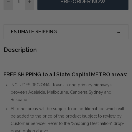
PRE-ORDER NOW
DECREASE QUANTITY OF TORRENT ABSTRACT ART F
INCREASE QUANTITY OF TORRENT ABSTRAC
ESTIMATE SHIPPING
Description
FREE SHIPPING to all State Capital METRO areas:
INCLUDES REGIONAL towns along primary highways
between Adelaide, Melbourne, Canberra Sydney and
Brisbane.
All other areas will be subject to an additional fee which will
be added to the price of the product (subject to review by
Customer Service). Refer to the "Shipping Destination" drop-
down option above.