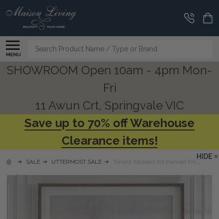
Search
MENU
SHOWROOM Open 10am - 4pm Mon-
Fri
11 Awun Crt, Springvale VIC
Save up to 70% off Warehouse
Clearance items!
HIDE
SALE
UTTERMOST SALE
Torrent Abstract Art Framed Print