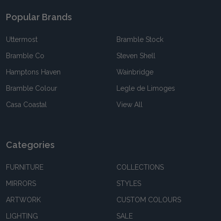
Popular Brands
Uttermost
Bramble Stock
Bramble Co
Steven Shell
Hamptons Haven
Wainbridge
Bramble Colour
Legle de Limoges
Casa Coastal
View All
Categories
FURNITURE
COLLECTIONS
MIRRORS
STYLES
ARTWORK
CUSTOM COLOURS
LIGHTING
SALE