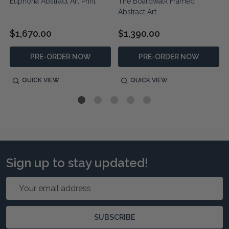
Euphoria Abstract Art Print
The Boardwalk Framed
Abstract Art
$1,670.00
$1,390.00
PRE-ORDER NOW
PRE-ORDER NOW
QUICK VIEW
QUICK VIEW
Sign up to stay updated!
Email
Address
SUBSCRIBE