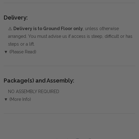
Delivery:
⚠️
Delivery is to Ground Floor only
, unless otherwise
arranged. You must advise us if access is steep, difficult or has
steps or a lift.
▼ (Please Read)
Package(s) and Assembly:
NO ASSEMBLY REQUIRED
▼ (More Info)