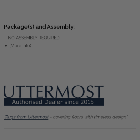
Package(s) and Assembly:
NO ASSEMBLY REQUIRED
▼ (More Info)
"Rugs from Uttermost
- covering floors with timeless design"