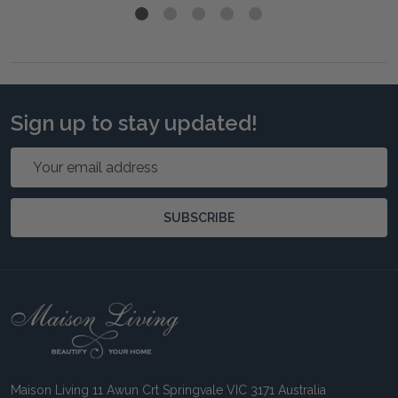
Sign up to stay updated!
Email
Address
SUBSCRIBE
Footer
Start
Maison Living 11 Awun Crt Springvale VIC 3171 Australia