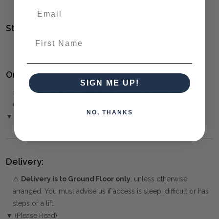
Style(s):
First Name
CONTEMPORARY
Ordering and Payment:
SIGN ME UP!
✅
Only 50% deposit required
for Pre-Orders when paying
over the Phone or by Bank Transfer
NO, THANKS
▼ (Please Read)
Delivery:
⚠️
Delivery is to Ground Floor only
, unless otherwise
arranged. You must advise us if access is steep, difficult or has
steps or a lift.
▼ (Please Read)