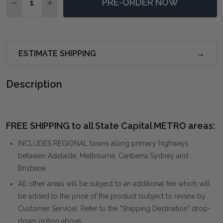
PRE-ORDER NOW
DECREASE QUANTITY OF TOBAIS 9 X 12 RUG - BEIGE
INCREASE QUANTITY OF TOBAIS 9 X 12 RUG -
ESTIMATE SHIPPING
Description
FREE SHIPPING to all State Capital METRO areas:
INCLUDES REGIONAL towns along primary highways
between Adelaide, Melbourne, Canberra Sydney and
Brisbane.
All other areas will be subject to an additional fee which will
be added to the price of the product (subject to review by
Customer Service). Refer to the "Shipping Destination" drop-
down option above.