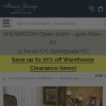
Search
MENU
SHOWROOM Open 10am - 4pm Mon-
Fri
11 Awun Crt, Springvale VIC
Save up to 70% off Warehouse
Clearance items!
HIDE
COLLECTIONS
UTTERMOST
Uttermost Rugs
Tobais 9 X 12 Ru