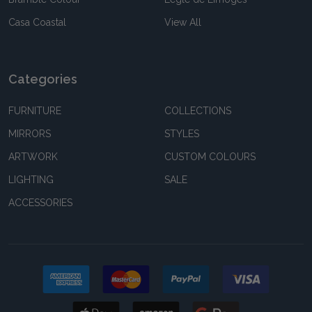
Casa Coastal
View All
Categories
FURNITURE
COLLECTIONS
MIRRORS
STYLES
ARTWORK
CUSTOM COLOURS
LIGHTING
SALE
ACCESSORIES