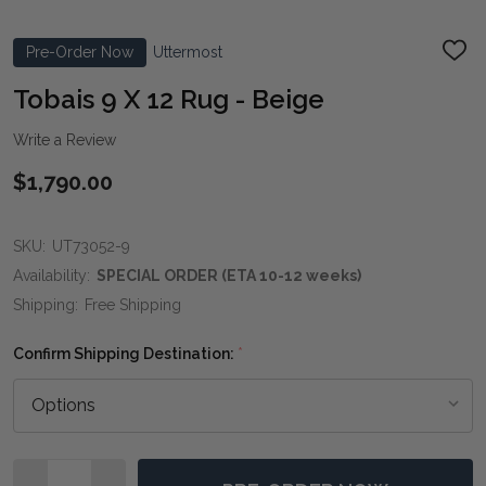
Pre-Order Now
Uttermost
ADD
TO
WIS
Tobais 9 X 12 Rug - Beige
LIST
Write a Review
$1,790.00
SKU:
UT73052-9
Availability:
SPECIAL ORDER (ETA 10-12 weeks)
Shipping:
Free Shipping
Confirm Shipping Destination:
*
Quantity: