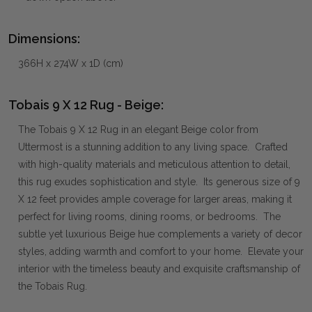
Dimensions:
366H x 274W x 1D (cm)
Tobais 9 X 12 Rug - Beige:
The Tobais 9 X 12 Rug in an elegant Beige color from
Uttermost is a stunning addition to any living space. Crafted
with high-quality materials and meticulous attention to detail,
this rug exudes sophistication and style. Its generous size of 9
X 12 feet provides ample coverage for larger areas, making it
perfect for living rooms, dining rooms, or bedrooms. The
subtle yet luxurious Beige hue complements a variety of decor
styles, adding warmth and comfort to your home. Elevate your
interior with the timeless beauty and exquisite craftsmanship of
the Tobais Rug.