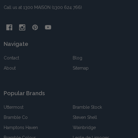
Call us at 1300 MAISON (1300 624 766)
Navigate
Contact
Blog
About
Sitemap
Popular Brands
Uttermost
Bramble Stock
Bramble Co
Steven Shell
Hamptons Haven
Wainbridge
Bramble Colour
Legle de Limoges