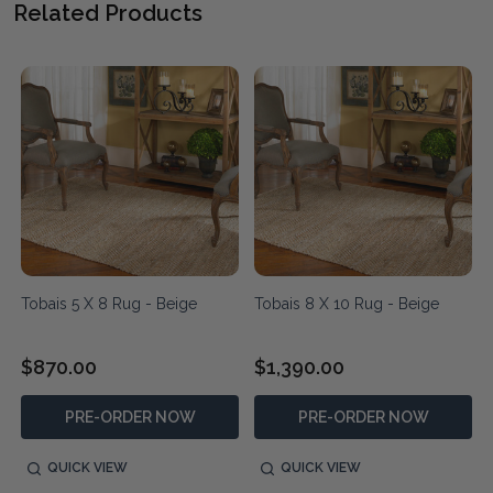
Related Products
Tobais 5 X 8 Rug - Beige
Tobais 8 X 10 Rug - Beige
$870.00
$1,390.00
PRE-ORDER NOW
PRE-ORDER NOW
QUICK VIEW
QUICK VIEW