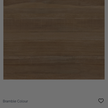
Bramble Colour
ADD
TO