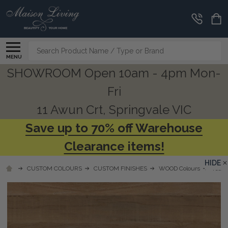
Search
MENU
SHOWROOM Open 10am - 4pm Mon-
Fri
11 Awun Crt, Springvale VIC
Save up to 70% off Warehouse
Clearance items!
HIDE
CUSTOM COLOURS
CUSTOM FINISHES
WOOD Colours
Teak 