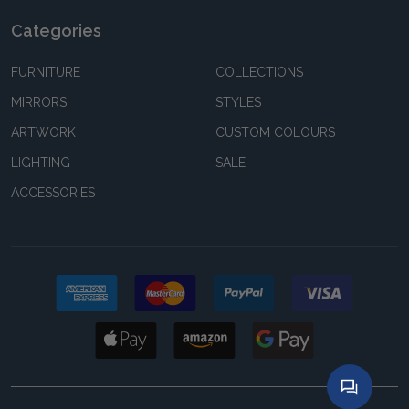
Categories
FURNITURE
COLLECTIONS
MIRRORS
STYLES
ARTWORK
CUSTOM COLOURS
LIGHTING
SALE
ACCESSORIES