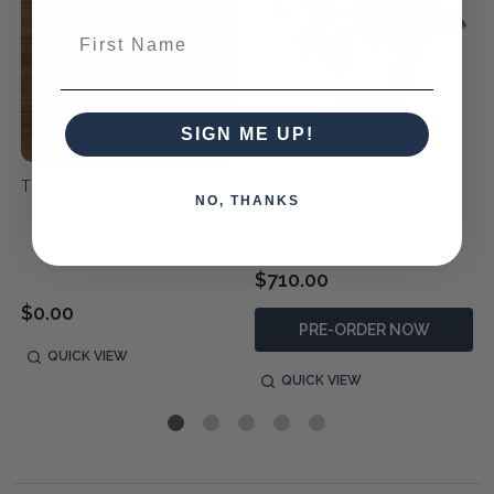
First Name
SIGN ME UP!
TRN TEAK NATURAL
Teak Flow Natural Outdoor
NO, THANKS
Bowl
$710.00
$0.00
PRE-ORDER NOW
QUICK VIEW
QUICK VIEW