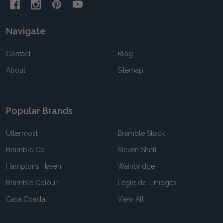
Navigate
Contact
Blog
About
Sitemap
Popular Brands
Uttermost
Bramble Stock
Bramble Co
Steven Shell
Hamptons Haven
Wainbridge
Bramble Colour
Legle de Limoges
Casa Coastal
View All