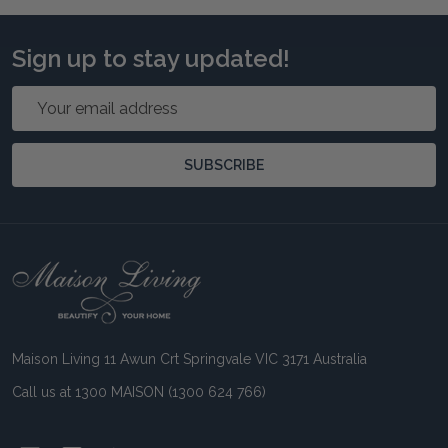
Sign up to stay updated!
Email
Address
SUBSCRIBE
Footer
Start
Maison Living 11 Awun Crt Springvale VIC 3171 Australia
Call us at 1300 MAISON (1300 624 766)