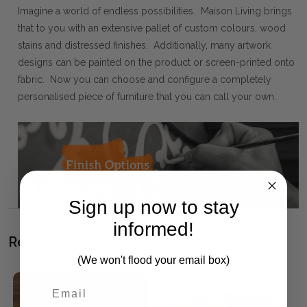
Imagine a world of endless possibilities. Maison Living brings
that to you with an extensive pallet of custom colours, wood
stains and distressed finishes. Additionally, many artwork
designs can be painted on the product or screen-printed onto
fabric. Now you can choose and configure a completely
personalised piece of furniture that you can call your own.
Sign up now to stay
informed!
Related Products
(We won't flood your email box)