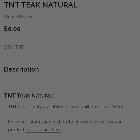
WIS
TNT TEAK NATURAL
LIST
Write a Review
$0.00
SKU:
TNT
Description
TNT Teak Natural:
TNT stain is only available on items built from Teak Wood
For more information on how to choose colours for your
product,
please click here
.