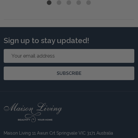
Sign up to stay updated!
Email
Address
SUBSCRIBE
Footer
Start
Maison Living 11 Awun Crt Springvale VIC 3171 Australia