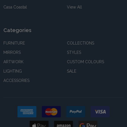
Casa Coastal
View All
Categories
FURNITURE
COLLECTIONS
MIRRORS
STYLES
ARTWORK
CUSTOM COLOURS
LIGHTING
SALE
ACCESSORIES