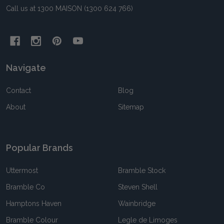
Call us at 1300 MAISON (1300 624 766)
Navigate
Contact
Blog
About
Sitemap
Popular Brands
Uttermost
Bramble Stock
Bramble Co
Steven Shell
Hamptons Haven
Wainbridge
Bramble Colour
Legle de Limoges