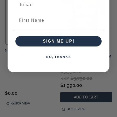
First Name
SIGN ME UP!
NDT NO Distressing
Edwardian Bookcase - Black
Light Distressed / White Light
NO, THANKS
Distressed
$3,390.00
$3,790.00
RRP:
$1,990.00
$0.00
ADD TO CART
QUICK VIEW
QUICK VIEW