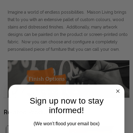
Imagine a world of endless possibilities. Maison Living brings
that to you with an extensive pallet of custom colours, wood
stains and distressed finishes. Additionally, many artwork
designs can be painted on the product or screen-printed onto
fabric. Now you can choose and configure a completely
personalised piece of furniture that you can call your own.
Sign up now to stay
informed!
Related Products
(We won't flood your email box)
SALE