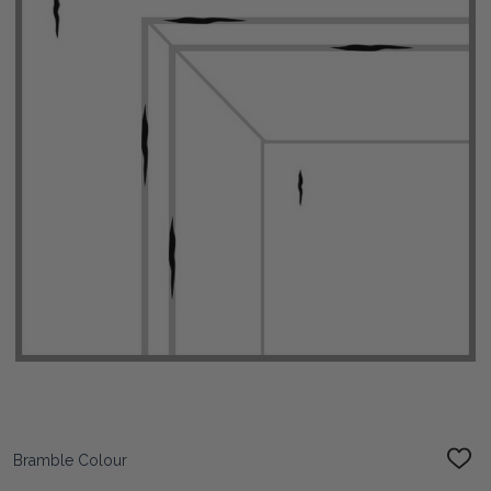
Bramble Colour
ADD
TO