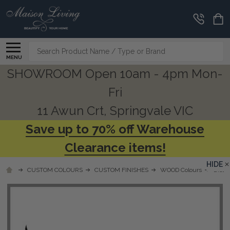
Search
MENU
SHOWROOM Open 10am - 4pm Mon-
Fri
11 Awun Crt, Springvale VIC
Save up to 70% off Warehouse
Clearance items!
HIDE
CUSTOM COLOURS
CUSTOM FINISHES
WOOD Colours
Distr