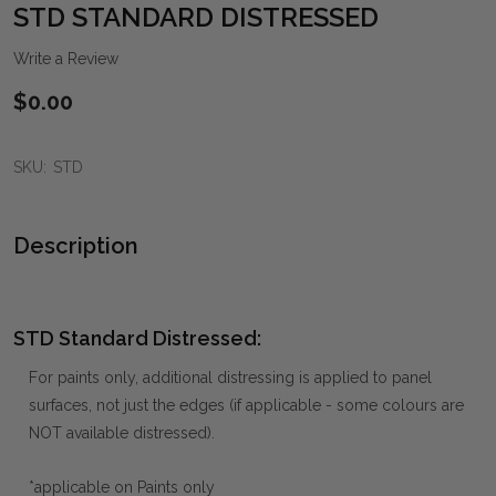
WIS
STD STANDARD DISTRESSED
LIST
Write a Review
$0.00
SKU:
STD
Description
STD Standard Distressed:
For paints only, additional distressing is applied to panel
surfaces, not just the edges (if applicable - some colours are
NOT available distressed).
*applicable on Paints only