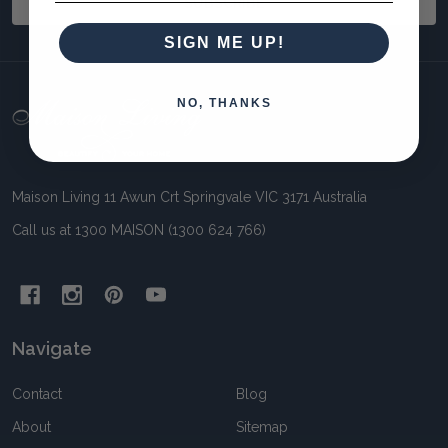
SUBSCRIBE
SIGN ME UP!
NO, THANKS
Footer
Start
Maison Living 11 Awun Crt Springvale VIC 3171 Australia
Call us at 1300 MAISON (1300 624 766)
Navigate
Contact
Blog
About
Sitemap