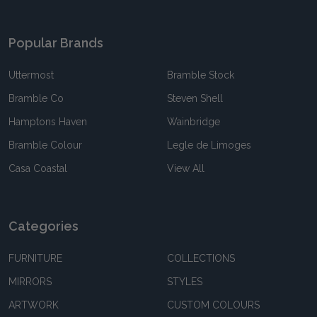
Popular Brands
Uttermost
Bramble Stock
Bramble Co
Steven Shell
Hamptons Haven
Wainbridge
Bramble Colour
Legle de Limoges
Casa Coastal
View All
Categories
FURNITURE
COLLECTIONS
MIRRORS
STYLES
ARTWORK
CUSTOM COLOURS