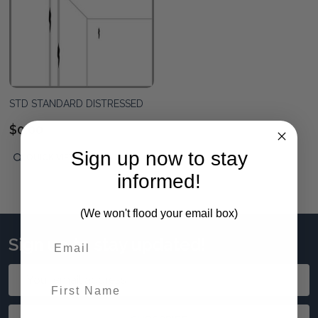
STD STANDARD DISTRESSED
$0.00
Sign up now to stay
QUICK VIEW
informed!
(We won't flood your email box)
Sign up to stay updated!
Email
First Name
Address