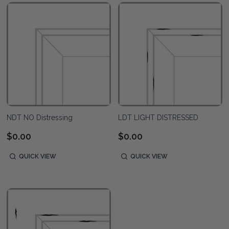
NDT NO Distressing
LDT LIGHT DISTRESSED
$0.00
$0.00
QUICK VIEW
QUICK VIEW