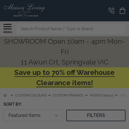
CLEARANCE
CORNER
Search
MENU
SHOWROOM Open 10am - 4pm Mon-
Fri
11 Awun Crt, Springvale VIC
Save up to 70% off Warehouse
Clearance items!
CUSTOM COLOURS
CUSTOM FINISHES
WOOD Colours
Distr
SORT BY:
FILTERS