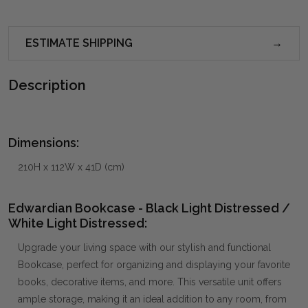
ESTIMATE SHIPPING
Description
Dimensions:
210H x 112W x 41D (cm)
Edwardian Bookcase - Black Light Distressed /
White Light Distressed:
Upgrade your living space with our stylish and functional
Bookcase, perfect for organizing and displaying your favorite
books, decorative items, and more. This versatile unit offers
ample storage, making it an ideal addition to any room, from