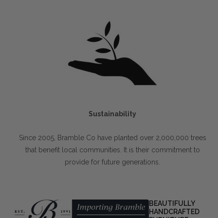
Sustainability
Since 2005, Bramble Co have planted over 2,000,000 trees
that benefit local communities. It is their commitment to
provide for future generations.
BEAUTIFULLY
HANDCRAFTED