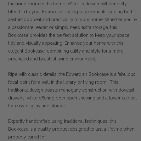
the living room to the home office. Its design will perfectly
blend in to your Edwardian styling requirements, adding both
aesthetic appeal and practicality to your home. Whether you're
a passionate reader or simply need extra storage, this
Bookcase provides the perfect solution to keep your space
tidy and visually appealing. Enhance your home with this
elegant Bookcase, combining utility and style for a more
organized and beautiful living environment.
Ripe with classic details, the Edwardian Bookcase is a fabulous
focal point for a wall in the library or living room. This
traditional design boasts mahogany construction with dovetail
drawers, while offering both open shelving and a lower cabinet
for easy display and storage.
Expertly handcrafted using traditional techniques, this
Bookcase is a quality product designed to last a lifetime when
properly cared for.