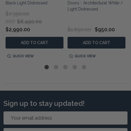
Black Light Distressed
Doors - Architectural White /
Light Distressed
$7,390.00
$8,490.00
RRP:
$2,990.00
$1,690.00
$950.00
ADD TO CART
ADD TO CART
QUICK VIEW
QUICK VIEW
Sign up to stay updated!
Email
Address