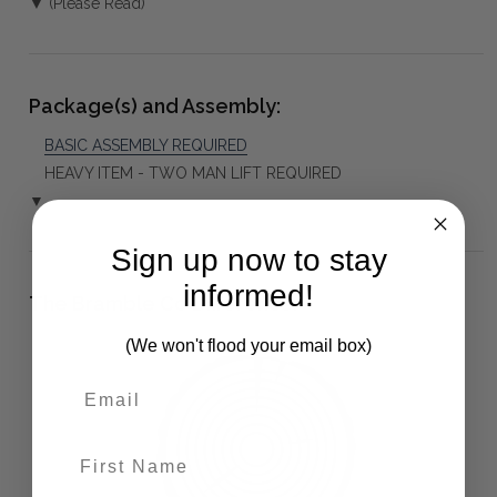
▼ (Please Read)
Package(s) and Assembly:
BASIC ASSEMBLY REQUIRED
HEAVY ITEM - TWO MAN LIFT REQUIRED
▼
Sign up now to stay
informed!
The Bramble Co Difference:
(We won't flood your email box)
First Name