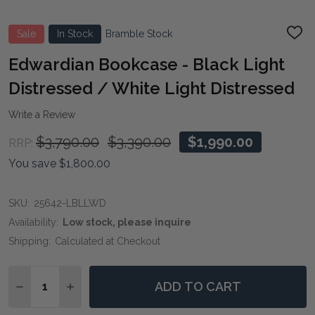
Sale
In Stock
Bramble Stock
ADD
TO
WIS
Edwardian Bookcase - Black Light
LIST
Distressed / White Light Distressed
Write a Review
$3,790.00
$3,390.00
$1,990.00
RRP:
You save
$1,800.00
SKU:
25642-LBLLWD
Availability:
Low stock, please inquire
Shipping:
Calculated at Checkout
Quantity:
ADD TO CART
DECREASE QUANTITY OF EDWARDIAN BOOKCASE - BLA
INCREASE QUANTITY OF EDWARDIAN BOOKCAS