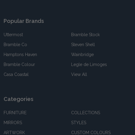
Popular Brands
Uttermost
Bramble Stock
Bramble Co
Steven Shell
Hamptons Haven
Wainbridge
Bramble Colour
Legle de Limoges
Casa Coastal
View All
Categories
FURNITURE
COLLECTIONS
MIRRORS
STYLES
ARTWORK
CUSTOM COLOURS