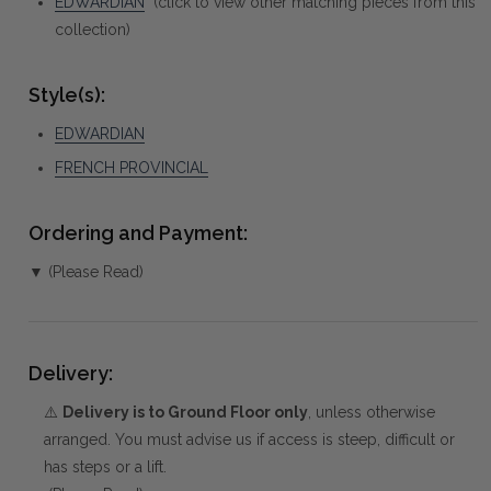
EDWARDIAN
(click to view other matching pieces from this
collection)
Style(s):
EDWARDIAN
FRENCH PROVINCIAL
Ordering and Payment:
▼ (Please Read)
Delivery:
⚠️
Delivery is to Ground Floor only
, unless otherwise
arranged. You must advise us if access is steep, difficult or
has steps or a lift.