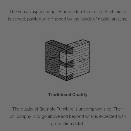
The human aspect brings Bramble furniture to life. Each piece
is carved, painted, and finished by the hands of master artisans.
Traditional Quality
The quality of Bramble Furniture is uncompromising. Their
philosophy is to go above and beyond what is expected with
production detail.