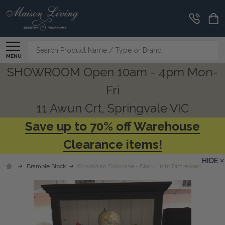
Search
MENU
SHOWROOM Open 10am - 4pm Mon-
Fri
11 Awun Crt, Springvale VIC
Save up to 70% off Warehouse
Clearance items!
HIDE
Bramble Stock
Edwardian Bookcase - Black Light Distressed / White