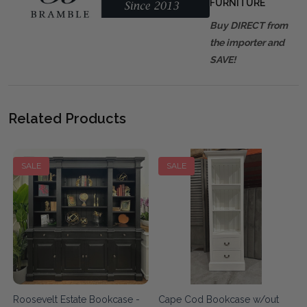
FURNITURE
Buy DIRECT from
the importer and
SAVE!
Related Products
SALE
SALE
Roosevelt Estate Bookcase -
Cape Cod Bookcase w/out