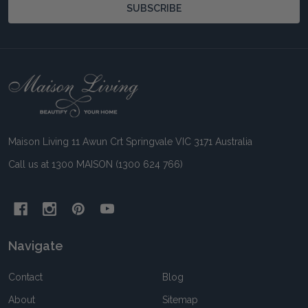
SUBSCRIBE
Footer
Start
Maison Living 11 Awun Crt Springvale VIC 3171 Australia
Call us at 1300 MAISON (1300 624 766)
Navigate
Contact
Blog
About
Sitemap