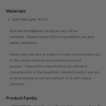
Materials:
Solid Mahogany Wood
Note that the Materials list above may not be
complete. Please inquire if this is important to you and
needs clarification.
Please note this item is subject to minor imperfections due
to the natural material used and the handcraft
process. These minor imperfections are standard
characteristics of the beautifully detailed product and are
to be accepted as normal and part of its own unique
character.
Product Family: