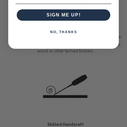
SIGN ME UP!
Solid Timber
NO, THANKS
The Bramble Company commits itself to only delivering the
best pieces made purely out of sustainable solid mahogany
wood or other farmed timbers.
Skilled Handcraft