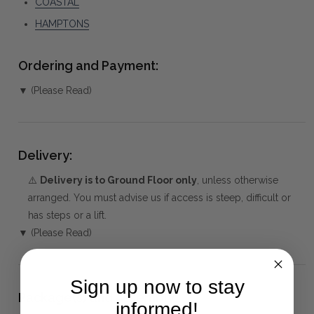
COASTAL
HAMPTONS
Ordering and Payment:
▼ (Please Read)
Delivery:
⚠️
Delivery is to Ground Floor only
, unless otherwise
arranged. You must advise us if access is steep, difficult or
has steps or a lift.
▼ (Please Read)
Sign up now to stay
Package(s) and Assembly:
informed!