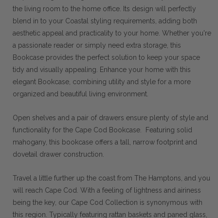
the living room to the home office. Its design will perfectly
blend in to your Coastal styling requirements, adding both
aesthetic appeal and practicality to your home. Whether you're
a passionate reader or simply need extra storage, this
Bookcase provides the perfect solution to keep your space
tidy and visually appealing. Enhance your home with this
elegant Bookcase, combining utility and style for a more
organized and beautiful living environment.
Open shelves and a pair of drawers ensure plenty of style and
functionality for the Cape Cod Bookcase. Featuring solid
mahogany, this bookcase offers a tall, narrow footprint and
dovetail drawer construction.
Travel a little further up the coast from The Hamptons, and you
will reach Cape Cod. With a feeling of lightness and airiness
being the key, our Cape Cod Collection is synonymous with
this region. Typically featuring rattan baskets and paned glass,