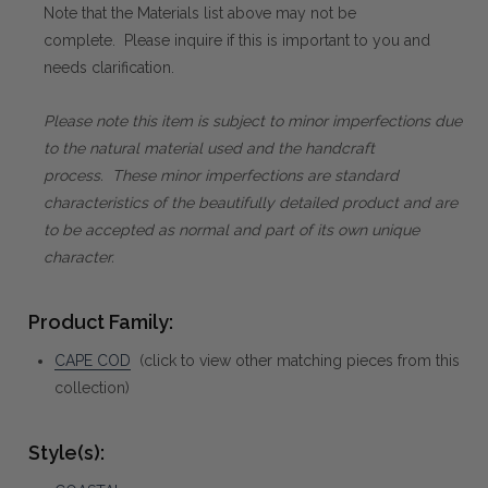
Note that the Materials list above may not be
complete. Please inquire if this is important to you and
needs clarification.
Please note this item is subject to minor imperfections due
to the natural material used and the handcraft
process. These minor imperfections are standard
characteristics of the beautifully detailed product and are
to be accepted as normal and part of its own unique
character.
Product Family:
CAPE COD
(click to view other matching pieces from this
collection)
Style(s):