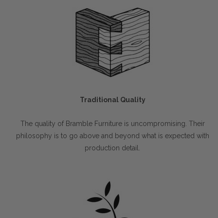
Traditional Quality
The quality of Bramble Furniture is uncompromising. Their
philosophy is to go above and beyond what is expected with
production detail.