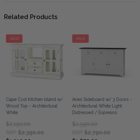
Related Products
SALE
SALE
Cape Cod Kitchen Island w/
Aries Sideboard w/ 3 Doors -
Wood Top - Architectural
Architectural White Light
White
Distressed / Espresso
$2,190.00
$2,590.00
$2,390.00
$2,790.00
RRP:
RRP: