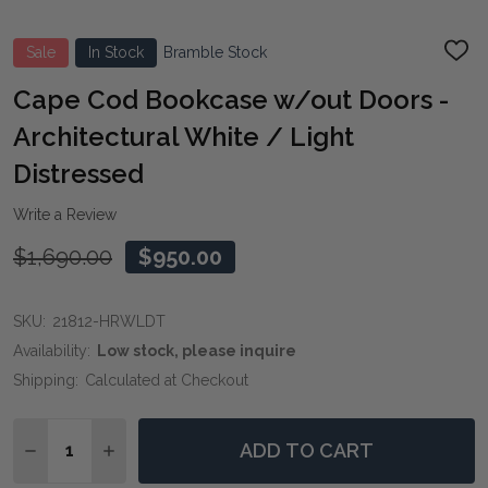
Sale
In Stock
Bramble Stock
ADD
TO
WIS
Cape Cod Bookcase w/out Doors -
LIST
Architectural White / Light
Distressed
Write a Review
$1,690.00
$950.00
SKU:
21812-HRWLDT
Availability:
Low stock, please inquire
Shipping:
Calculated at Checkout
Quantity:
ADD TO CART
DECREASE QUANTITY OF CAPE COD BOOKCASE W/OUT
INCREASE QUANTITY OF CAPE COD BOOKCAS