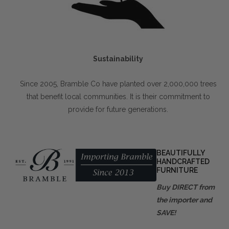
Sustainability
Since 2005, Bramble Co have planted over 2,000,000 trees
that benefit local communities. It is their commitment to
provide for future generations.
BEAUTIFULLY
HANDCRAFTED
FURNITURE
Buy DIRECT from
the importer and
SAVE!