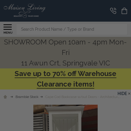
Search
MENU
SHOWROOM Open 10am - 4pm Mon-
Fri
11 Awun Crt, Springvale VIC
Save up to 70% off Warehouse
Clearance items!
HIDE
Bramble Stock
Cape Cod Bookcase w/out Doors - Architectural White