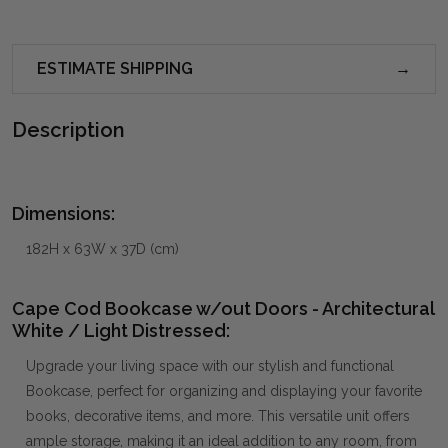
ESTIMATE SHIPPING
Description
Dimensions:
182H x 63W x 37D (cm)
Cape Cod Bookcase w/out Doors - Architectural
White / Light Distressed:
Upgrade your living space with our stylish and functional
Bookcase, perfect for organizing and displaying your favorite
books, decorative items, and more. This versatile unit offers
ample storage, making it an ideal addition to any room, from