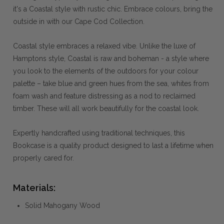
it's a Coastal style with rustic chic. Embrace colours, bring the
outside in with our Cape Cod Collection.
Coastal style embraces a relaxed vibe. Unlike the luxe of
Hamptons style, Coastal is raw and boheman - a style where
you look to the elements of the outdoors for your colour
palette – take blue and green hues from the sea, whites from
foam wash and feature distressing as a nod to reclaimed
timber. These will all work beautifully for the coastal look.
Expertly handcrafted using traditional techniques, this
Bookcase is a quality product designed to last a lifetime when
properly cared for.
Materials:
Solid Mahogany Wood