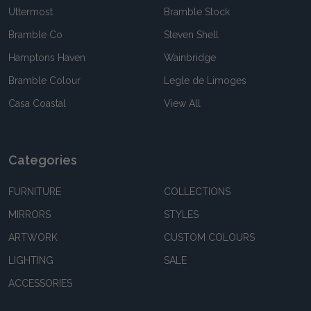
Uttermost
Bramble Stock
Bramble Co
Steven Shell
Hamptons Haven
Wainbridge
Bramble Colour
Legle de Limoges
Casa Coastal
View All
Categories
FURNITURE
COLLECTIONS
MIRRORS
STYLES
ARTWORK
CUSTOM COLOURS
LIGHTING
SALE
ACCESSORIES