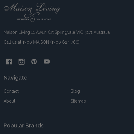
Footer
Start
Maison Living 11 Awun Crt Springvale VIC 3171 Australia
Call us at 1300 MAISON (1300 624 766)
Navigate
Contact
Blog
About
Sitemap
Popular Brands