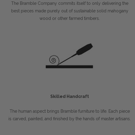
The Bramble Company commits itself to only delivering the
best pieces made purely out of sustainable solid mahogany
wood or other farmed timbers.
Skilled Handcraft
The human aspect brings Bramble furniture to life. Each piece
is carved, painted, and finished by the hands of master artisans.