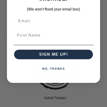
NO ASSEMBLY REQUIRED
HEAVY ITEM - TWO MAN LIFT REQUIRED
(We won't flood your email box)
▼
First Name
The Bramble Co Difference:
SIGN ME UP!
NO, THANKS
Solid Timber