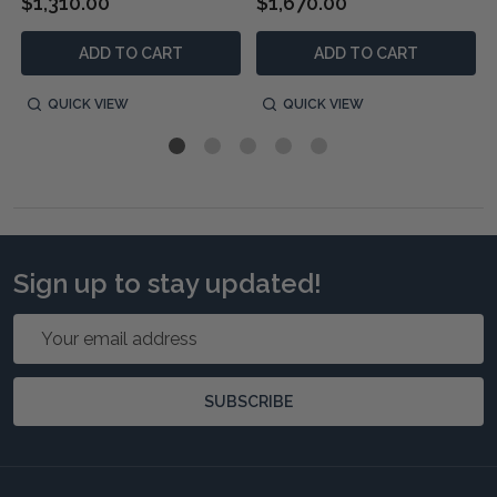
$1,310.00
$1,670.00
ADD TO CART
ADD TO CART
QUICK VIEW
QUICK VIEW
Sign up to stay updated!
Email
Address
SUBSCRIBE