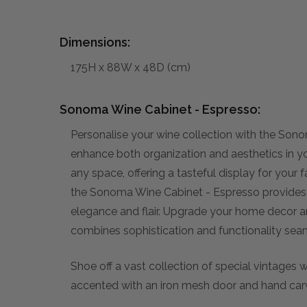
Dimensions:
175H x 88W x 48D (cm)
Sonoma Wine Cabinet - Espresso:
Personalise your wine collection with the Sono
enhance both organization and aesthetics in yo
any space, offering a tasteful display for your 
the Sonoma Wine Cabinet - Espresso provides 
elegance and flair. Upgrade your home decor and
combines sophistication and functionality seam
Shoe off a vast collection of special vintages
accented with an iron mesh door and hand car