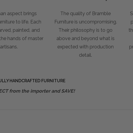
an aspect brings
The quality of Bramble
S
niture to life. Each
Furniture is uncompromising.
p
arved, painted, and
Their philosophy is to go
th
 the hands of master
above and beyond what is
artisans.
expected with production
p
detail.
ULLY HANDCRAFTED FURNITURE
ECT from the importer and SAVE!