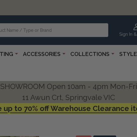
Sign In &
HTING
ACCESSORIES
COLLECTIONS
STYLE
SHOWROOM Open 10am - 4pm Mon-Fri
11 Awun Crt, Springvale VIC
 up to 70% off Warehouse Clearance i