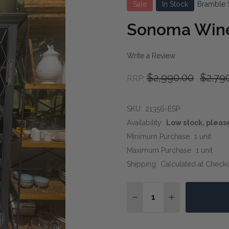
Sale
In Stock
Bramble 
Sonoma Wine
Write a Review
$2,990.00
$2,79
RRP:
SKU:
21356-ESP
Availability:
Low stock, pleas
Minimum Purchase:
1 unit
Maximum Purchase:
1 unit
Shipping:
Calculated at Check
Quantity:
DECREASE QUANTITY OF
INCREASE QUA