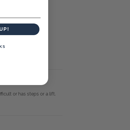
UP!
KS
icult or has steps or a lift.