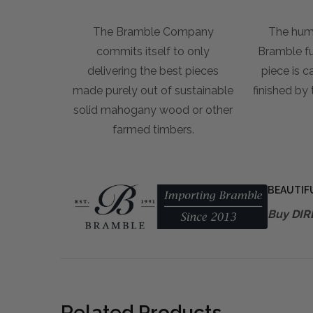
The Bramble Company
The hum
commits itself to only
Bramble fur
delivering the best pieces
piece is c
made purely out of sustainable
finished by
solid mahogany wood or other
farmed timbers.
BEAUTIF
Buy DIR
Related Products