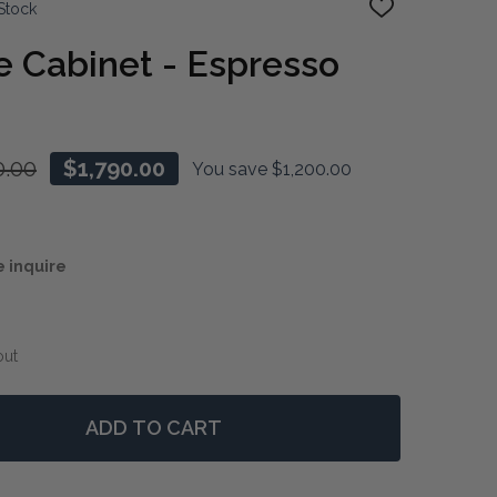
Stock
ADD
TO
WISH
 Cabinet - Espresso
LIST
0.00
$1,790.00
You save
$1,200.00
e inquire
out
ADD TO CART
 SONOMA WINE CABINET - ESPRESSO
NTITY OF SONOMA WINE CABINET - ESPRESSO