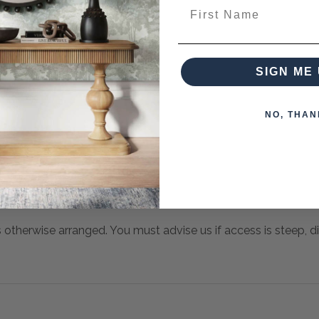
First Name
SIGN ME 
NO, THAN
s otherwise arranged. You must advise us if access is steep, diff