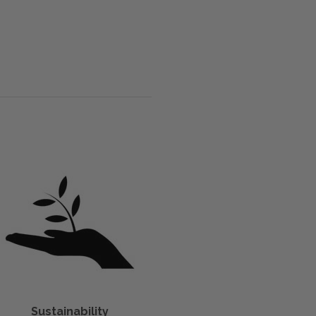
Sustainability