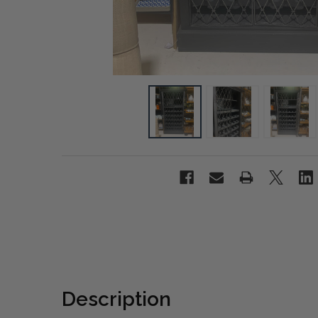
Description