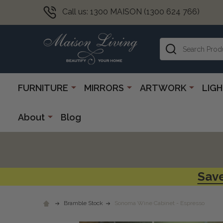
Call us: 1300 MAISON (1300 624 766)
Search
FURNITURE
MIRRORS
ARTWORK
LIG
About
Blog
Save
Bramble Stock
Sonoma Wine Cabinet - Espresso