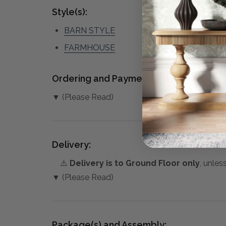
Style(s):
BARN STYLE
FARMHOUSE
Ordering and Payment:
▼ (Please Read)
Delivery:
⚠️
Delivery is to Ground Floor only
, unles
▼ (Please Read)
Package(s) and Assembly: