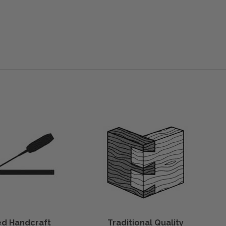
led Handcraft
Traditional Quality