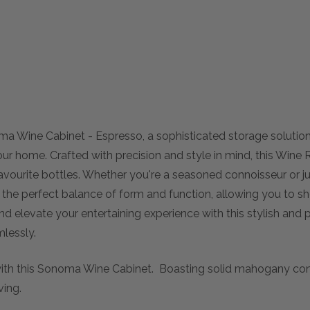
ma Wine Cabinet - Espresso, a sophisticated storage solutio
ur home. Crafted with precision and style in mind, this Wine
favourite bottles. Whether you're a seasoned connoisseur or jus
the perfect balance of form and function, allowing you to s
 elevate your entertaining experience with this stylish and p
lessly.
 with this Sonoma Wine Cabinet. Boasting solid mahogany cons
ving.