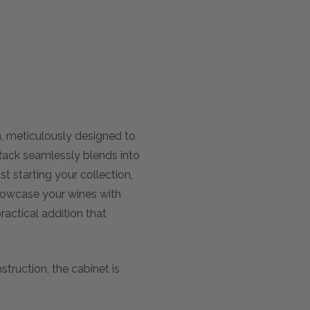
n, meticulously designed to
 Rack seamlessly blends into
t starting your collection,
howcase your wines with
ractical addition that
truction, the cabinet is