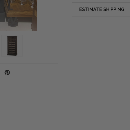
ESTIMATE SHIPPING