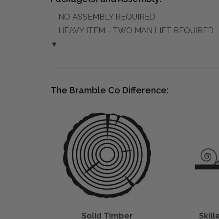
NO ASSEMBLY REQUIRED
HEAVY ITEM - TWO MAN LIFT REQUIRED
▼
The Bramble Co Difference:
Solid Timber
Skil