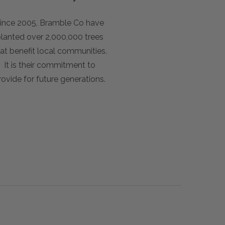
ince 2005, Bramble Co have
lanted over 2,000,000 trees
at benefit local communities.
It is their commitment to
rovide for future generations.