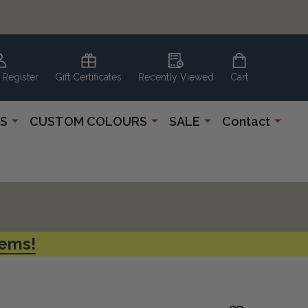
 Register
Gift Certificates
Recently Viewed
Cart
S
CUSTOM COLOURS
SALE
Contact
tems!