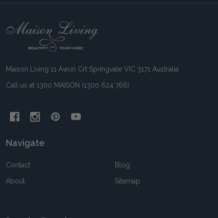
Footer
Start
Maison Living 11 Awun Crt Springvale VIC 3171 Australia
Call us at 1300 MAISON (1300 624 766)
Navigate
Contact
Blog
About
Sitemap