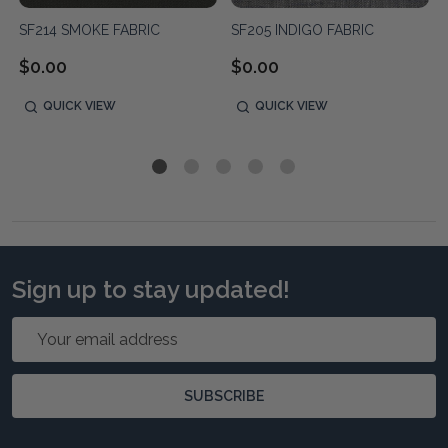
SF214 SMOKE FABRIC
SF205 INDIGO FABRIC
$0.00
$0.00
QUICK VIEW
QUICK VIEW
Sign up to stay updated!
Email
Address
SUBSCRIBE