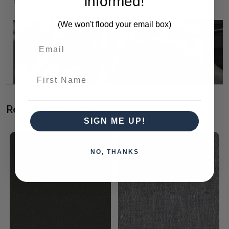
informed!
personalised piece of furniture that you can call your own.
(We won't flood your email box)
First Name
Related Products
SIGN ME UP!
NO, THANKS