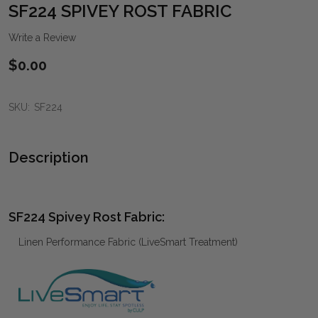
WIS
SF224 SPIVEY ROST FABRIC
LIST
Write a Review
$0.00
SKU:
SF224
Description
SF224 Spivey Rost Fabric:
Linen Performance Fabric (LiveSmart Treatment)