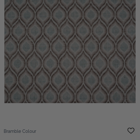
Bramble Colour
ADD
TO