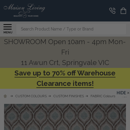
Search
MENU
SHOWROOM Open 10am - 4pm Mon-
Fri
11 Awun Crt, Springvale VIC
Save up to 70% off Warehouse
Clearance items!
HIDE
CUSTOM COLOURS
CUSTOM FINISHES
FABRIC Colours
Fabri