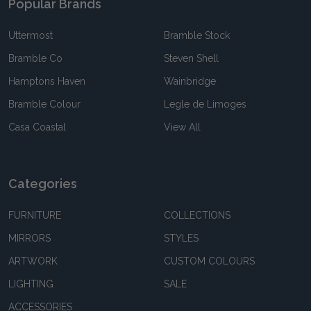
Popular Brands
Uttermost
Bramble Stock
Bramble Co
Steven Shell
Hamptons Haven
Wainbridge
Bramble Colour
Legle de Limoges
Casa Coastal
View All
Categories
FURNITURE
COLLECTIONS
MIRRORS
STYLES
ARTWORK
CUSTOM COLOURS
LIGHTING
SALE
ACCESSORIES