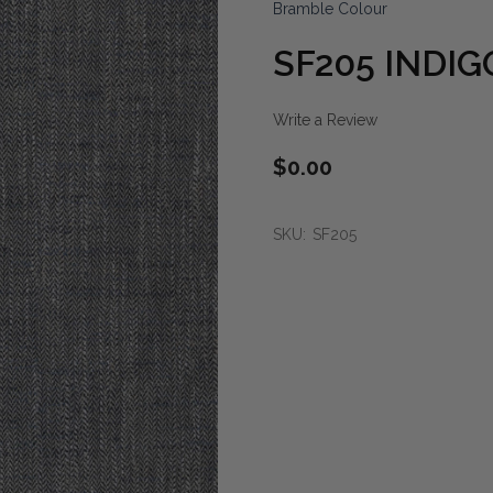
Bramble Colour
SF205 INDIG
Write a Review
$0.00
SKU:
SF205