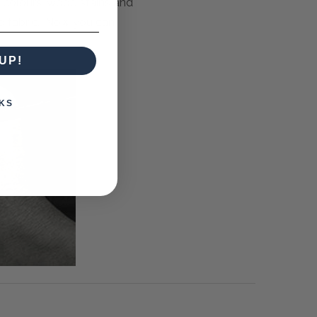
m colours, wood stains and
to fabric. Now you can
UP!
KS