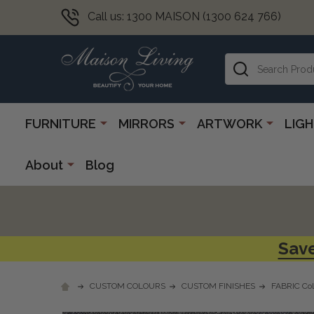
Call us: 1300 MAISON (1300 624 766)
Search
FURNITURE
MIRRORS
ARTWORK
LIG
About
Blog
Save
CUSTOM COLOURS
CUSTOM FINISHES
FABRIC Col