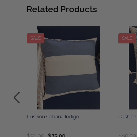
Related Products
SALE
SALE
elk
Cushion Cabana Indigo
Cushion 
$95.00
$75.00
$80.00