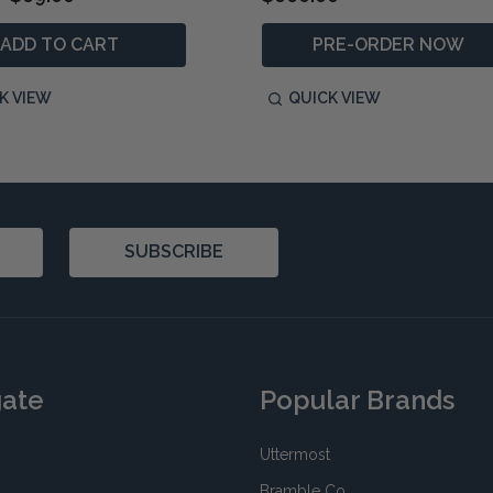
ADD TO CART
PRE-ORDER NOW
K VIEW
QUICK VIEW
SUBSCRIBE
gate
Popular Brands
Uttermost
Bramble Co