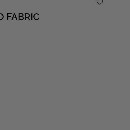
ADD
TO
WISH
O FABRIC
LIST