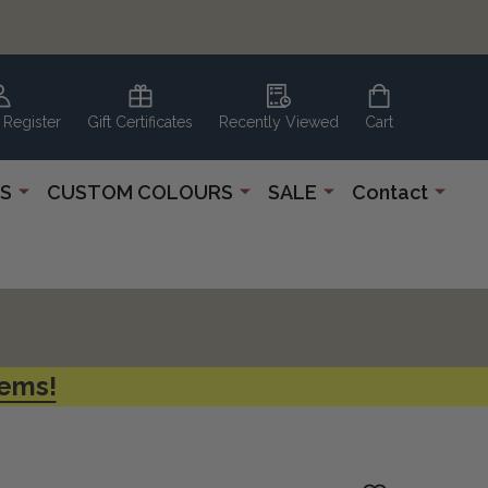
 Register
Gift Certificates
Recently Viewed
Cart
S
CUSTOM COLOURS
SALE
Contact
tems!