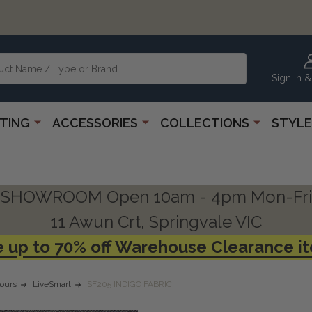
Sign In &
HTING
ACCESSORIES
COLLECTIONS
STYLE
SHOWROOM Open 10am - 4pm Mon-Fri
11 Awun Crt, Springvale VIC
 up to 70% off Warehouse Clearance i
ours
LiveSmart
SF205 INDIGO FABRIC