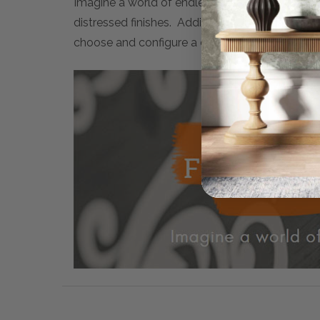
Imagine a world of endless possibilities. Maiso
distressed finishes. Additionally, many artwor
choose and configure a completely personalised