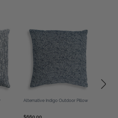
w
Alternative Indigo Outdoor Pillow
Framed 
indigo
$660.00
$210.0