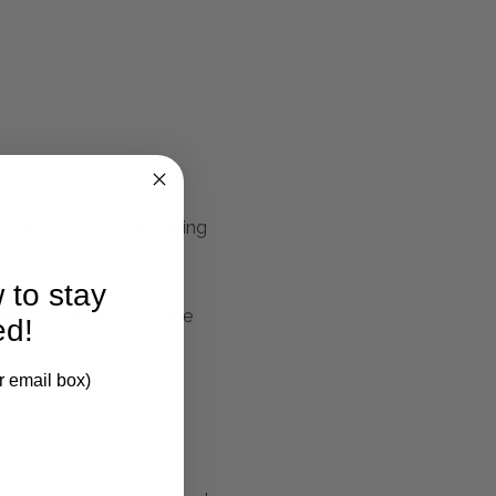
ormance technology, giving
 to stay
nish. Spills bead on the
ed!
r email box)