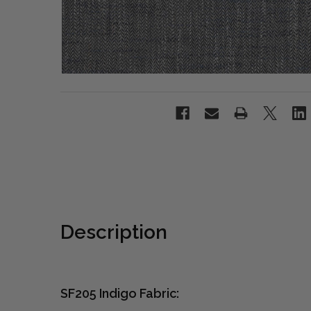
Description
SF205 Indigo Fabric: