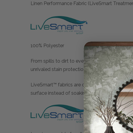
Linen Performance Fabric (LiveSmart Treatme
100% Polyester
From spills to dirt to every day wear and tear,
unrivaled stain protection and durability.
LiveSmart™ fabrics are crafted with low-denier 
surface instead of soaking in, offering excepti