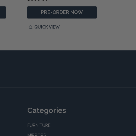
PRE-ORDER NOW
QUICK VIEW
QUIC
Categories
FURNITURE
MIRRORS