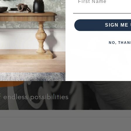
n Living brings that to you with an extensive pallet of custo
k designs can be painted on the product or screen-printed on
 piece of furniture that you can call your own.
SIGN ME 
NO, THAN