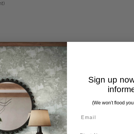
nt)
 life’s messes happen. LiveSmart fabrics offer innovative perf
Sign up now
performance yarns and a stain-resistant, moisture-repellent fi
inform
onal cleanability and trusted performance.
(We won't flood you
First Name