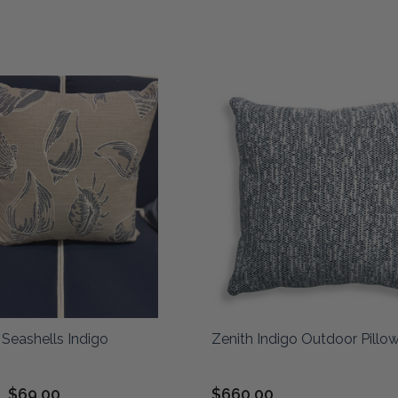
Seashells Indigo
Zenith Indigo Outdoor Pillo
$69.00
$660.00