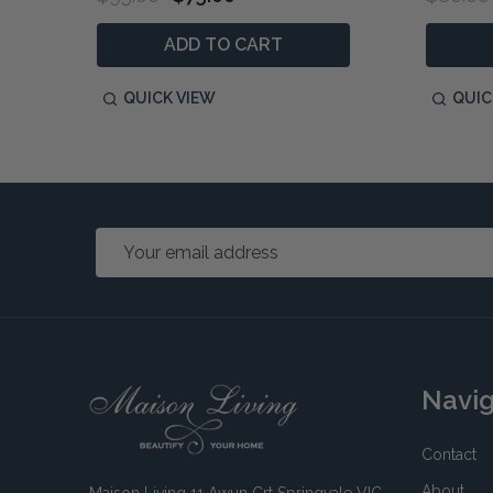
ADD TO CART
QUICK VIEW
QUIC
Email
Address
Footer
Navi
Start
Contact
About
Maison Living 11 Awun Crt Springvale VIC