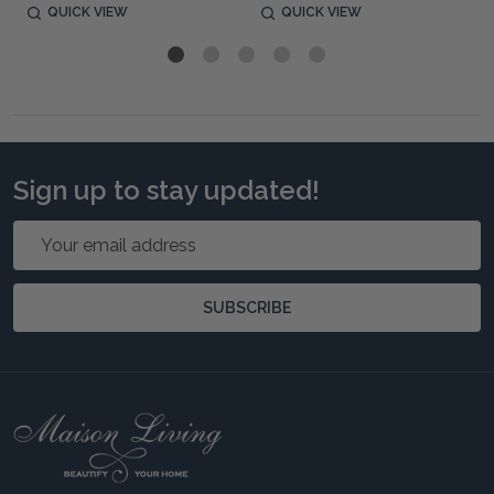
QUICK VIEW
QUICK VIEW
Sign up to stay updated!
Email
Address
SUBSCRIBE
Footer
Start