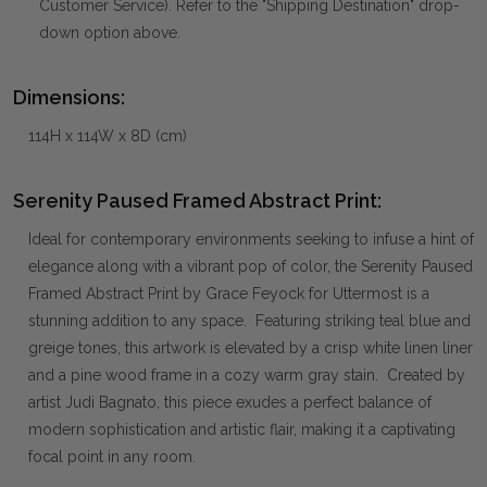
Customer Service). Refer to the "Shipping Destination" drop-
down option above.
Dimensions:
114H x 114W x 8D (cm)
Serenity Paused Framed Abstract Print:
Ideal for contemporary environments seeking to infuse a hint of
elegance along with a vibrant pop of color, the Serenity Paused
Framed Abstract Print by Grace Feyock for Uttermost is a
stunning addition to any space. Featuring striking teal blue and
greige tones, this artwork is elevated by a crisp white linen liner
and a pine wood frame in a cozy warm gray stain. Created by
artist Judi Bagnato, this piece exudes a perfect balance of
modern sophistication and artistic flair, making it a captivating
focal point in any room.