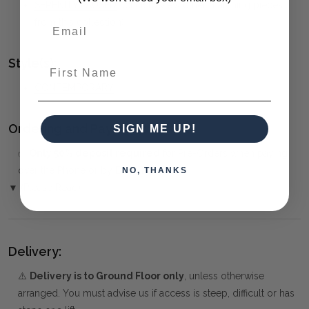
SERENITY PAUSED
(click to view other matching pieces
from this collection)
Style(s):
First Name
CONTEMPORARY
Ordering and Payment:
SIGN ME UP!
✅
Only 50% deposit required
for Pre-Orders when paying
over the Phone or by Bank Transfer
NO, THANKS
▼ (Please Read)
Delivery:
⚠️
Delivery is to Ground Floor only
, unless otherwise
arranged. You must advise us if access is steep, difficult or has