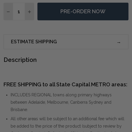
Quantity:
PRE-ORDER NOW
DECREASE QUANTITY OF SERENITY PAUSED FRAMED 
INCREASE QUANTITY OF SERENITY PAUSED 
ESTIMATE SHIPPING
Description
FREE SHIPPING to all State Capital METRO areas:
INCLUDES REGIONAL towns along primary highways
between Adelaide, Melbourne, Canberra Sydney and
Brisbane.
All other areas will be subject to an additional fee which will
be added to the price of the product (subject to review by