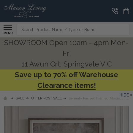
Search
MENU
SHOWROOM Open 10am - 4pm Mon-
Fri
11 Awun Crt, Springvale VIC
Save up to 70% off Warehouse
Clearance items!
HIDE
SALE
UTTERMOST SALE
Serenity Paused Framed Abstract Print