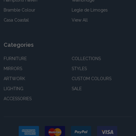
Hamptons Haven
Wainbridge
Bramble Colour
Legle de Limoges
Casa Coastal
View All
Categories
FURNITURE
COLLECTIONS
MIRRORS
STYLES
ARTWORK
CUSTOM COLOURS
LIGHTING
SALE
ACCESSORIES