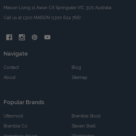
Maison Living 11 Awun Crt Springvale VIC 3171 Australia
Call us at 1300 MAISON (1300 624 766)
Navigate
Contact
Blog
About
Sitemap
Popular Brands
Uttermost
Bramble Stock
Bramble Co
Steven Shell