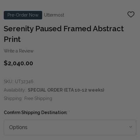
Pre-Order Now
Uttermost
ADD
TO
WIS
Serenity Paused Framed Abstract
LIST
Print
Write a Review
$2,040.00
SKU:
UT32346
Availability:
SPECIAL ORDER (ETA 10-12 weeks)
Shipping:
Free Shipping
Confirm Shipping Destination:
*