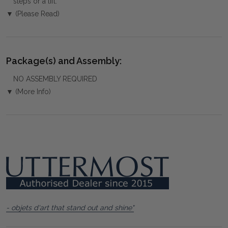
steps or a lift.
▼ (Please Read)
Package(s) and Assembly:
NO ASSEMBLY REQUIRED
▼ (More Info)
- objets d'art that stand out and shine"