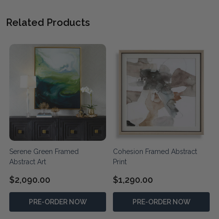
Related Products
Serene Green Framed
Cohesion Framed Abstract
Abstract Art
Print
$2,090.00
$1,290.00
PRE-ORDER NOW
PRE-ORDER NOW