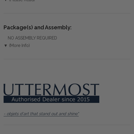
Package(s) and Assembly:
NO ASSEMBLY REQUIRED
▼ (More Info)
- objets d'art that stand out and shine"