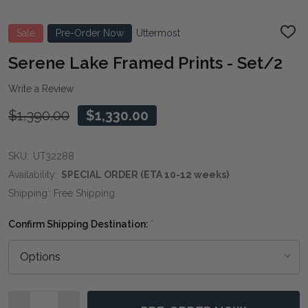
Sale
Pre-Order Now
Uttermost
ADD
TO
WIS
Serene Lake Framed Prints - Set/2
LIST
Write a Review
$1,390.00
$1,330.00
SKU:
UT32288
Availability:
SPECIAL ORDER (ETA 10-12 weeks)
Shipping:
Free Shipping
Confirm Shipping Destination:
*
Quantity: