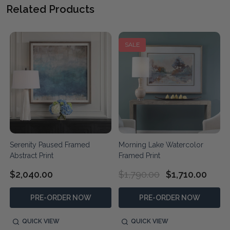
Related Products
SALE
Serenity Paused Framed
Morning Lake Watercolor
Abstract Print
Framed Print
$2,040.00
$1,790.00
$1,710.00
PRE-ORDER NOW
PRE-ORDER NOW
QUICK VIEW
QUICK VIEW