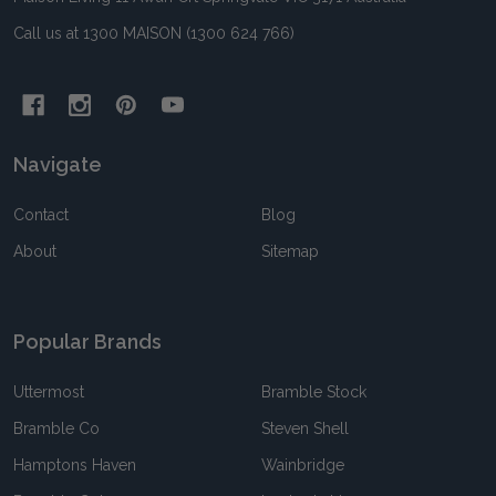
Call us at 1300 MAISON (1300 624 766)
Navigate
Contact
Blog
About
Sitemap
Popular Brands
Uttermost
Bramble Stock
Bramble Co
Steven Shell
Hamptons Haven
Wainbridge