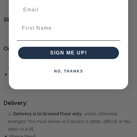
collection)
Style(s):
First Name
COASTAL
Ordering and Payment:
SIGN ME UP!
✅
Only 50% deposit required
for Pre-Orders when paying
over the Phone or by Bank Transfer
NO, THANKS
▼ (Please Read)
Delivery:
⚠️
Delivery is to Ground Floor only
, unless otherwise
arranged. You must advise us if access is steep, difficult or has
steps or a lift.
▼ (Please Read)