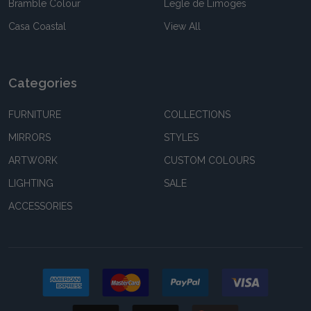
Bramble Colour
Legle de Limoges
Casa Coastal
View All
Categories
FURNITURE
COLLECTIONS
MIRRORS
STYLES
ARTWORK
CUSTOM COLOURS
LIGHTING
SALE
ACCESSORIES