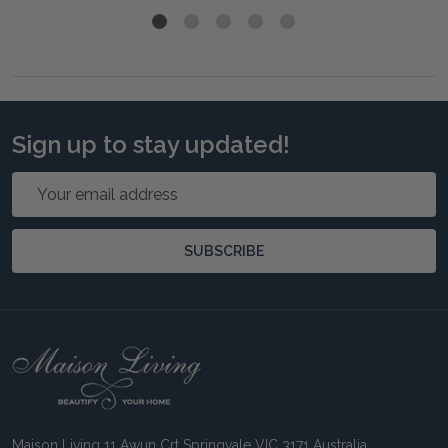
Sign up to stay updated!
Email
Address
SUBSCRIBE
Footer
Start
Maison Living 11 Awun Crt Springvale VIC 3171 Australia