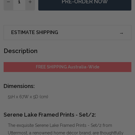
PRE-ORDER NOW
DECREASE QUANTITY OF SERENE LAKE FRAMED PRINT
INCREASE QUANTITY OF SERENE LAKE FRAME
ESTIMATE SHIPPING
Description
FREE SHIPPING Australia-Wide
Dimensions:
51H x 67W x 5D (cm)
Serene Lake Framed Prints - Set/2:
The exquisite Serene Lake Framed Prints - Set/2 from
Uttermost, a renowned home décor brand, are thoughtfully