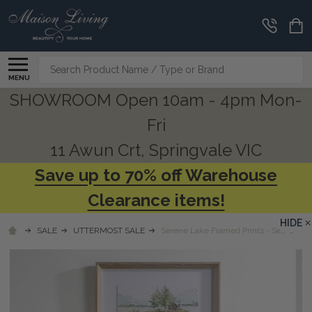
Search
MENU
SHOWROOM Open 10am - 4pm Mon-
Fri
11 Awun Crt, Springvale VIC
Save up to 70% off Warehouse
Clearance items!
HIDE
SALE
UTTERMOST SALE
Serene Lake Framed Prints - Set/2