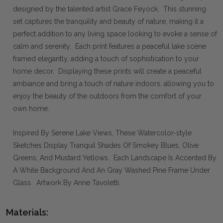
designed by the talented artist Grace Feyock. This stunning
set captures the tranquility and beauty of nature, making it a
perfect addition to any living space looking to evoke a sense of
calm and serenity. Each print features a peaceful lake scene
framed elegantly, adding a touch of sophistication to your
home decor. Displaying these prints will create a peaceful
ambiance and bring a touch of nature indoors, allowing you to
enjoy the beauty of the outdoors from the comfort of your
own home.
Inspired By Serene Lake Views, These Watercolor-style
Sketches Display Tranquil Shades Of Smokey Blues, Olive
Greens, And Mustard Yellows. Each Landscape Is Accented By
A White Background And An Gray Washed Pine Frame Under
Glass. Artwork By Anne Tavoletti.
Materials: