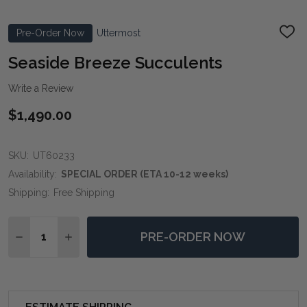
Pre-Order Now
Uttermost
ADD
TO
WIS
Seaside Breeze Succulents
LIST
Write a Review
$1,490.00
SKU:
UT60233
Availability:
SPECIAL ORDER (ETA 10-12 weeks)
Shipping:
Free Shipping
Quantity:
PRE-ORDER NOW
DECREASE QUANTITY OF SEASIDE BREEZE SUCCULEN
INCREASE QUANTITY OF SEASIDE BREEZE S