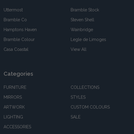
Uttermost
Bramble Stock
Bramble Co
Steven Shell
Hamptons Haven
Wainbridge
Bramble Colour
Legle de Limoges
Casa Coastal
View All
Categories
FURNITURE
COLLECTIONS
MIRRORS
STYLES
ARTWORK
CUSTOM COLOURS
LIGHTING
SALE
ACCESSORIES