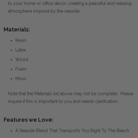
to your home or office decor, creating a peaceful and relaxing
atmosphere inspired by the seaside.
Materials:
Resin
Latex
Wood
Foam
Moss
Note that the Materials list above may not be complete. Please
inquire if this is important to you and needs clarification.
Features we Love:
A Seaside Blend That Transports You Right To The Beach