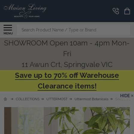
Search
MENU
SHOWROOM Open 10am - 4pm Mon-
Fri
11 Awun Crt, Springvale VIC
Save up to 70% off Warehouse
Clearance items!
HIDE
COLLECTIONS
UTTERMOST
Uttermost Botanicals
Seaside Br