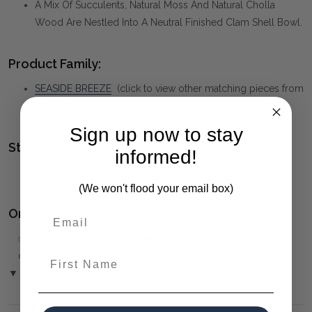
A Mix Of Succulents, Natural Moss And Natural Cholla
Wood Are Nestled Into A Neutral Finished Clam Shell Bowl.
Product Family:
SEASIDE BREEZE
(click to view other matching pieces from
this collection)
Sign up now to stay
Style(s):
informed!
COASTAL
(We won't flood your email box)
Ordering and Payment:
✅
Only 50% deposit required
for Pre-Orders when paying
over the Phone or by Bank Transfer
First Name
▼ (Please Read)