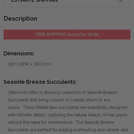
ESTIMATE SHIPPING
Description
FREE SHIPPING Australia-Wide
Dimensions:
25H x 58W x 36D (cm)
Seaside Breeze Succulents:
Uttermost offers a stunning collection of Seaside Breeze
Succulents that bring a touch of coastal charm to any
space. These lifelike faux succulents are beautifully designed
with intricate details, capturing the natural beauty of real plants
without the need for maintenance. The Seaside Breeze
Succulents are perfect for adding a refreshing and serene vibe