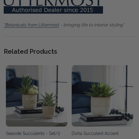
"Botanicals from Uttermost
- bringing life to interior styling"
Related Products
Seaside Succulents - Set/2
Doha Succulent Accent