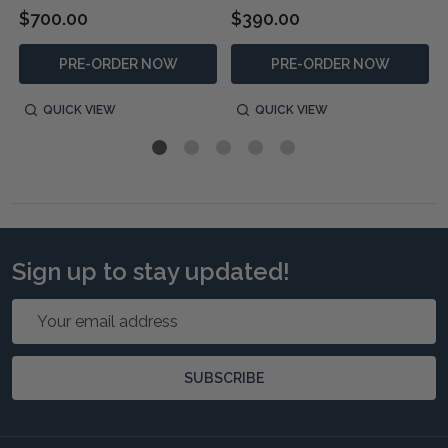
$700.00
$390.00
PRE-ORDER NOW
PRE-ORDER NOW
QUICK VIEW
QUICK VIEW
Sign up to stay updated!
Email
Address
SUBSCRIBE