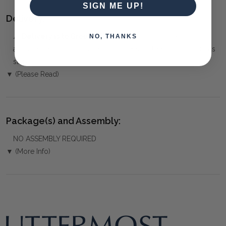
SIGN ME UP!
Delivery:
⚠️
Delivery is to Ground Floor only
, unless otherwise
NO, THANKS
arranged. You must advise us if access is steep, difficult or has
steps or a lift.
▼ (Please Read)
Package(s) and Assembly:
NO ASSEMBLY REQUIRED
▼ (More Info)