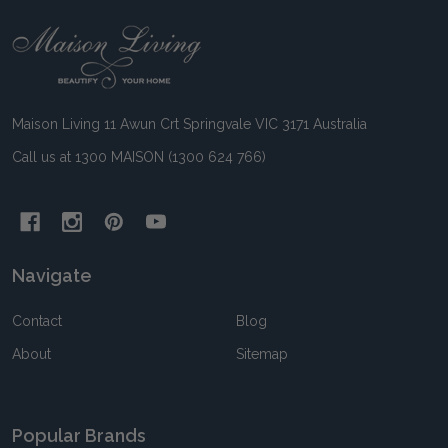
Footer
Start
Maison Living 11 Awun Crt Springvale VIC 3171 Australia
Call us at 1300 MAISON (1300 624 766)
Navigate
Contact
Blog
About
Sitemap
Popular Brands