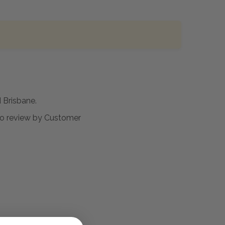
Brisbane.
t to review by Customer