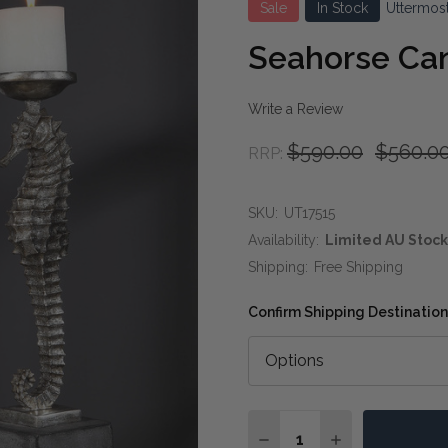
Sale
In Stock
Uttermos
Seahorse Ca
Write a Review
$590.00
$560.0
RRP:
SKU:
UT17515
Availability:
Limited AU Stock
Shipping:
Free Shipping
Confirm Shipping Destination
Quantity:
DECREASE QUANTITY O
INCREASE QUA