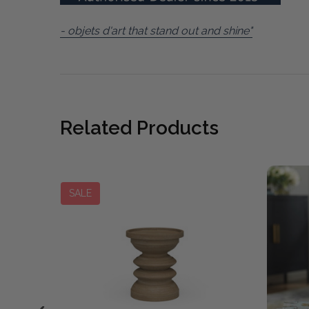
- objets d'art that stand out and shine"
Related Products
SALE