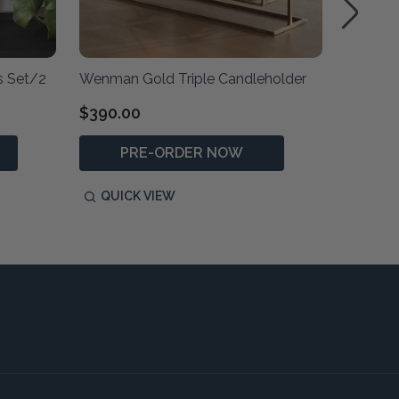
s Set/2
Wenman Gold Triple Candleholder
Illini S
$390.00
$1
RRP:
PRE-ORDER NOW
P
QUICK VIEW
QUIC