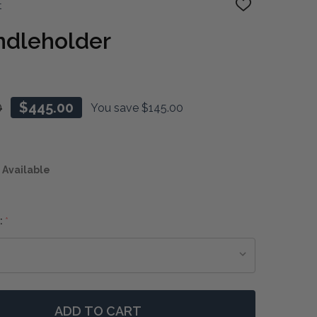
t
ADD
TO
WISH
ndleholder
LIST
0
$445.00
You save
$145.00
 Available
:
*
ADD TO CART
F SEAHORSE CANDLEHOLDER
NTITY OF SEAHORSE CANDLEHOLDER