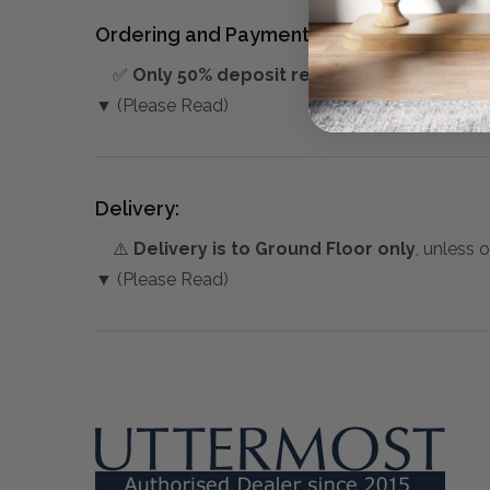
Ordering and Payment:
✅
Only 50% deposit required
for Pre-Orders
▼ (Please Read)
Delivery:
⚠️
Delivery is to Ground Floor only
, unless 
▼ (Please Read)