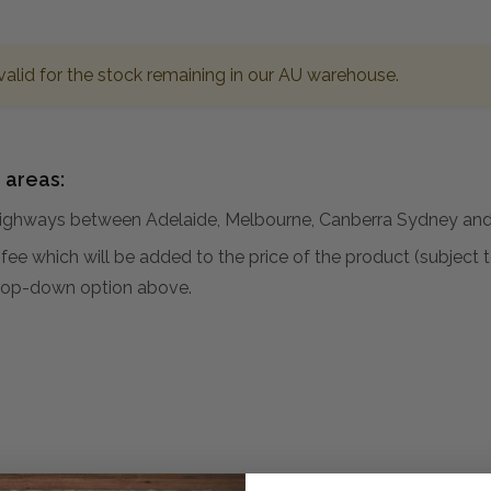
valid for the stock remaining in our AU warehouse.
 areas:
hways between Adelaide, Melbourne, Canberra Sydney and 
al fee which will be added to the price of the product (subjec
 drop-down option above.