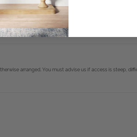
 when paying over the Phone or by Bank Transfer
otherwise arranged. You must advise us if access is steep, difficu