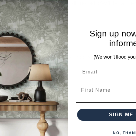
culpture holds one, 8Cm x 8Cm distressed off-White candle a
Sign up now
inform
mplete. Please inquire if this is important to you and needs c
(We won't flood you
First Name
ieces from this collection)
SIGN ME 
NO, THAN