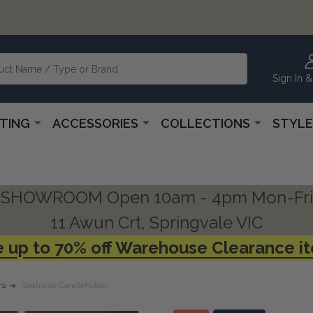
Sign In &
HTING
ACCESSORIES
COLLECTIONS
STYLE
SHOWROOM Open 10am - 4pm Mon-Fri
11 Awun Crt, Springvale VIC
 up to 70% off Warehouse Clearance i
rs
Seahorse Candleholder