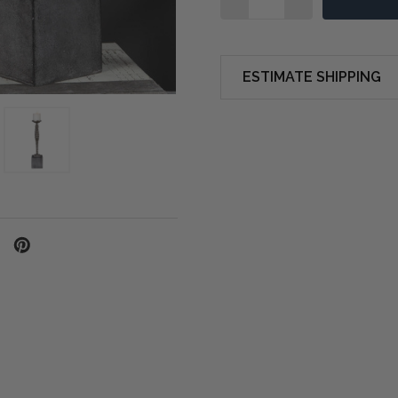
ESTIMATE SHIPPING