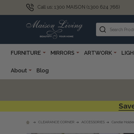
Call us: 1300 MAISON (1300 624 766)
Search
FURNITURE
MIRRORS
ARTWORK
LIG
About
Blog
Save
CLEARANCE CORNER
ACCESSORIES
Candle Holde