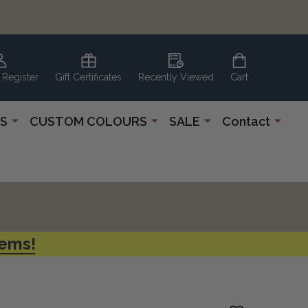
 Register
Gift Certificates
Recently Viewed
Cart
S
CUSTOM COLOURS
SALE
Contact
tems!