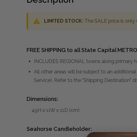
LIMITED STOCK:
The SALE price is only 
FREE SHIPPING to all State Capital METRO
INCLUDES REGIONAL towns along primary hig
All other areas will be subject to an addition
Service). Refer to the "Shipping Destination"
Dimensions:
49H x 11W x 11D (cm)
Seahorse Candleholder: