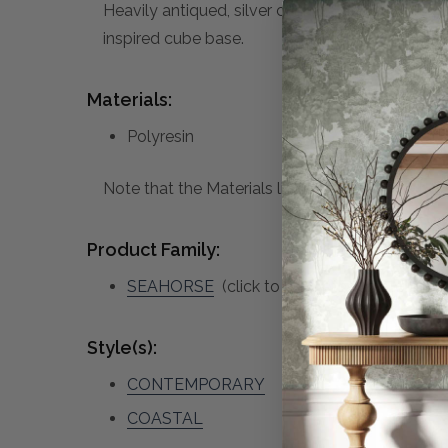
Heavily antiqued, silver champagne seahorse s
inspired cube base.
Materials:
Polyresin
Note that the Materials list above may not be co
Product Family:
SEAHORSE
(click to view other matching p
Style(s):
CONTEMPORARY
COASTAL