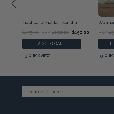
S/2
Tibet Candleholder - Sandbar
Wenman
$175.00
$190.00
$150.00
$3
RRP:
RRP:
ADD TO CART
P
QUICK VIEW
QUIC
Email
Address