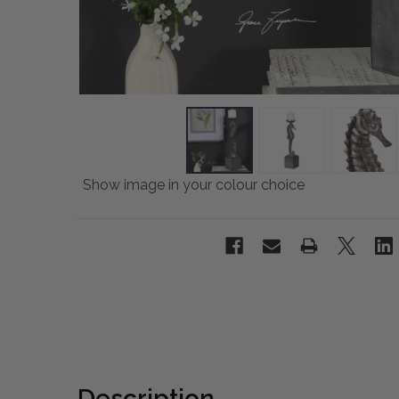
Show image in your colour choice
Description