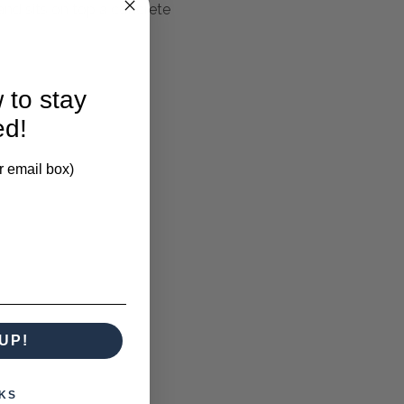
nd sits on top a concrete
 to stay
ed!
larification.
r email box)
UP!
KS