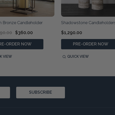
 Bronze Candleholder
Shadowstone Candleholder
90.00
$360.00
$1,290.00
RE-ORDER NOW
PRE-ORDER NOW
K VIEW
QUICK VIEW
SUBSCRIBE