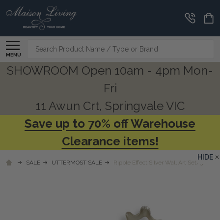
Search
MENU
SHOWROOM Open 10am - 4pm Mon-
Fri
11 Awun Crt, Springvale VIC
Save up to 70% off Warehouse
Clearance items!
HIDE
SALE
UTTERMOST SALE
Ripple Effect Silver Wall Art Set/3