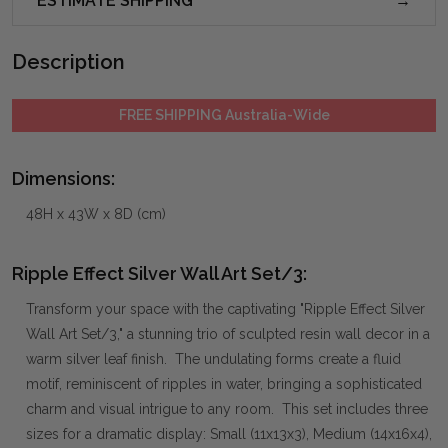
ESTIMATE SHIPPING
Description
FREE SHIPPING Australia-Wide
Dimensions:
48H x 43W x 8D (cm)
Ripple Effect Silver Wall Art Set/3:
Transform your space with the captivating "Ripple Effect Silver
Wall Art Set/3," a stunning trio of sculpted resin wall decor in a
warm silver leaf finish. The undulating forms create a fluid
motif, reminiscent of ripples in water, bringing a sophisticated
charm and visual intrigue to any room. This set includes three
sizes for a dramatic display: Small (11x13x3), Medium (14x16x4),