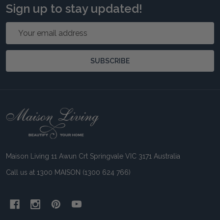
Sign up to stay updated!
Email
Address
SUBSCRIBE
Footer
Start
Maison Living 11 Awun Crt Springvale VIC 3171 Australia
Call us at 1300 MAISON (1300 624 766)