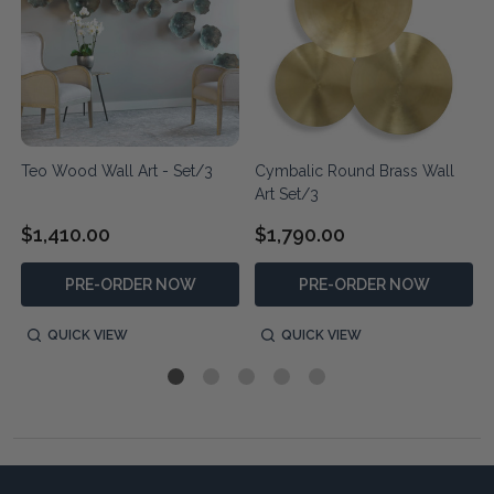
t
Teo Wood Wall Art - Set/3
Cymbalic Round Brass Wall
Art Set/3
$1,410.00
$1,790.00
PRE-ORDER NOW
PRE-ORDER NOW
QUICK VIEW
QUICK VIEW