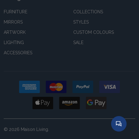
FURNITURE
COLLECTIONS
MIRRORS
STYLES
ARTWORK
CUSTOM COLOURS
LIGHTING
SALE
ACCESSORIES
©
2026
Maison Living.