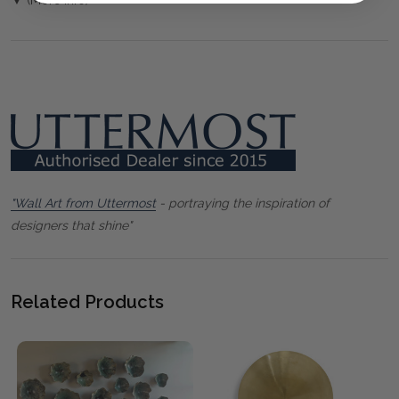
"Wall Art from Uttermost
- portraying the inspiration of
designers that shine"
Related Products