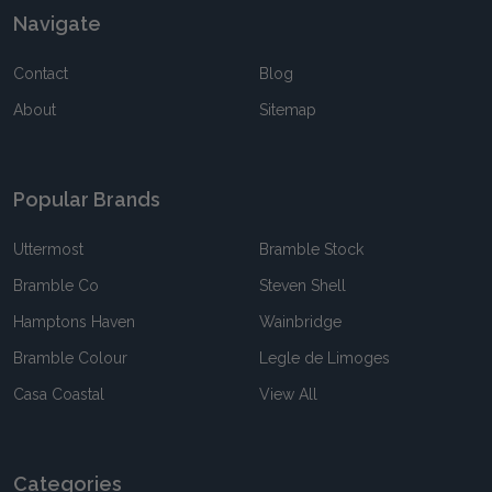
Navigate
Contact
Blog
About
Sitemap
Popular Brands
Uttermost
Bramble Stock
Bramble Co
Steven Shell
Hamptons Haven
Wainbridge
Bramble Colour
Legle de Limoges
Casa Coastal
View All
Categories