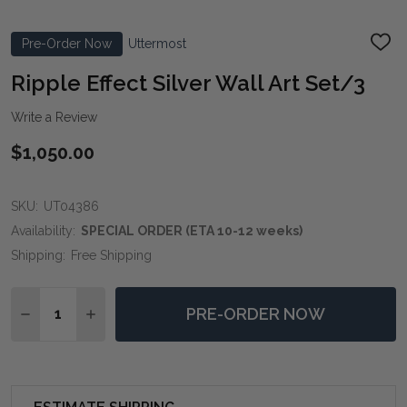
Pre-Order Now
Uttermost
ADD
TO
WIS
Ripple Effect Silver Wall Art Set/3
LIST
Write a Review
$1,050.00
SKU:
UT04386
Availability:
SPECIAL ORDER (ETA 10-12 weeks)
Shipping:
Free Shipping
Quantity:
PRE-ORDER NOW
DECREASE QUANTITY OF RIPPLE EFFECT SILVER WALL
INCREASE QUANTITY OF RIPPLE EFFECT SIL