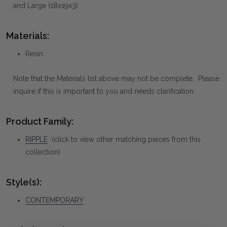
and Large (18x19x3).
Materials:
Resin
Note that the Materials list above may not be complete. Please
inquire if this is important to you and needs clarification.
Product Family:
RIPPLE
(click to view other matching pieces from this
collection)
Style(s):
CONTEMPORARY