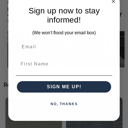
can be painted on the product or screen-
printed onto fabric. Now you can choose and
Sign up now to stay
configure a completely personalised piece of
informed!
furniture that you can call your own.
(We won't flood your email box)
First Name
Related Products
SIGN ME UP!
NO, THANKS