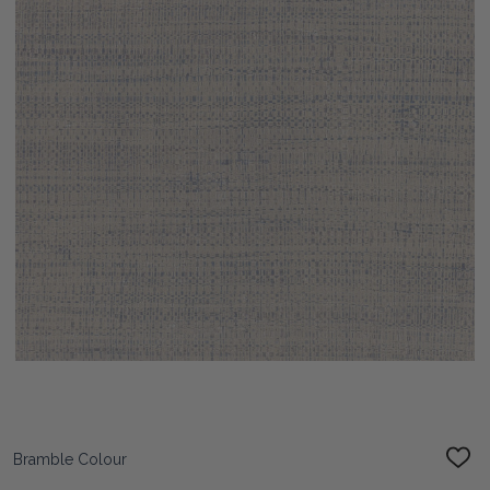
Bramble Colour
ADD
TO