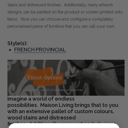
stains and distressed finishes. Additionally, many artwork
designs can be painted on the product or screen-printed onto
fabric. Now you can choose and configure a completely
personalised piece of furniture that you can call your own.
Style(s):
FRENCH PROVINCIAL
Imagine a world of endless
possibilities. Maison Living brings that to you
with an extensive pallet of custom colours,
wood stains and distressed
finishes. Additionally, many artwork designs