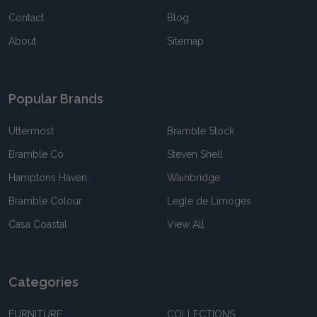
Contact
Blog
About
Sitemap
Popular Brands
Uttermost
Bramble Stock
Bramble Co
Steven Shell
Hamptons Haven
Wainbridge
Bramble Colour
Legle de Limoges
Casa Coastal
View All
Categories
FURNITURE
COLLECTIONS