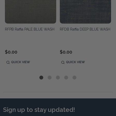
RFPB Raffia PALE BLUE WASH
RFDB Raffia DEEP BLUE WASH
$0.00
$0.00
QUICK VIEW
QUICK VIEW
Sign up to stay updated!