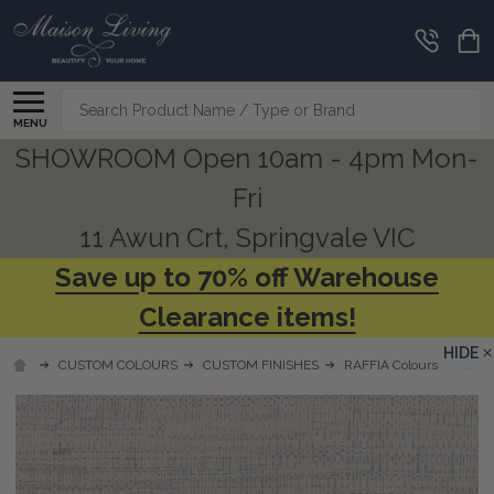
Search
MENU
SHOWROOM Open 10am - 4pm Mon-
Fri
11 Awun Crt, Springvale VIC
Save up to 70% off Warehouse
Clearance items!
HIDE
CUSTOM COLOURS
CUSTOM FINISHES
RAFFIA Colours
RFWW