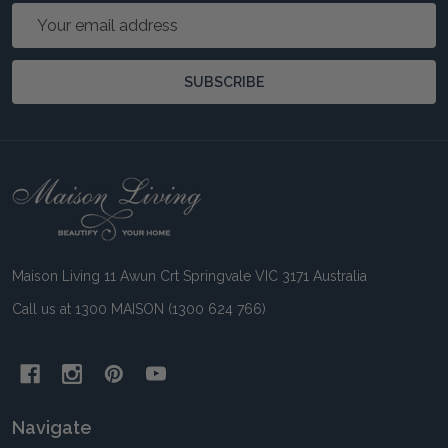
Email
Address
SUBSCRIBE
Footer
Start
Maison Living 11 Awun Crt Springvale VIC 3171 Australia
Call us at 1300 MAISON (1300 624 766)
Navigate