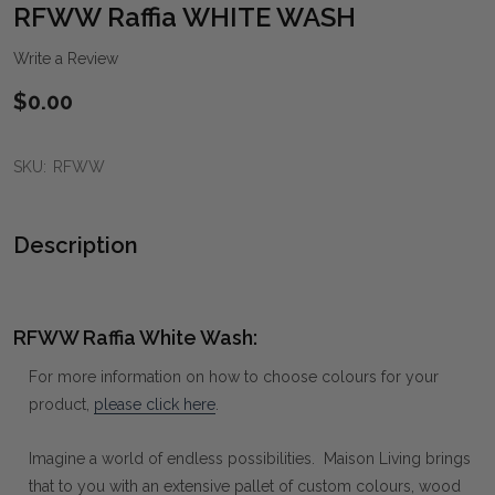
WIS
RFWW Raffia WHITE WASH
LIST
Write a Review
$0.00
SKU:
RFWW
Description
RFWW Raffia White Wash:
For more information on how to choose colours for your
product,
please click here
.
Imagine a world of endless possibilities. Maison Living brings
that to you with an extensive pallet of custom colours, wood