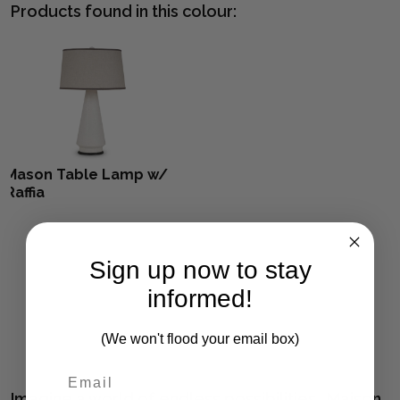
Products found in this colour:
Mason Table Lamp w/
Raffia
Sign up now to stay
informed!
(We won't flood your email box)
Imagine a world of endless possibilities. Maison