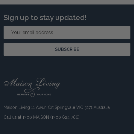
Sign up to stay updated!
Email
Address
SUBSCRIBE
Footer
Start
Maison Living 11 Awun Crt Springvale VIC 3171 Australia
Call us at 1300 MAISON (1300 624 766)