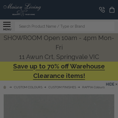
Search
MENU
SHOWROOM Open 10am - 4pm Mon-
Fri
11 Awun Crt, Springvale VIC
Save up to 70% off Warehouse
Clearance items!
HIDE
CUSTOM COLOURS
CUSTOM FINISHES
RAFFIA Colours
RFSW