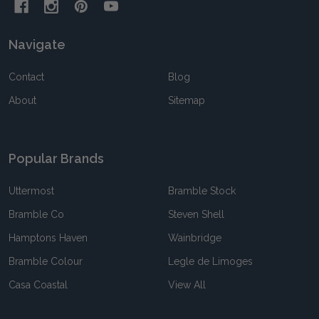
Navigate
Contact
Blog
About
Sitemap
Popular Brands
Uttermost
Bramble Stock
Bramble Co
Steven Shell
Hamptons Haven
Wainbridge
Bramble Colour
Legle de Limoges
Casa Coastal
View All