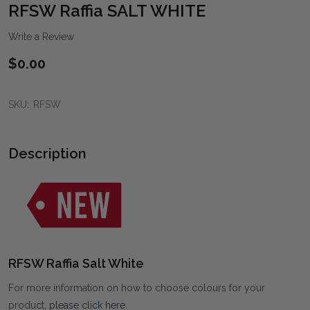
WIS
RFSW Raffia SALT WHITE
LIST
Write a Review
$0.00
SKU:
RFSW
Description
RFSW Raffia Salt White
For more information on how to choose colours for your
product,
please click here
.