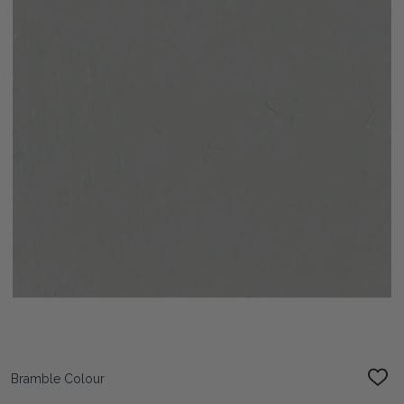
Bramble Colour
ADD
TO