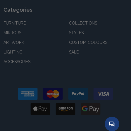
Categories
FURNITURE
COLLECTIONS
MIRRORS
STYLES
ARTWORK
CUSTOM COLOURS
LIGHTING
SALE
ACCESSORIES