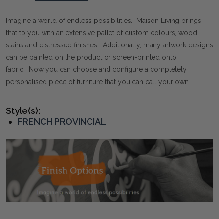
Imagine a world of endless possibilities. Maison Living brings
that to you with an extensive pallet of custom colours, wood
stains and distressed finishes. Additionally, many artwork designs
can be painted on the product or screen-printed onto
fabric. Now you can choose and configure a completely
personalised piece of furniture that you can call your own.
Style(s):
FRENCH PROVINCIAL