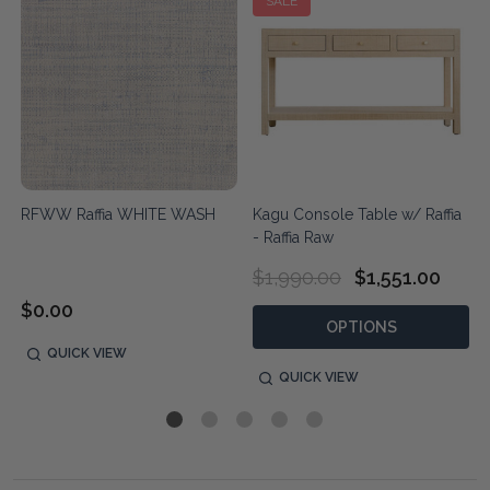
SALE
RFWW Raffia WHITE WASH
Kagu Console Table w/ Raffia
- Raffia Raw
$1,990.00
$1,551.00
$0.00
OPTIONS
QUICK VIEW
QUICK VIEW