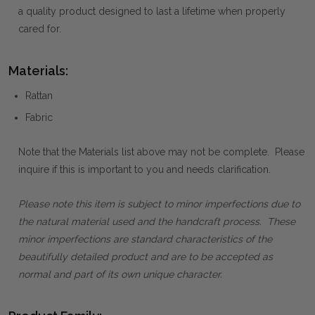
a quality product designed to last a lifetime when properly
cared for.
Materials:
Rattan
Fabric
Note that the Materials list above may not be complete. Please
inquire if this is important to you and needs clarification.
Please note this item is subject to minor imperfections due to
the natural material used and the handcraft process. These
minor imperfections are standard characteristics of the
beautifully detailed product and are to be accepted as
normal and part of its own unique character.