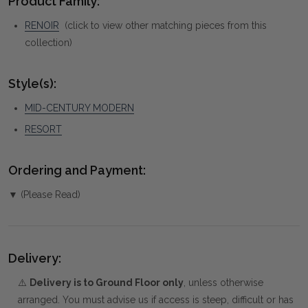
Product Family:
RENOIR
(click to view other matching pieces from this
collection)
Style(s):
MID-CENTURY MODERN
RESORT
Ordering and Payment:
▼ (Please Read)
Delivery:
⚠️
Delivery is to Ground Floor only
, unless otherwise
arranged. You must advise us if access is steep, difficult or has