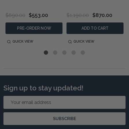
$690.00
$553.00
$1,190.00
$870.00
PRE-ORDER NOW
ADD TO CART
QUICK VIEW
QUICK VIEW
Sign up to stay updated!
Email
Address
SUBSCRIBE