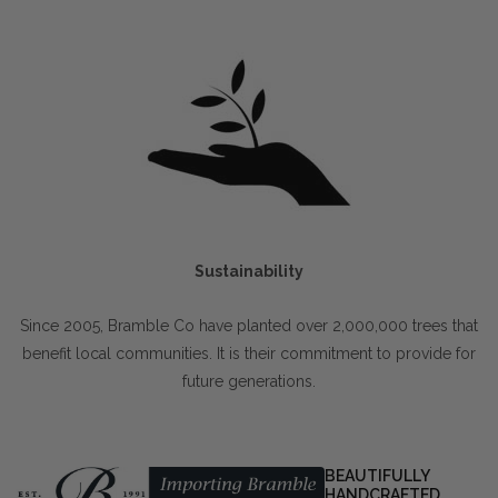
Sustainability
Since 2005, Bramble Co have planted over 2,000,000 trees that
benefit local communities. It is their commitment to provide for
future generations.
BEAUTIFULLY
HANDCRAFTED