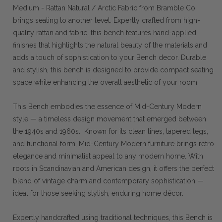
Medium - Rattan Natural / Arctic Fabric from Bramble Co
brings seating to another level. Expertly crafted from high-
quality rattan and fabric, this bench features hand-applied
finishes that highlights the natural beauty of the materials and
adds a touch of sophistication to your Bench decor. Durable
and stylish, this bench is designed to provide compact seating
space while enhancing the overall aesthetic of your room.
This Bench embodies the essence of Mid-Century Modern
style — a timeless design movement that emerged between
the 1940s and 1960s. Known for its clean lines, tapered legs,
and functional form, Mid-Century Modern furniture brings retro
elegance and minimalist appeal to any modern home. With
roots in Scandinavian and American design, it offers the perfect
blend of vintage charm and contemporary sophistication —
ideal for those seeking stylish, enduring home décor.
Expertly handcrafted using traditional techniques, this Bench is