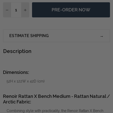
Quantity:
PRE-ORDER NOW
DECREASE QUANTITY OF RENOIR RATTAN X BENCH ME
INCREASE QUANTITY OF RENOIR RATTAN X B
ESTIMATE SHIPPING
Description
Dimensions:
52H x 122W x 42D (cm)
Renoir Rattan X Bench Medium - Rattan Natural /
Arctic Fabric:
Combining style with practicality, the Renoir Rattan X Bench