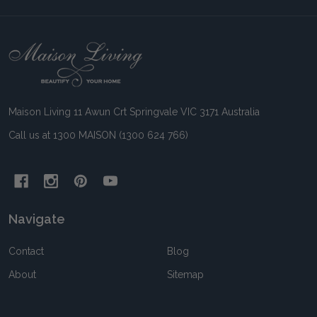
Footer
Start
Maison Living 11 Awun Crt Springvale VIC 3171 Australia
Call us at 1300 MAISON (1300 624 766)
Navigate
Contact
Blog
About
Sitemap