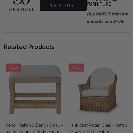
FURNITURE
Buy DIRECT from the
importer and SAVE!
Related Products
SALE
SALE
Renoir Rattan X Bench Small -
Nantucket Rattan Chair - Rattan
Rattan Natural / Arctic Fabric
Natural / Arctic Fabric