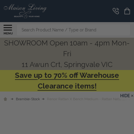
Search
MENU
SHOWROOM Open 10am - 4pm Mon-
Fri
11 Awun Crt, Springvale VIC
Save up to 70% off Warehouse
Clearance items!
HIDE
Bramble-Stock
Renoir Rattan X Bench Medium - Rattan Natural / Arct