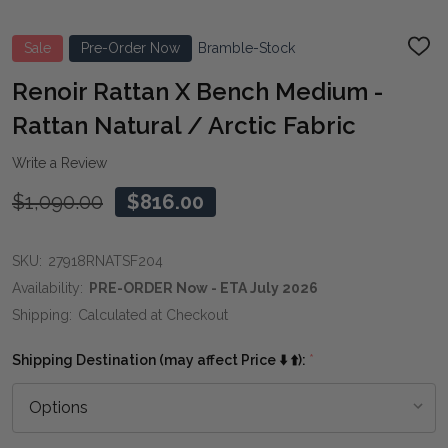
Sale
Pre-Order Now
Bramble-Stock
ADD
TO
WIS
Renoir Rattan X Bench Medium -
LIST
Rattan Natural / Arctic Fabric
Write a Review
$1,090.00
$816.00
SKU:
27918RNATSF204
Availability:
PRE-ORDER Now - ETA July 2026
Shipping:
Calculated at Checkout
Shipping Destination (may affect Price ⬇️ ⬆️):
*