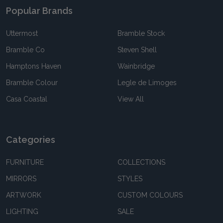
Popular Brands
Uttermost
Bramble Stock
Bramble Co
Steven Shell
Hamptons Haven
Wainbridge
Bramble Colour
Legle de Limoges
Casa Coastal
View All
Categories
FURNITURE
COLLECTIONS
MIRRORS
STYLES
ARTWORK
CUSTOM COLOURS
LIGHTING
SALE