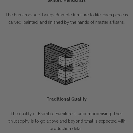
Skilled Handcraft
The human aspect brings Bramble furniture to life. Each piece is
carved, painted, and finished by the hands of master artisans.
Traditional Quality
The quality of Bramble Furniture is uncompromising. Their
philosophy is to go above and beyond what is expected with
production detail.