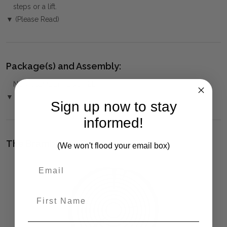
steps or a lift.
▼ (Please Read)
Package(s) and Assembly:
NO ASSEMBLY REQUIRED
▼
Sign up now to stay
informed!
The Bramble Co Difference:
(We won't flood your email box)
First Name