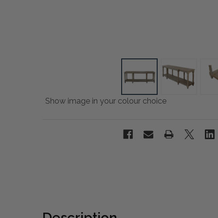
Show image in your colour choice
Description