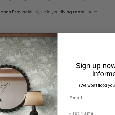
rench Provincial
styling in your
living room
space.
mplete. Please inquire if this is important to you and needs c
Sign up now
inform
(We won't flood you
First Name