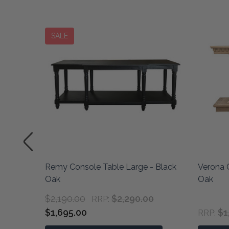
SALE
athered
Remy Console Table Large - Black
Verona 
Oak
Oak
$2,190.00
$2,290.00
RRP:
$1,695.00
$1
RRP: