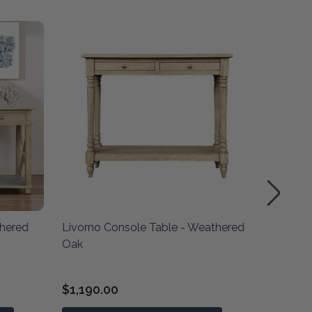
thered
Livorno Console Table - Weathered
Hoxton 
Oak
Oak
$1,190.00
$1,690