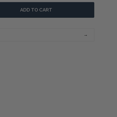
ADD TO CART
F REMY CONSOLE TABLE LARGE - WEATHERED OAK
NTITY OF REMY CONSOLE TABLE LARGE - WEATHERED O