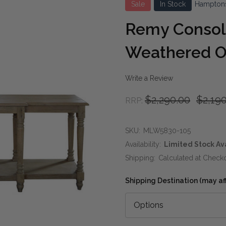
Sale
In Stock
Hampton
Remy Console
Weathered 
Write a Review
$2,290.00
$2,19
RRP:
SKU:
MLW5830-105
Availability:
Limited Stock Av
Shipping:
Calculated at Check
Shipping Destination (may affe