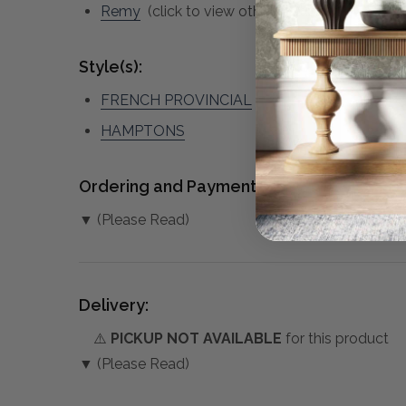
Remy
(click to view other matching pieces fr
Style(s):
FRENCH PROVINCIAL
HAMPTONS
Ordering and Payment:
▼ (Please Read)
Delivery:
⚠️
PICKUP NOT AVAILABLE
for this product
▼ (Please Read)