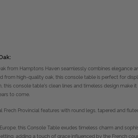
Oak:
k from Hamptons Haven seamlessly combines elegance and p
 from high-quality oak, this console table is perfect for disp
 this console table's clean lines and timeless design make it a
ears to come.
 Frech Provincial features with round legs, tapered and flute
d Europe, this Console Table exudes timeless charm and sophis
setting, adding a touch of grace influenced by the French cou