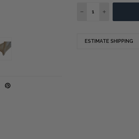
Quantity:
DECREASE QUANTITY O
INCREASE QUA
ESTIMATE SHIPPING