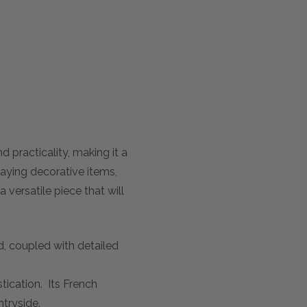
racticality, making it a
laying decorative items,
 versatile piece that will
d, coupled with detailed
tication. Its French
ntryside.