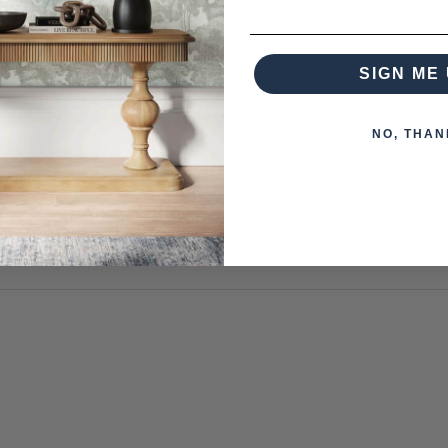
om this collection)
SIGN ME 
NO, THAN