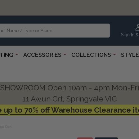
Sign In &
HTING
ACCESSORIES
COLLECTIONS
STYLE
SHOWROOM Open 10am - 4pm Mon-Fri
11 Awun Crt, Springvale VIC
 up to 70% off Warehouse Clearance i
red Oak