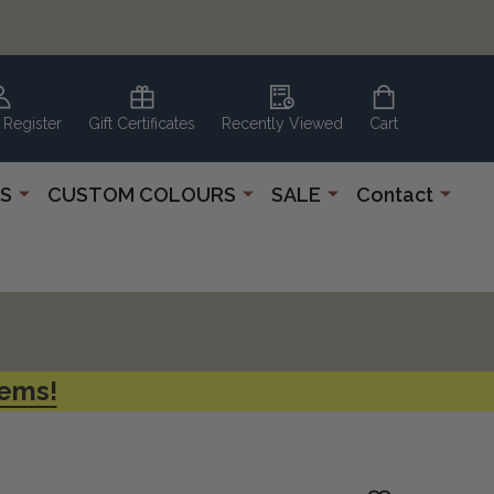
 Register
Gift Certificates
Recently Viewed
Cart
S
CUSTOM COLOURS
SALE
Contact
tems!