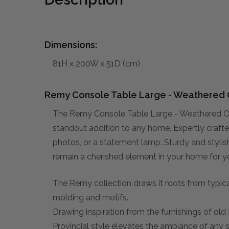
Dimensions:
81H x 200W x 51D (cm)
Remy Console Table Large - Weathered 
The Remy Console Table Large - Weathered Oa
standout addition to any home. Expertly crafted
photos, or a statement lamp. Sturdy and stylish,
remain a cherished element in your home for y
The Remy collection draws it roots from typical
molding and motifs.
Drawing inspiration from the furnishings of ol
Provincial style elevates the ambiance of any 