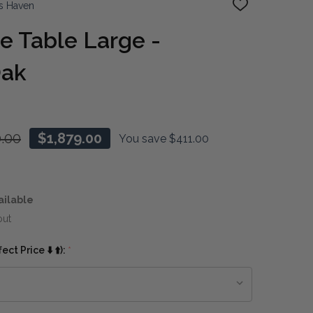
s Haven
ADD
TO
WISH
 Table Large -
LIST
Oak
0.00
$1,879.00
You save
$411.00
ailable
out
ct Price ⬇️ ⬆️):
*