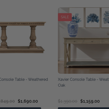
SALE
Console Table - Weathered
Xavier Console Table - Wea
Oak
,849.00
$1,690.00
$1,390.00
$1,159.00