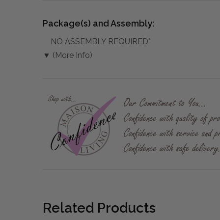
Package(s) and Assembly:
NO ASSEMBLY REQUIRED*
▼ (More Info)
Related Products