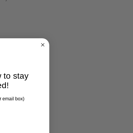
larification.
 to stay
ed!
r email box)