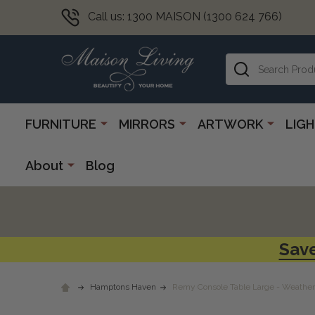
Call us: 1300 MAISON (1300 624 766)
Search
FURNITURE
MIRRORS
ARTWORK
LIG
About
Blog
Save
Hamptons Haven
Remy Console Table Large - Weathe