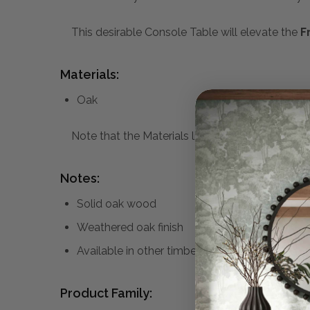
This desirable Console Table will elevate the
F
Materials:
Oak
Note that the Materials list above may not be co
Notes:
Solid oak wood
Weathered oak finish
Available in other timber finishes
Product Family: