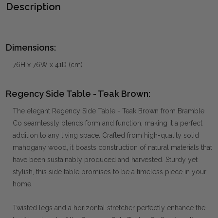
Description
Dimensions:
76H x 76W x 41D (cm)
Regency Side Table - Teak Brown:
The elegant Regency Side Table - Teak Brown from Bramble
Co seamlessly blends form and function, making it a perfect
addition to any living space. Crafted from high-quality solid
mahogany wood, it boasts construction of natural materials that
have been sustainably produced and harvested. Sturdy yet
stylish, this side table promises to be a timeless piece in your
home.
Twisted legs and a horizontal stretcher perfectly enhance the