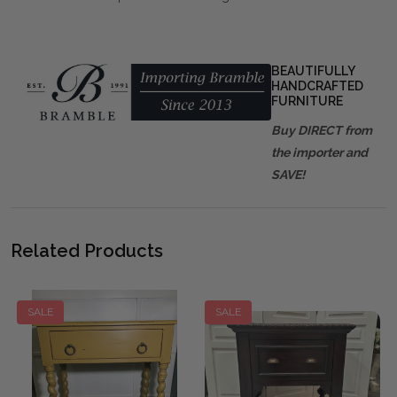
BEAUTIFULLY
HANDCRAFTED
FURNITURE
Buy DIRECT from
the importer and
SAVE!
Related Products
SALE
SALE