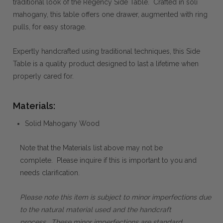
traditional look of the Regency Side Table. Crafted in soli
mahogany, this table offers one drawer, augmented with ring
pulls, for easy storage.
Expertly handcrafted using traditional techniques, this Side
Table is a quality product designed to last a lifetime when
properly cared for.
Materials:
Solid Mahogany Wood
Note that the Materials list above may not be
complete. Please inquire if this is important to you and
needs clarification.
Please note this item is subject to minor imperfections due
to the natural material used and the handcraft
process. These minor imperfections are standard