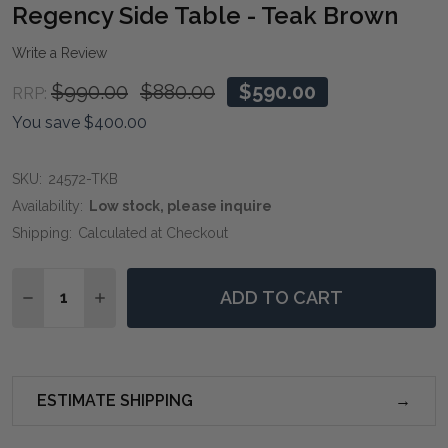
WIS
Regency Side Table - Teak Brown
LIST
Write a Review
$990.00
$880.00
$590.00
RRP:
You save
$400.00
SKU:
24572-TKB
Availability:
Low stock, please inquire
Shipping:
Calculated at Checkout
Quantity:
ADD TO CART
DECREASE QUANTITY OF REGENCY SIDE TABLE - TE
INCREASE QUANTITY OF REGENCY SIDE TAB
ESTIMATE SHIPPING