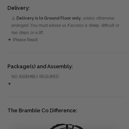
Delivery:
⚠️
Delivery is to Ground Floor only
, unless otherwise
arranged. You must advise us if access is steep, difficult or
has steps or a lift.
▼ (Please Read)
Package(s) and Assembly:
NO ASSEMBLY REQUIRED
▼
The Bramble Co Difference: