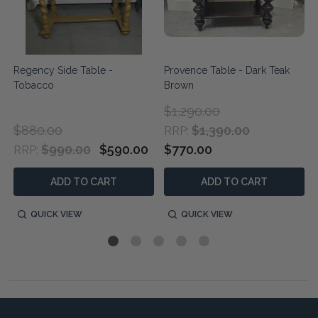
Regency Side Table -
Provence Table - Dark Teak
Tobacco
Brown
$1,290.00
$880.00
$1,390.00
RRP:
$990.00
$590.00
$770.00
RRP:
ADD TO CART
ADD TO CART
QUICK VIEW
QUICK VIEW