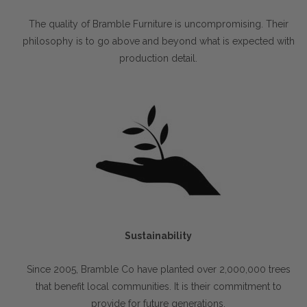
The quality of Bramble Furniture is uncompromising. Their
philosophy is to go above and beyond what is expected with
production detail.
Sustainability
Since 2005, Bramble Co have planted over 2,000,000 trees
that benefit local communities. It is their commitment to
provide for future generations.