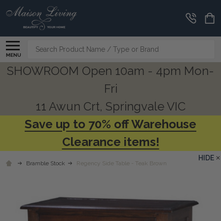
Search
MENU
SHOWROOM Open 10am - 4pm Mon-
Fri
11 Awun Crt, Springvale VIC
Save up to 70% off Warehouse
Clearance items!
HIDE
Bramble Stock
Regency Side Table - Teak Brown