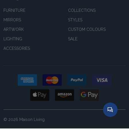
FURNITURE
COLLECTIONS
MIRRORS
STYLES
ARTWORK
CUSTOM COLOURS
LIGHTING
SALE
ACCESSORIES
©
2026
Maison Living.