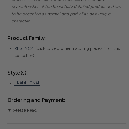
characteristics of the beautifully detailed product and are
to be accepted as normal and part of its own unique
character.
Product Family:
REGENCY
(click to view other matching pieces from this
collection)
Style(s):
TRADITIONAL
Ordering and Payment:
▼ (Please Read)