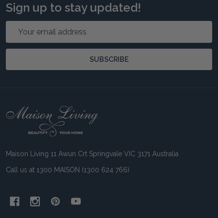
Sign up to stay updated!
Email
Address
SUBSCRIBE
Footer
Start
Maison Living 11 Awun Crt Springvale VIC 3171 Australia
Call us at 1300 MAISON (1300 624 766)