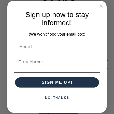
Sign up now to stay
informed!
(We won't flood your email box)
Solid Timber
First Name
The Bramble Company commits itself to only delivering the
best pieces made purely out of sustainable solid mahogany
wood or other farmed timbers.
SIGN ME UP!
NO, THANKS