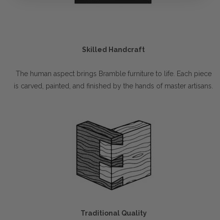
Skilled Handcraft
The human aspect brings Bramble furniture to life. Each piece
is carved, painted, and finished by the hands of master artisans.
Traditional Quality