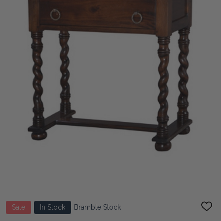
Sale
In Stock
Bramble Stock
ADD
TO