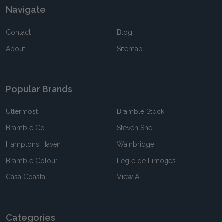
Navigate
Contact
Blog
About
Sitemap
Popular Brands
Uttermost
Bramble Stock
Bramble Co
Steven Shell
Hamptons Haven
Wainbridge
Bramble Colour
Legle de Limoges
Casa Coastal
View All
Categories