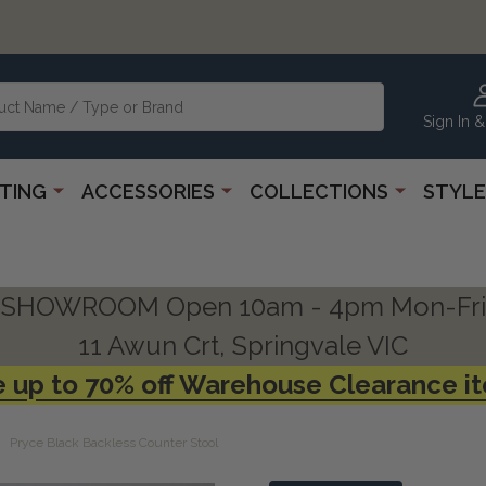
Sign In &
HTING
ACCESSORIES
COLLECTIONS
STYLE
SHOWROOM Open 10am - 4pm Mon-Fri
11 Awun Crt, Springvale VIC
 up to 70% off Warehouse Clearance i
Pryce Black Backless Counter Stool