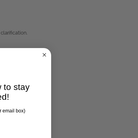
larification.
 Black Ceruse Stain
 to stay
ed!
r email box)