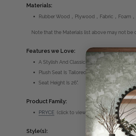
Materials:
Rubber Wood，Plywood，Fabric，Foam，
Note that the Materials list above may not be co
Features we Love:
A Stylish And Classic Counter Stool Featuri
Plush Seat Is Tailored In A Crisp White Per
Seat Height Is 26".
Product Family:
PRYCE
(click to view other matching pieces
Style(s):