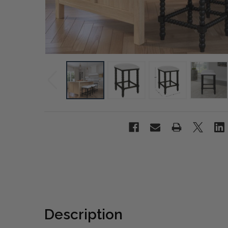
Description