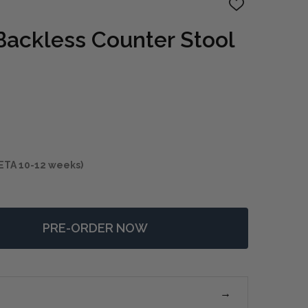
ADD
TO
WISH
Backless Counter Stool
LIST
ETA 10-12 weeks)
PRE-ORDER NOW
F PRYCE BLACK BACKLESS COUNTER STOOL
NTITY OF PRYCE BLACK BACKLESS COUNTER STOOL