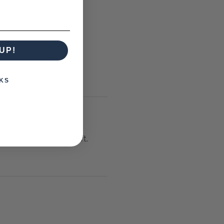
UP!
KS
lt or has steps or a lift.