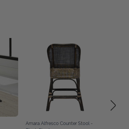
SALE
Amara Alfresco Counter Stool -
Amara A