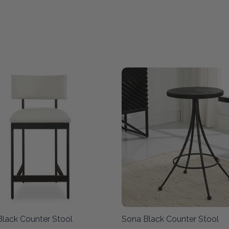
Black Counter Stool
Sona Black Counter Stool