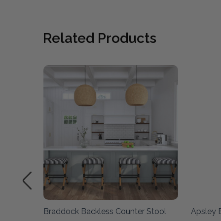
Related Products
l -
Braddock Backless Counter Stool
Apsley 