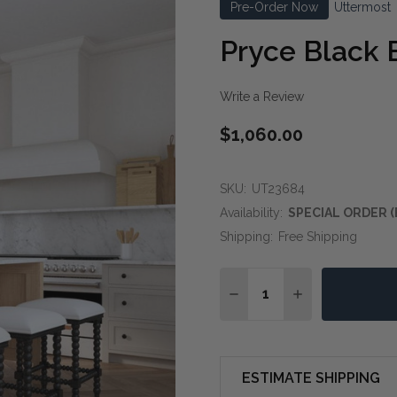
Pre-Order Now
Uttermost
Pryce Black 
Write a Review
$1,060.00
SKU:
UT23684
Availability:
SPECIAL ORDER (
Shipping:
Free Shipping
Quantity:
DECREASE QUANTITY O
INCREASE QUA
ESTIMATE SHIPPING