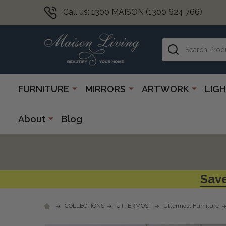
Call us: 1300 MAISON (1300 624 766)
Search
FURNITURE
MIRRORS
ARTWORK
LIG
About
Blog
Save
COLLECTIONS
UTTERMOST
Uttermost Furniture