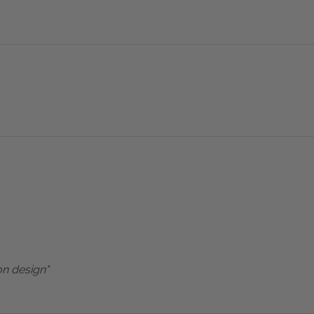
on design"