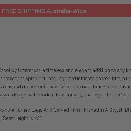
FREE SHIPPING Australia-Wide
tool by Uttermost, a timeless and elegant addition to any ki
showcases spindle turned legs and intricate carved trim, all fi
in a crisp white performance fabric, adding a touch of sophist
lassic design with modern functionality, making it the perfect
Spindle Turned Legs And Carved Trim Finished In A Stylish Bl
 Seat Height Is 26".