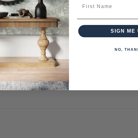
First Name
SIGN ME 
 when paying over the Phone or by Bank Transfer
NO, THAN
otherwise arranged. You must advise us if access is steep, difficu