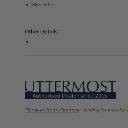
▼ (More Info)
Other Details:
▼
"Furniture from Uttermost
- leading the industry 