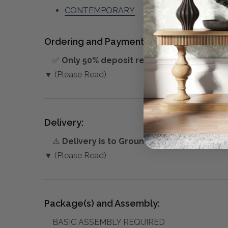
CONTEMPORARY
Ordering and Payment:
✅
Only 50% deposit required
for Pre-Orders
▼ (Please Read)
Delivery:
⚠️
Delivery is to Ground Floor only
, unless 
▼ (Please Read)
Package(s) and Assembly:
BASIC ASSEMBLY REQUIRED