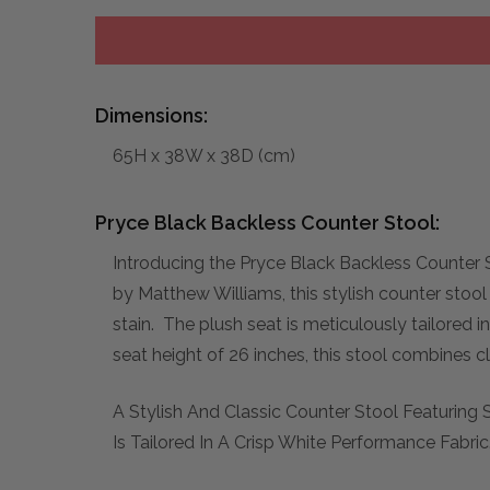
Dimensions:
65H x 38W x 38D (cm)
Pryce Black Backless Counter Stool:
Introducing the Pryce Black Backless Counter S
by Matthew Williams, this stylish counter stool 
stain. The plush seat is meticulously tailored 
seat height of 26 inches, this stool combines c
A Stylish And Classic Counter Stool Featuring 
Is Tailored In A Crisp White Performance Fabric.