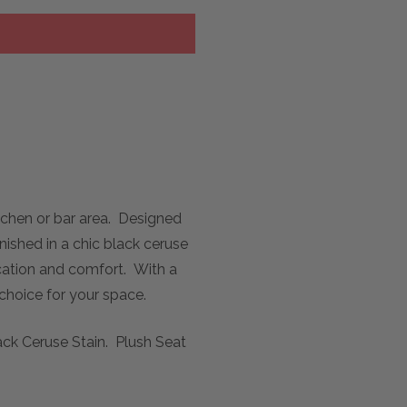
tchen or bar area. Designed
nished in a chic black ceruse
ication and comfort. With a
 choice for your space.
ack Ceruse Stain. Plush Seat