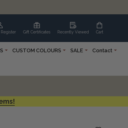
 Register
Gift Certificates
Recently Viewed
Cart
S
CUSTOM COLOURS
SALE
Contact
tems!