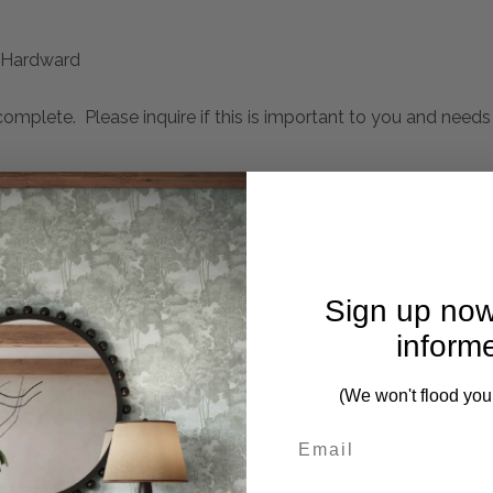
Hardward
mplete. Please inquire if this is important to you and needs c
ng Spindle Turned Legs And Carved Trim Finished In A Stylish
formance Fabric
Sign up now
inform
(We won't flood you
 from this collection)