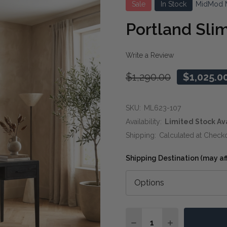
Sale
In Stock
MidMod 
Portland Sli
Write a Review
$1,290.00
$1,025.0
SKU:
ML623-107
Availability:
Limited Stock Av
Shipping:
Calculated at Check
Shipping Destination (may affe
Quantity:
DECREASE QUANTITY OF
INCREASE QUA