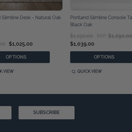
 Slimline Desk - Natural Oak
Portland Slimline Console T
Black Oak
$1,190.00
$1,290.0
RRP:
.00
$1,025.00
$1,039.00
OPTIONS
OPTIONS
K VIEW
QUICK VIEW
SUBSCRIBE