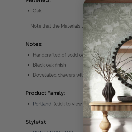
Oak
Note that the Materials list above may not be co
Notes:
Handcrafted of solid oak and oak veneer
Black oak finish
Dovetailed drawers with brass handles
Product Family:
Portland
(click to view other matching pieces 
Style(s):