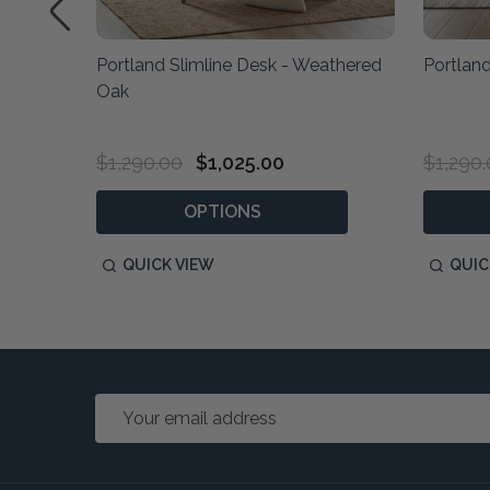
able
Portland Slimline Desk - Weathered
Portland
Oak
$1,290.00
$1,025.00
$1,290
OPTIONS
QUICK VIEW
QUIC
Email
Address