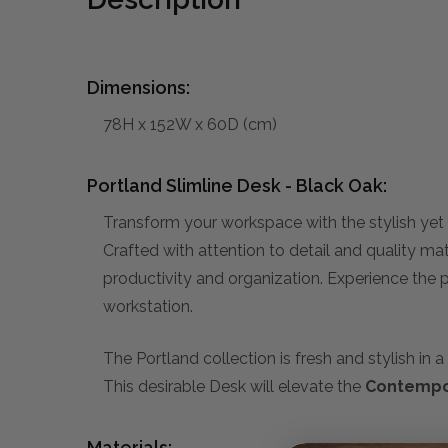
Dimensions:
78H x 152W x 60D (cm)
Portland Slimline Desk - Black Oak:
Transform your workspace with the stylish yet 
Crafted with attention to detail and quality ma
productivity and organization. Experience the pe
workstation.
The Portland collection is fresh and stylish i
This desirable Desk will elevate the
Contempo
Materials: