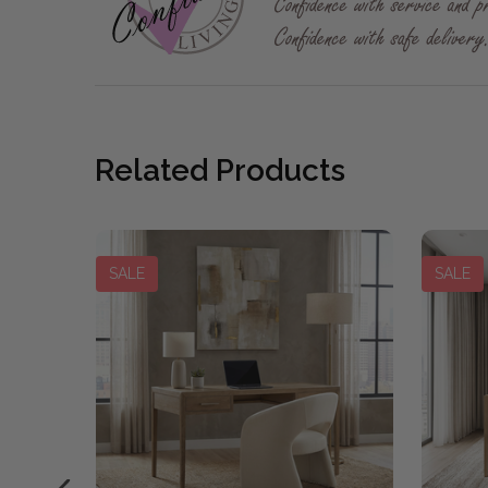
Related Products
SALE
SALE