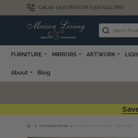
Call us: 1300 MAISON (1300 624 766)
Search
FURNITURE
MIRRORS
ARTWORK
LIG
About
Blog
Save
Hamptons Haven
Portland Slimline Desk - Black Oak