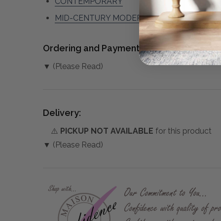
CONTEMPORARY
MID-CENTURY MODERN
Ordering and Payment:
▼ (Please Read)
Delivery:
⚠️
PICKUP NOT AVAILABLE
for this product
▼ (Please Read)