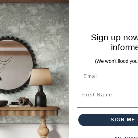
mplete. Please inquire if this is important to you and needs c
Sign up now
inform
(We won't flood you
First Name
from this collection)
SIGN ME 