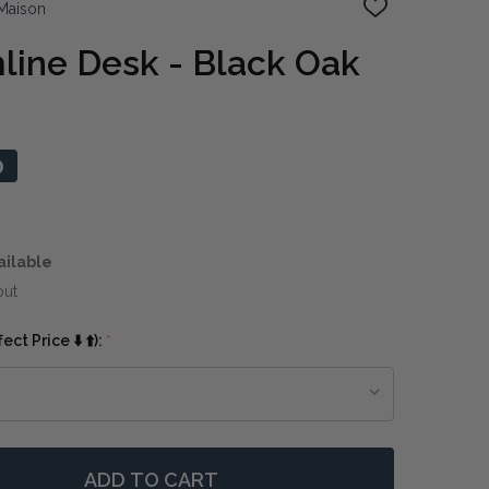
Maison
ADD
TO
WISH
mline Desk - Black Oak
LIST
0
ailable
out
ct Price ⬇️ ⬆️):
*
ADD TO CART
 PORTLAND SLIMLINE DESK - BLACK OAK
NTITY OF PORTLAND SLIMLINE DESK - BLACK OAK