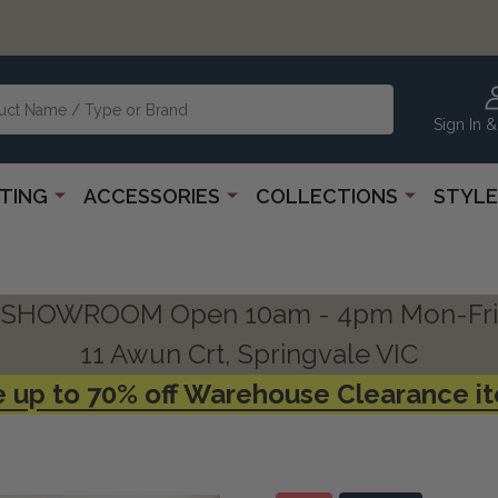
Sign In &
HTING
ACCESSORIES
COLLECTIONS
STYLE
SHOWROOM Open 10am - 4pm Mon-Fri
11 Awun Crt, Springvale VIC
 up to 70% off Warehouse Clearance i