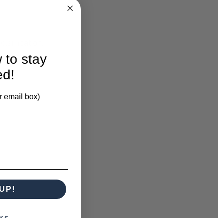
larification.
 to stay
ed!
r email box)
UP!