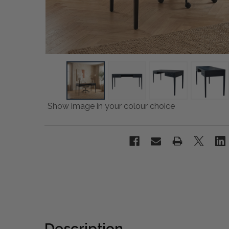
Show image in your colour choice
Description