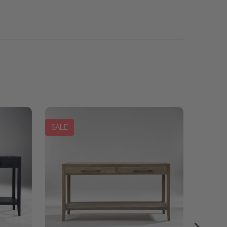
SALE
SALE