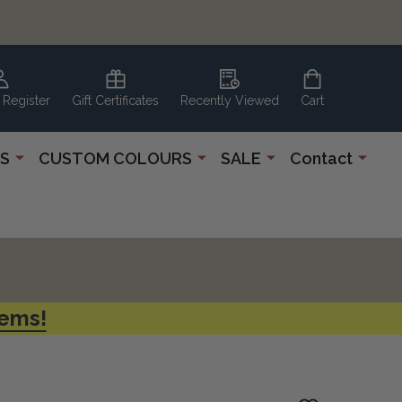
 Register
Gift Certificates
Recently Viewed
Cart
S
CUSTOM COLOURS
SALE
Contact
tems!