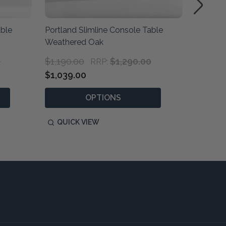
able
Portland Slimline Console Table
Portlan
Weathered Oak
Natural
0
$1,190.00
$1,290.00
$1,190
RRP:
$1,039.00
$1,039
OPTIONS
QUICK VIEW
QUIC