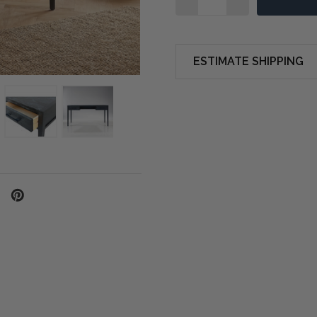
ESTIMATE SHIPPING