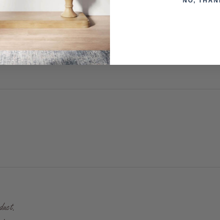
NO, THAN