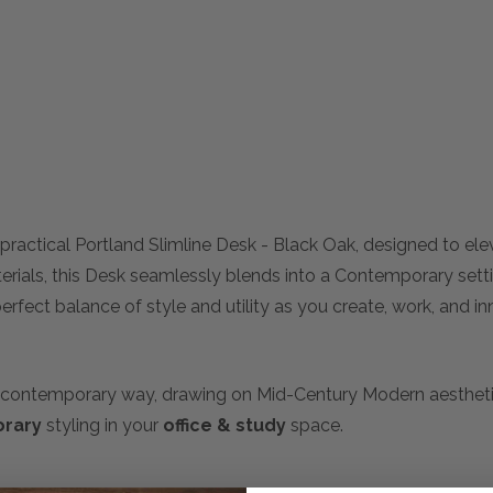
practical Portland Slimline Desk - Black Oak, designed to el
terials, this Desk seamlessly blends into a Contemporary sett
rfect balance of style and utility as you create, work, and inn
n a contemporary way, drawing on Mid-Century Modern aestheti
rary
styling in your
office & study
space.