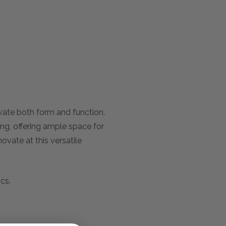
evate both form and function.
ing, offering ample space for
ovate at this versatile
cs.